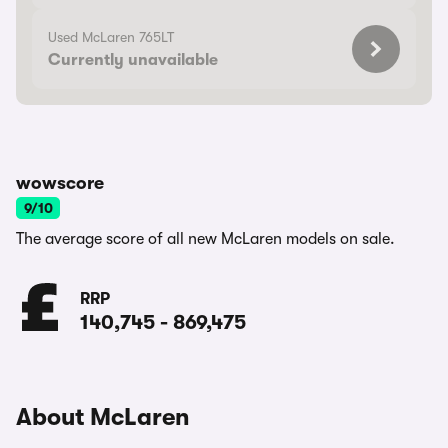
Used McLaren 765LT
Currently unavailable
wowscore
9/10
The average score of all new McLaren models on sale.
RRP
140,745
-
869,475
About McLaren