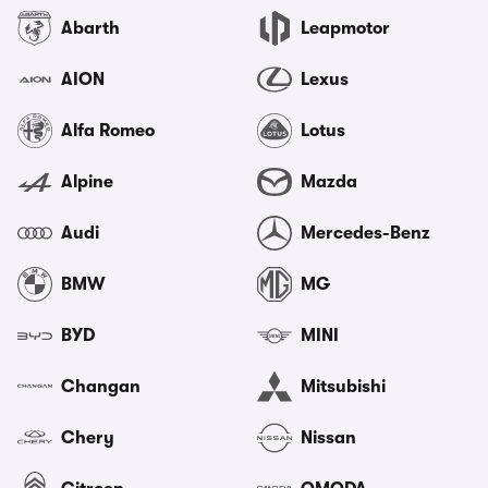
Abarth
Leapmotor
AION
Lexus
Alfa Romeo
Lotus
Alpine
Mazda
Audi
Mercedes-Benz
BMW
MG
BYD
MINI
Changan
Mitsubishi
Chery
Nissan