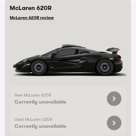
McLaren 620R
McLaren 620R review
New McLaren 620R
Currently unavailable
Used McLaren 620R
Currently unavailable