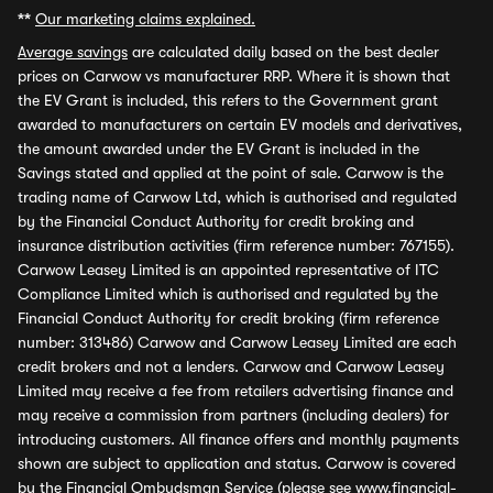
**
Our marketing claims explained.
Average savings
are calculated daily based on the best dealer
prices on Carwow vs manufacturer RRP. Where it is shown that
the EV Grant is included, this refers to the Government grant
awarded to manufacturers on certain EV models and derivatives,
the amount awarded under the EV Grant is included in the
Savings stated and applied at the point of sale. Carwow is the
trading name of Carwow Ltd, which is authorised and regulated
by the Financial Conduct Authority for credit broking and
insurance distribution activities (firm reference number: 767155).
Carwow Leasey Limited is an appointed representative of ITC
Compliance Limited which is authorised and regulated by the
Financial Conduct Authority for credit broking (firm reference
number: 313486) Carwow and Carwow Leasey Limited are each
credit brokers and not a lenders. Carwow and Carwow Leasey
Limited may receive a fee from retailers advertising finance and
may receive a commission from partners (including dealers) for
introducing customers. All finance offers and monthly payments
shown are subject to application and status. Carwow is covered
by the Financial Ombudsman Service (please see
www.financial-