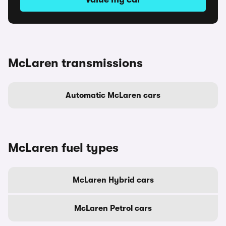
McLaren transmissions
Automatic McLaren cars
McLaren fuel types
McLaren Hybrid cars
McLaren Petrol cars