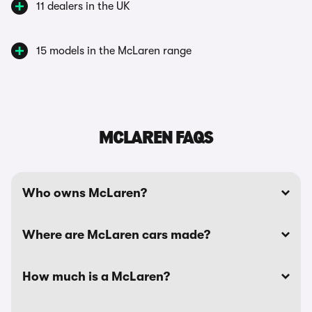
11 dealers in the UK
15 models in the McLaren range
MCLAREN FAQS
Who owns McLaren?
Where are McLaren cars made?
How much is a McLaren?