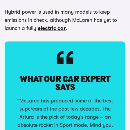
Hybrid power is used in many models to keep
emissions in check, although McLaren has yet to
launch a fully
electric car
.
WHAT OUR CAR EXPERT
SAYS
“McLaren has produced some of the best
supercars of the past few decades. The
Artura is the pick of today’s range – an
absolute rocket in Sport mode. Mind you,