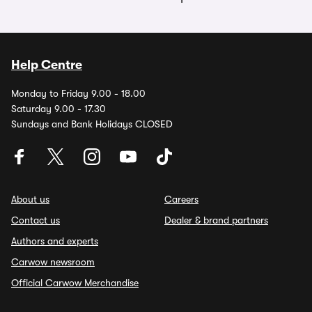
Help Centre
Monday to Friday 9.00 - 18.00
Saturday 9.00 - 17.30
Sundays and Bank Holidays CLOSED
About us
Careers
Contact us
Dealer & brand partners
Authors and experts
Carwow newsroom
Official Carwow Merchandise