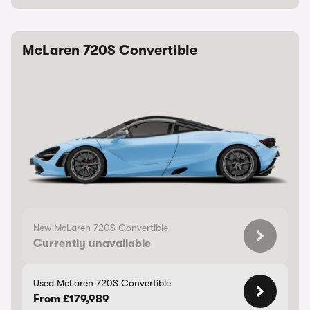
McLaren 720S Convertible
New McLaren 720S Convertible
Currently unavailable
Used McLaren 720S Convertible
From £179,989