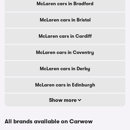
McLaren cars in Bradford
McLaren cars in Bristol
McLaren cars in Cardiff
McLaren cars in Coventry
McLaren cars in Derby
McLaren cars in Edinburgh
Show more
All brands available on Carwow