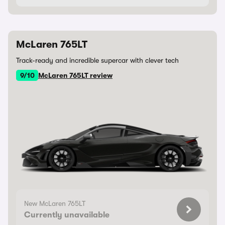
McLaren 765LT
Track-ready and incredible supercar with clever tech
9/10
McLaren 765LT review
New McLaren 765LT
Currently unavailable