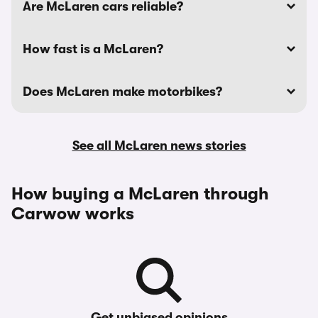
Are McLaren cars reliable?
How fast is a McLaren?
Does McLaren make motorbikes?
See all McLaren news stories
How buying a McLaren through
Carwow works
Get unbiased opinions