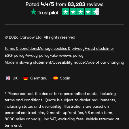
Rated
4.4/5
from
83,283
reviews
© 2026 Carwow Ltd. All rights reserved
Terms & conditions
Manage cookies & privacy
Fraud disclaimer
ESG policy
Privacy policy
Fake reviews policy
Modern slavery statement
Accessibility notice
Code of car changing
UK
Germany
Spain
*
Please contact the dealer for a personalised quote, including
terms and conditions. Quote is subject to dealer requirements,
including status and availability. Illustrations are based on
personal contract hire, 9 month upfront fee, 48 month term,
8000 miles annually, inc VAT, excluding fees. Vehicle returned at
term end.