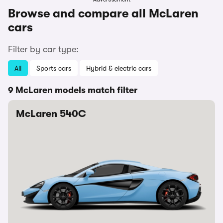
Browse and compare all McLaren
cars
Filter by car type:
All
Sports cars
Hybrid & electric cars
9 McLaren models match filter
McLaren 540C