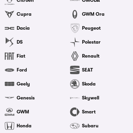
Citroen
OMODA
Cupra
GWM Ora
Dacia
Peugeot
DS
Polestar
Fiat
Renault
Ford
SEAT
Geely
Skoda
Genesis
Skywell
GWM
Smart
Honda
Subaru