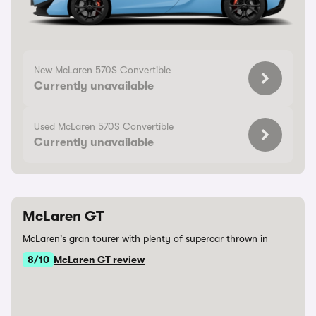
New McLaren 570S Convertible
Currently unavailable
Used McLaren 570S Convertible
Currently unavailable
McLaren GT
McLaren's gran tourer with plenty of supercar thrown in
8/10
McLaren GT review