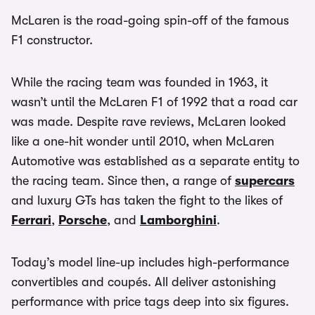
McLaren is the road-going spin-off of the famous
F1 constructor.
While the racing team was founded in 1963, it
wasn’t until the McLaren F1 of 1992 that a road car
was made. Despite rave reviews, McLaren looked
like a one-hit wonder until 2010, when McLaren
Automotive was established as a separate entity to
the racing team. Since then, a range of
supercars
and luxury GTs has taken the fight to the likes of
Ferrari
,
Porsche
, and
Lamborghini
.
Today’s model line-up includes high-performance
convertibles and coupés. All deliver astonishing
performance with price tags deep into six figures.