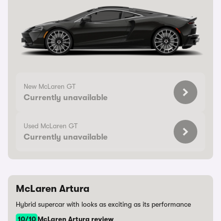
New McLaren GT
Currently unavailable
Used McLaren GT
Currently unavailable
McLaren Artura
Hybrid supercar with looks as exciting as its performance
10/10
McLaren Artura review