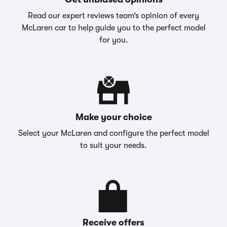
Read our expert reviews team’s opinion of every
McLaren car to help guide you to the perfect model
for you.
Make your choice
Select your McLaren and configure the perfect model
to suit your needs.
Receive offers