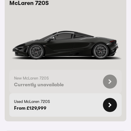
McLaren 720S
New McLaren 720S
Currently unavailable
Used McLaren 720S
From £129,999