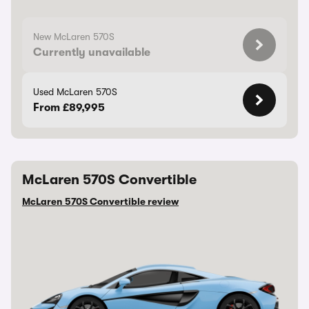
New McLaren 570S
Currently unavailable
Used McLaren 570S
From £89,995
McLaren 570S Convertible
McLaren 570S Convertible review