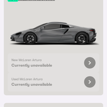
New McLaren Artura
Currently unavailable
Used McLaren Artura
Currently unavailable