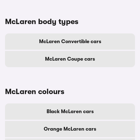
McLaren body types
McLaren Convertible cars
McLaren Coupe cars
McLaren colours
Black McLaren cars
Orange McLaren cars