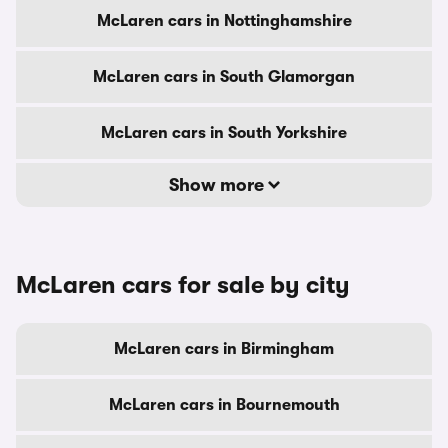
McLaren cars in Nottinghamshire
McLaren cars in South Glamorgan
McLaren cars in South Yorkshire
Show more
McLaren cars for sale by city
McLaren cars in Birmingham
McLaren cars in Bournemouth