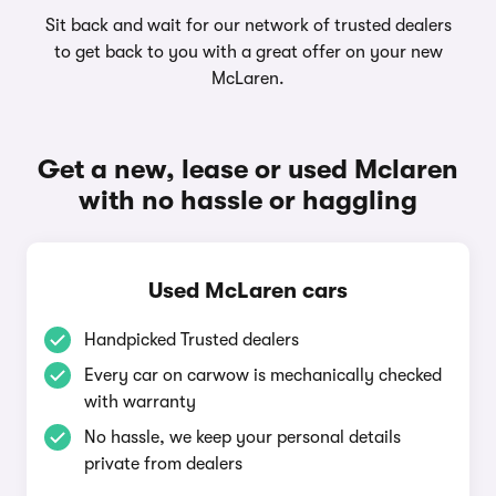
Sit back and wait for our network of trusted dealers
to get back to you with a great offer on your new
McLaren.
Get a new, lease or used Mclaren
with no hassle or haggling
Used McLaren cars
Handpicked Trusted dealers
Every car on carwow is mechanically checked
with warranty
No hassle, we keep your personal details
private from dealers