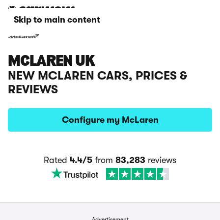
Skip to main content
MCLAREN UK
NEW MCLAREN CARS, PRICES &
REVIEWS
Configure my McLaren
Rated
4.4/5
from
83,283
reviews
Advertisement