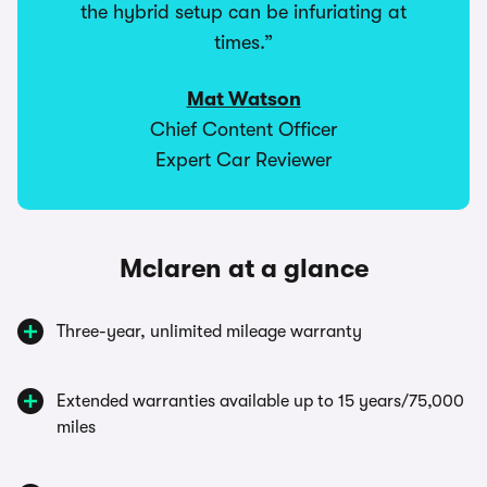
the hybrid setup can be infuriating at
times.”
Mat Watson
Chief Content Officer
Expert Car Reviewer
Mclaren at a glance
Three-year, unlimited mileage warranty
Extended warranties available up to 15 years/75,000
miles