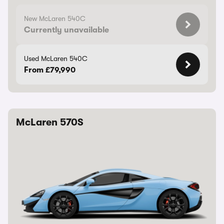
New McLaren 540C
Currently unavailable
Used McLaren 540C
From £79,990
McLaren 570S