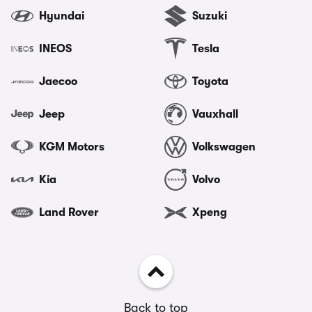
Hyundai
Suzuki
INEOS
Tesla
Jaecoo
Toyota
Jeep
Vauxhall
KGM Motors
Volkswagen
Kia
Volvo
Land Rover
Xpeng
Back to top