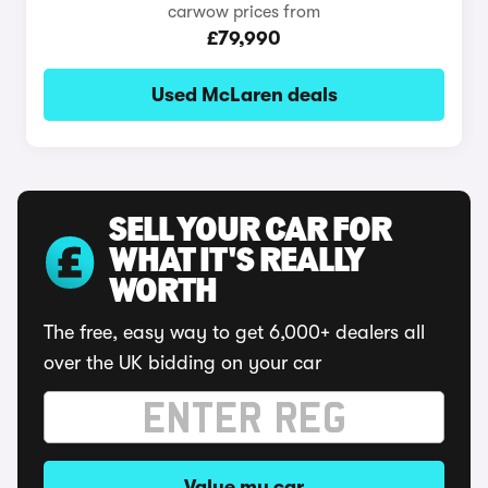
carwow prices from
£79,990
Used McLaren deals
SELL YOUR CAR FOR
WHAT IT'S REALLY
WORTH
The free, easy way to get 6,000+ dealers all
over the UK bidding on your car
Value my car