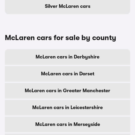
Silver McLaren cars
McLaren cars for sale by county
McLaren cars in Derbyshire
McLaren cars in Dorset
McLaren cars in Greater Manchester
McLaren cars in Leicestershire
McLaren cars in Merseyside