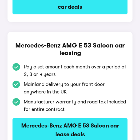
car deals
Mercedes-Benz AMG E 53 Saloon car
leasing
Pay a set amount each month over a period of
2, 3 or 4 years
Mainland delivery to your front door
anywhere in the UK
Manufacturer warranty and road tax included
for entire contract
Mercedes-Benz AMG E 53 Saloon car
lease deals