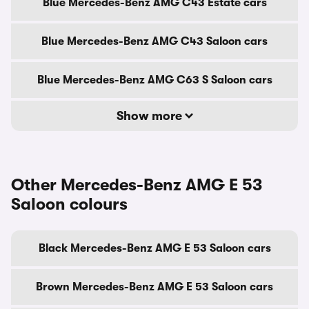
Blue Mercedes-Benz AMG C43 Estate cars
Blue Mercedes-Benz AMG C43 Saloon cars
Blue Mercedes-Benz AMG C63 S Saloon cars
Show more
Other Mercedes-Benz AMG E 53
Saloon colours
Black Mercedes-Benz AMG E 53 Saloon cars
Brown Mercedes-Benz AMG E 53 Saloon cars