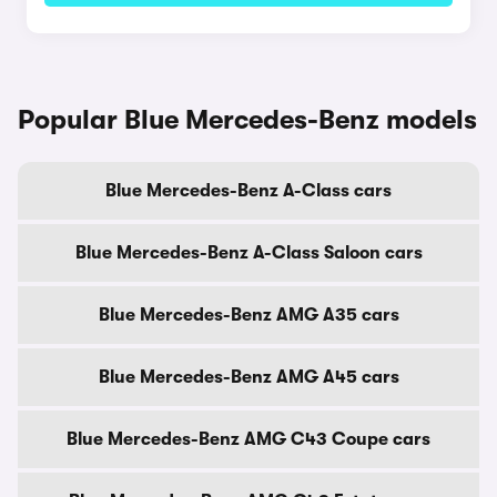
Popular Blue Mercedes-Benz models
Blue Mercedes-Benz A-Class cars
Blue Mercedes-Benz A-Class Saloon cars
Blue Mercedes-Benz AMG A35 cars
Blue Mercedes-Benz AMG A45 cars
Blue Mercedes-Benz AMG C43 Coupe cars