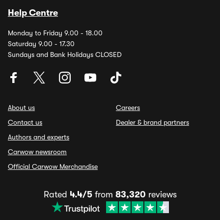
Help Centre
Monday to Friday 9.00 - 18.00
Saturday 9.00 - 17.30
Sundays and Bank Holidays CLOSED
About us
Careers
Contact us
Dealer & brand partners
Authors and experts
Carwow newsroom
Official Carwow Merchandise
Rated
4.4/5
from
83,320
reviews