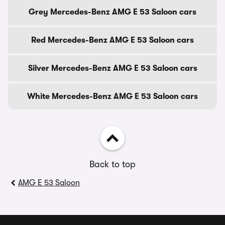
Grey Mercedes-Benz AMG E 53 Saloon cars
Red Mercedes-Benz AMG E 53 Saloon cars
Silver Mercedes-Benz AMG E 53 Saloon cars
White Mercedes-Benz AMG E 53 Saloon cars
Back to top
AMG E 53 Saloon