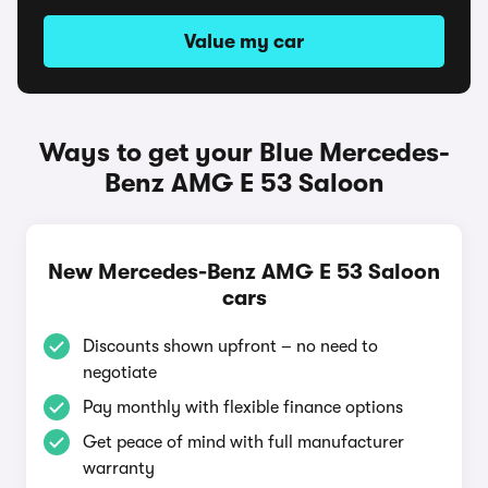
Value my car
Ways to get your Blue Mercedes-
Benz AMG E 53 Saloon
New Mercedes-Benz AMG E 53 Saloon
cars
Discounts shown upfront – no need to
negotiate
Pay monthly with flexible finance options
Get peace of mind with full manufacturer
warranty