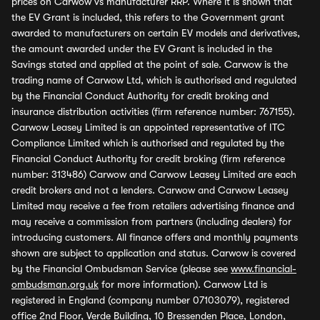
prices on Carwow vs manufacturer RRP. Where it is shown that
the EV Grant is included, this refers to the Government grant
awarded to manufacturers on certain EV models and derivatives,
the amount awarded under the EV Grant is included in the
Savings stated and applied at the point of sale. Carwow is the
trading name of Carwow Ltd, which is authorised and regulated
by the Financial Conduct Authority for credit broking and
insurance distribution activities (firm reference number: 767155).
Carwow Leasey Limited is an appointed representative of ITC
Compliance Limited which is authorised and regulated by the
Financial Conduct Authority for credit broking (firm reference
number: 313486) Carwow and Carwow Leasey Limited are each
credit brokers and not a lenders. Carwow and Carwow Leasey
Limited may receive a fee from retailers advertising finance and
may receive a commission from partners (including dealers) for
introducing customers. All finance offers and monthly payments
shown are subject to application and status. Carwow is covered
by the Financial Ombudsman Service (please see
www.financial-
ombudsman.org.uk
for more information). Carwow Ltd is
registered in England (company number 07103079), registered
office 2nd Floor, Verde Building, 10 Bressenden Place, London,