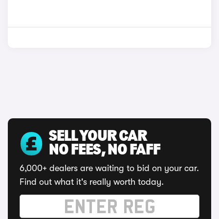
SELL YOUR CAR
NO FEES, NO FAFF
6,000+ dealers are waiting to bid on your car.
Find out what it's really worth today.