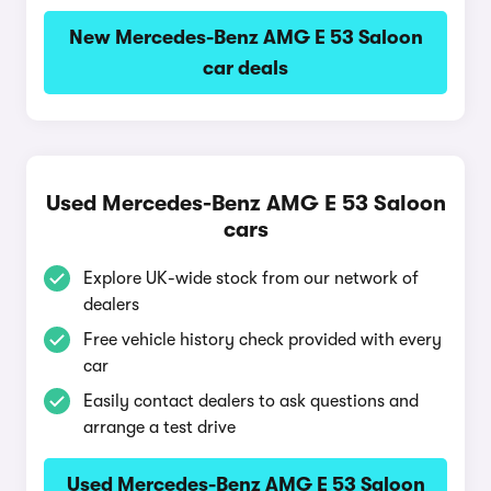
New Mercedes-Benz AMG E 53 Saloon
car deals
Used Mercedes-Benz AMG E 53 Saloon
cars
Explore UK-wide stock from our network of
dealers
Free vehicle history check provided with every
car
Easily contact dealers to ask questions and
arrange a test drive
Used Mercedes-Benz AMG E 53 Saloon