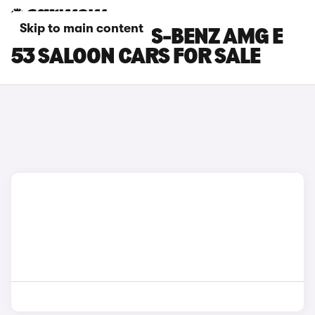
Skip to main content
BLUE MERCEDES-BENZ AMG E
53 SALOON CARS FOR SALE