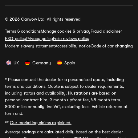
© 2026 Carwow Ltd. All rights reserved
Terms & conditions
Manage cookies & privacy
Fraud disclaimer
ESG policy
Privacy policy
Fake reviews policy
Modern slavery statement
Accessibility notice
Code of car changing
UK
Germany
Spain
*
Please contact the dealer for a personalised quote, including
terms and conditions. Quote is subject to dealer requirements,
including status and availability. Illustrations are based on
personal contract hire, 9 month upfront fee, 48 month term,
8000 miles annually, inc VAT, excluding fees. Vehicle returned at
term end.
**
Our marketing claims explained.
Average savings
are calculated daily based on the best dealer