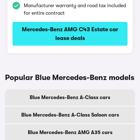
Manufacturer warranty and road tax included
for entire contract
Mercedes-Benz AMG C43 Estate car
lease deals
Popular Blue Mercedes-Benz models
Blue Mercedes-Benz A-Class cars
Blue Mercedes-Benz A-Class Saloon cars
Blue Mercedes-Benz AMG A35 cars