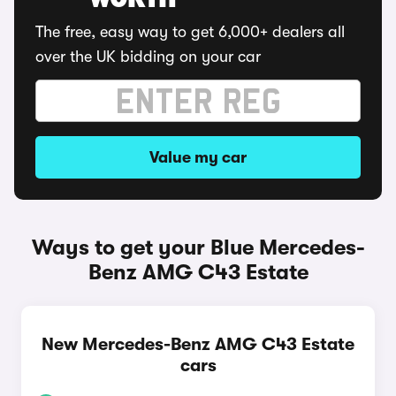
WORTH
The free, easy way to get 6,000+ dealers all
over the UK bidding on your car
Value my car
Ways to get your Blue Mercedes-
Benz AMG C43 Estate
New Mercedes-Benz AMG C43 Estate
cars