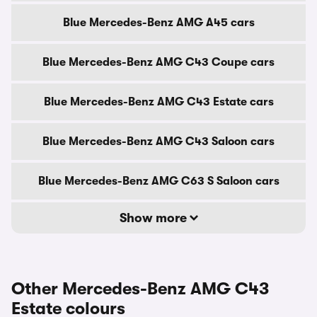
Blue Mercedes-Benz AMG A45 cars
Blue Mercedes-Benz AMG C43 Coupe cars
Blue Mercedes-Benz AMG C43 Estate cars
Blue Mercedes-Benz AMG C43 Saloon cars
Blue Mercedes-Benz AMG C63 S Saloon cars
Show more
Other Mercedes-Benz AMG C43
Estate colours