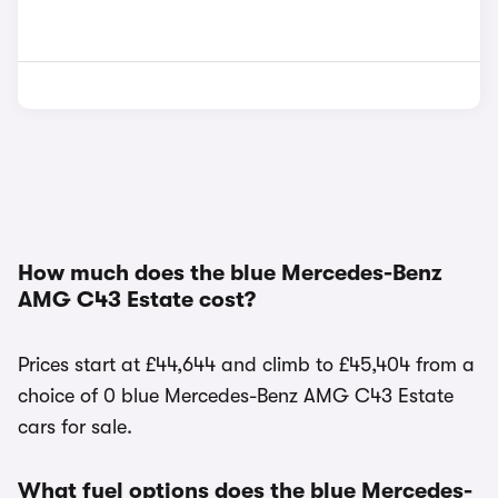
How much does the blue Mercedes-Benz
AMG C43 Estate cost?
Prices start at £44,644 and climb to £45,404 from a
choice of 0 blue Mercedes-Benz AMG C43 Estate
cars for sale.
What fuel options does the blue Mercedes-