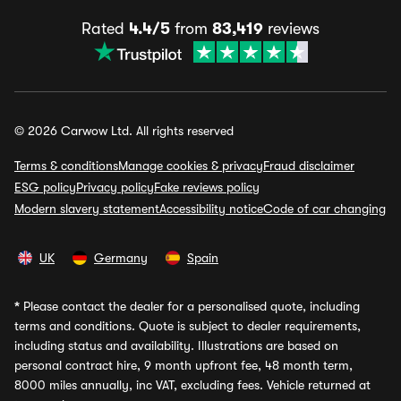
Rated
4.4/5
from
83,419
reviews
© 2026 Carwow Ltd. All rights reserved
Terms & conditions
Manage cookies & privacy
Fraud disclaimer
ESG policy
Privacy policy
Fake reviews policy
Modern slavery statement
Accessibility notice
Code of car changing
UK
Germany
Spain
*
Please contact the dealer for a personalised quote, including
terms and conditions. Quote is subject to dealer requirements,
including status and availability. Illustrations are based on
personal contract hire, 9 month upfront fee, 48 month term,
8000 miles annually, inc VAT, excluding fees. Vehicle returned at