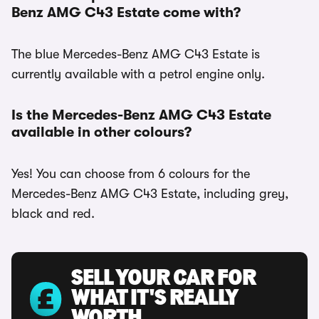
Benz AMG C43 Estate come with?
The blue Mercedes-Benz AMG C43 Estate is
currently available with a petrol engine only.
Is the Mercedes-Benz AMG C43 Estate
available in other colours?
Yes! You can choose from 6 colours for the
Mercedes-Benz AMG C43 Estate, including grey,
black and red.
SELL YOUR CAR FOR
WHAT IT'S REALLY