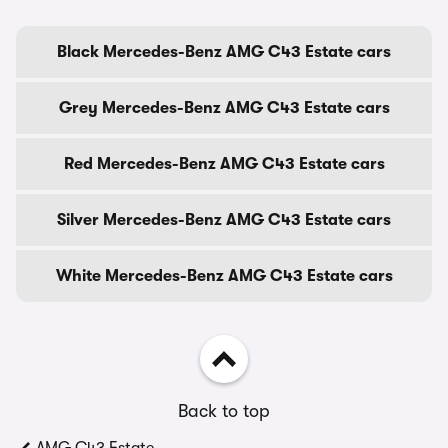
Black Mercedes-Benz AMG C43 Estate cars
Grey Mercedes-Benz AMG C43 Estate cars
Red Mercedes-Benz AMG C43 Estate cars
Silver Mercedes-Benz AMG C43 Estate cars
White Mercedes-Benz AMG C43 Estate cars
Back to top