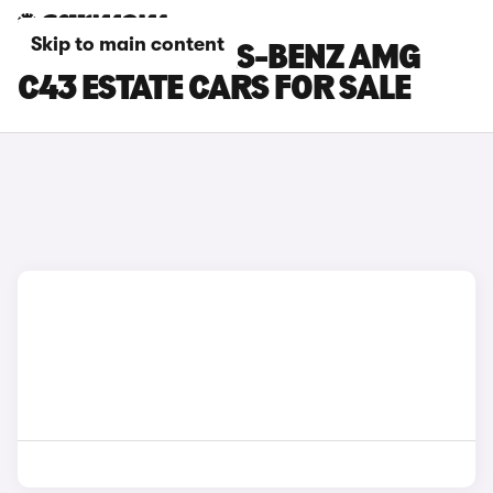
Skip to main content
BLUE MERCEDES-BENZ AMG
C43 ESTATE CARS FOR SALE