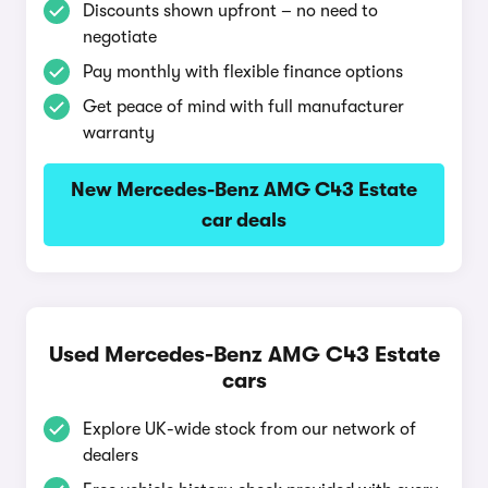
Discounts shown upfront – no need to
negotiate
Pay monthly with flexible finance options
Get peace of mind with full manufacturer
warranty
New Mercedes-Benz AMG C43 Estate
car deals
Used Mercedes-Benz AMG C43 Estate
cars
Explore UK-wide stock from our network of
dealers