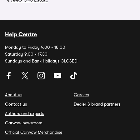
AMG C43 Estate
Help Centre
Monday to Friday 9.00 - 18.00
Saturday 9.00 - 17.30
Sundays and Bank Holidays CLOSED
About us
Careers
Contact us
Dealer & brand partners
Authors and experts
Carwow newsroom
Official Carwow Merchandise