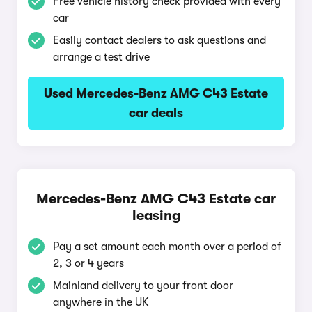
Free vehicle history check provided with every
car
Easily contact dealers to ask questions and
arrange a test drive
Used Mercedes-Benz AMG C43 Estate
car deals
Mercedes-Benz AMG C43 Estate car
leasing
Pay a set amount each month over a period of
2, 3 or 4 years
Mainland delivery to your front door
anywhere in the UK