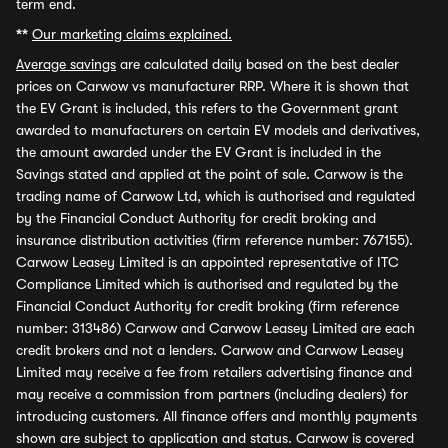
term end.
**
Our marketing claims explained.
Average savings
are calculated daily based on the best dealer
prices on Carwow vs manufacturer RRP. Where it is shown that
the EV Grant is included, this refers to the Government grant
awarded to manufacturers on certain EV models and derivatives,
the amount awarded under the EV Grant is included in the
Savings stated and applied at the point of sale. Carwow is the
trading name of Carwow Ltd, which is authorised and regulated
by the Financial Conduct Authority for credit broking and
insurance distribution activities (firm reference number: 767155).
Carwow Leasey Limited is an appointed representative of ITC
Compliance Limited which is authorised and regulated by the
Financial Conduct Authority for credit broking (firm reference
number: 313486) Carwow and Carwow Leasey Limited are each
credit brokers and not a lenders. Carwow and Carwow Leasey
Limited may receive a fee from retailers advertising finance and
may receive a commission from partners (including dealers) for
introducing customers. All finance offers and monthly payments
shown are subject to application and status. Carwow is covered