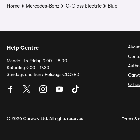
Home
Mercedes-Benz
C-Class Electric
Blue
About
Help Centre
Conta
Monday to Friday 9.00 - 18.00
Autho
Saturday 9.00 - 17.30
Sundays and Bank Holidays CLOSED
Carw
Offic
© 2026 Carwow Ltd. All rights reserved
Terms & c