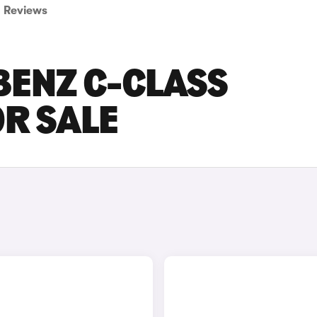
Reviews
BENZ C-CLASS
OR SALE