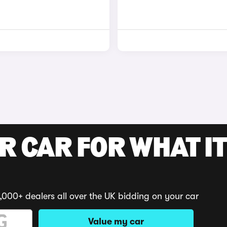
R CAR FOR WHAT IT
,000+ dealers all over the UK bidding on your car
Value my car