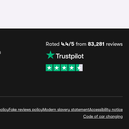
Rated
4.4/5
from
83,281
reviews
s
olicy
Fake reviews policy
Modern slavery statement
Accessibility notice
Code of car changing