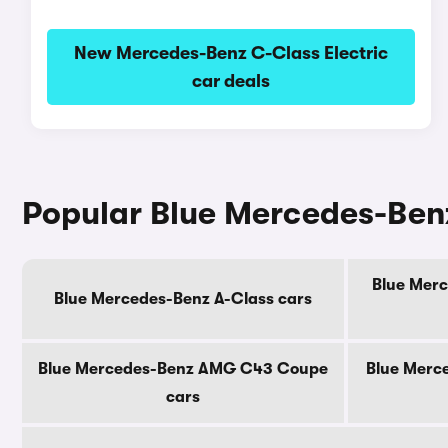
New Mercedes-Benz C-Class Electric
car deals
Popular Blue Mercedes-Ben
Blue Merc
Blue Mercedes-Benz A-Class cars
Blue Mercedes-Benz AMG C43 Coupe
Blue Merc
cars