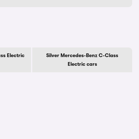
s Electric
Silver Mercedes-Benz C-Class
Electric cars