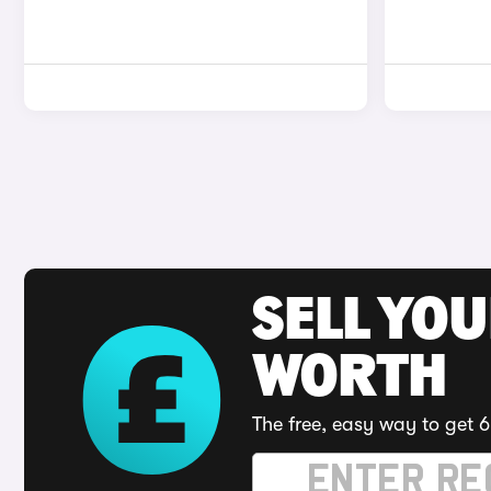
SELL YOU
WORTH
The free, easy way to get 6