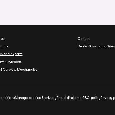
 us
Careers
ct us
Dealer & brand partner
rs and experts
ow newsroom
ial Carwow Merchandise
onditions
Manage cookies & privacy
Fraud disclaimer
ESG policy
Privacy p