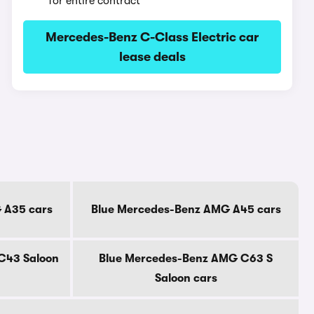
for entire contract
Mercedes-Benz C-Class Electric car
lease deals
 A35 cars
Blue Mercedes-Benz AMG A45 cars
C43 Saloon
Blue Mercedes-Benz AMG C63 S
Saloon cars