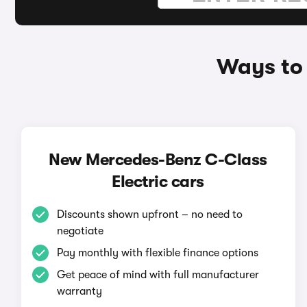
Ways to
New Mercedes-Benz C-Class
Electric cars
Discounts shown upfront – no need to
negotiate
Pay monthly with flexible finance options
Get peace of mind with full manufacturer
warranty