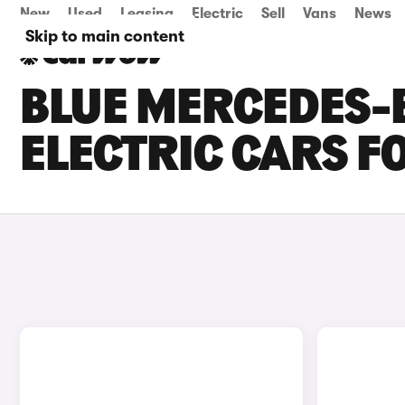
New
Used
Leasing
Electric
Sell
Vans
News
Skip to main content
BLUE MERCEDES-
ELECTRIC CARS F