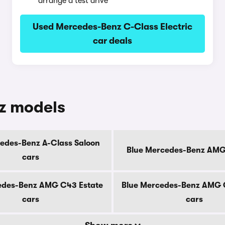
arrange a test drive
Used Mercedes-Benz C-Class Electric
car deals
z models
edes-Benz A-Class Saloon
Blue Mercedes-Benz AMG
cars
edes-Benz AMG C43 Estate
Blue Mercedes-Benz AMG 
cars
cars