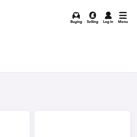
Buying
Selling
Log in
Menu