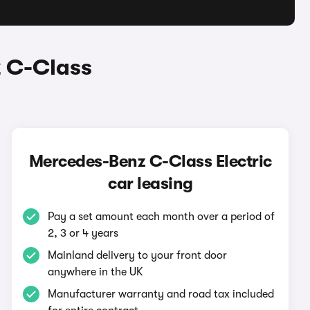
 C-Class
Mercedes-Benz C-Class Electric
car leasing
Pay a set amount each month over a period of
2, 3 or 4 years
Mainland delivery to your front door
anywhere in the UK
Manufacturer warranty and road tax included