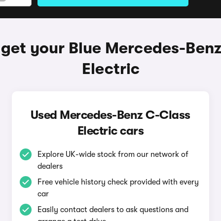
 get your Blue Mercedes-Benz
Electric
Used Mercedes-Benz C-Class
Electric cars
Explore UK-wide stock from our network of
dealers
Free vehicle history check provided with every
car
Easily contact dealers to ask questions and