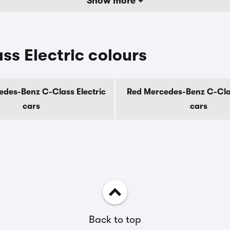
Show more
s Electric colours
des-Benz C-Class Electric
Red Mercedes-Benz C-Clas
cars
cars
Back to top