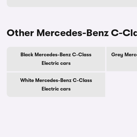
Other Mercedes-Benz C-Clas
Black Mercedes-Benz C-Class
Grey Merce
Electric cars
White Mercedes-Benz C-Class
Electric cars