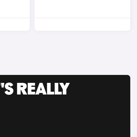
'S REALLY