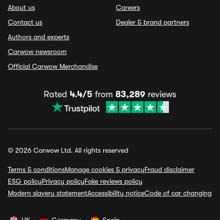
About us
Careers
Contact us
Dealer & brand partners
Authors and experts
Carwow newsroom
Official Carwow Merchandise
Rated
4.4/5
from
83,289
reviews
© 2026 Carwow Ltd. All rights reserved
Terms & conditions
Manage cookies & privacy
Fraud disclaimer
ESG policy
Privacy policy
Fake reviews policy
Modern slavery statement
Accessibility notice
Code of car changing