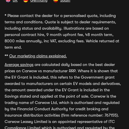
UK
Germany
Spain
*
Please contact the dealer for a personalised quote, including
terms and conditions. Quote is subject to dealer requirements,
including status and availability. Illustrations are based on
personal contract hire, 9 month upfront fee, 48 month term,
8000 miles annually, inc VAT, excluding fees. Vehicle returned at
term end.
**
Our marketing claims explained.
Average savings
are calculated daily based on the best dealer
prices on Carwow vs manufacturer RRP. Where it is shown that
the EV Grant is included, this refers to the Government grant
awarded to manufacturers on certain EV models and derivatives,
the amount awarded under the EV Grant is included in the
Savings stated and applied at the point of sale. Carwow is the
trading name of Carwow Ltd, which is authorised and regulated
by the Financial Conduct Authority for credit broking and
insurance distribution activities (firm reference number: 767155).
Carwow Leasey Limited is an appointed representative of ITC
Compliance Limited which is authorised and regulated by the