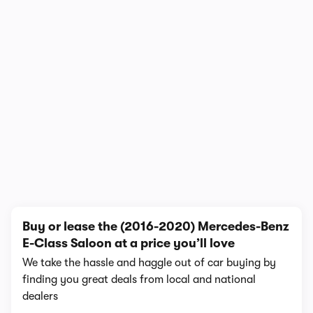
In-depth video review
2,437,785 views
1/4
Buy or lease the (2016-2020) Mercedes-Benz
E-Class Saloon at a price you’ll love
We take the hassle and haggle out of car buying by
finding you great deals from local and national
dealers