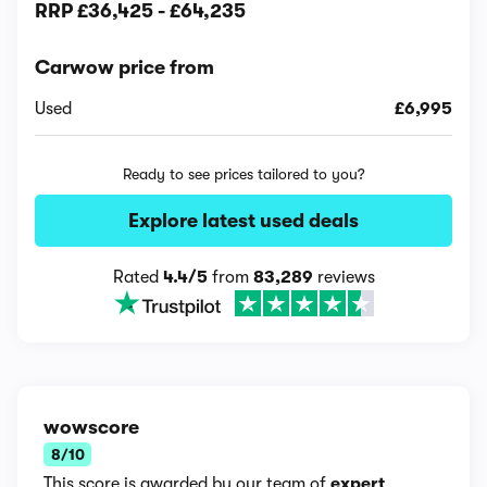
RRP
£36,425
-
£64,235
Carwow price from
Used
£6,995
Ready to see prices tailored to you?
Explore latest used deals
Rated
4.4/5
from
83,289
reviews
wowscore
8/10
This score is awarded by our team of
expert