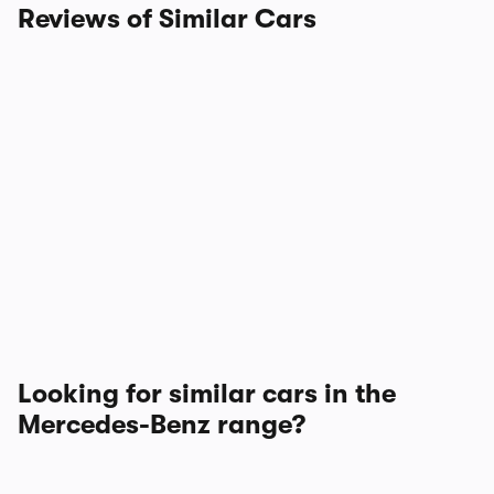
Reviews of Similar Cars
Looking for similar cars in the
Mercedes-Benz range?