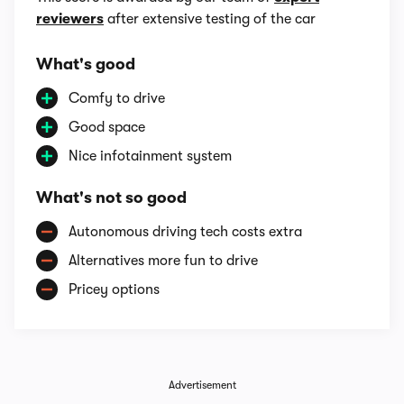
reviewers
after extensive testing of the car
What's good
Comfy to drive
Good space
Nice infotainment system
What's not so good
Autonomous driving tech costs extra
Alternatives more fun to drive
Pricey options
Advertisement