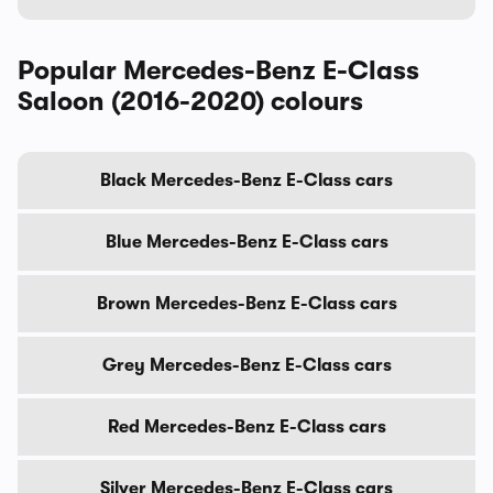
Popular Mercedes-Benz E-Class
Saloon (2016-2020) colours
Black Mercedes-Benz E-Class cars
Blue Mercedes-Benz E-Class cars
Brown Mercedes-Benz E-Class cars
Grey Mercedes-Benz E-Class cars
Red Mercedes-Benz E-Class cars
Silver Mercedes-Benz E-Class cars