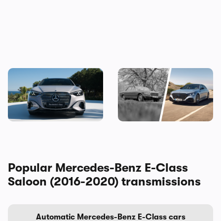
The new Mercedes C-Class
Mercedes S-Class: the
Electric brings the fight to
original source of your car’s
the BMW i3, and I’ve seen it
gadgets
Popular Mercedes-Benz E-Class
Saloon (2016-2020) transmissions
Automatic Mercedes-Benz E-Class cars