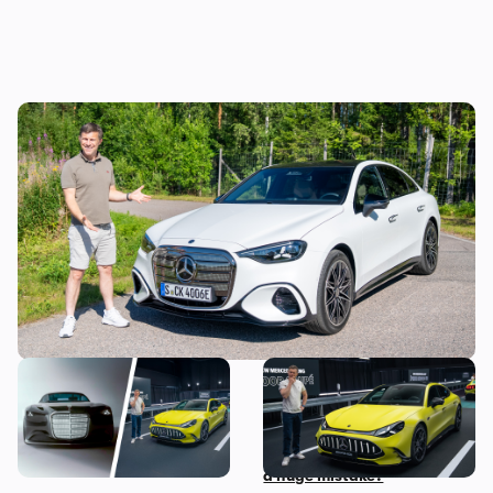
Mat Watson reviews the new Mercedes C-
Class EV: is it worth £20,000 more than a
Tesla Model 3?
The most exciting new
Mat Watson checks out the
Mercedes models coming
new Mercedes-AMG GT Four
before 2030
Door Coupe: is AMG making
a huge mistake?