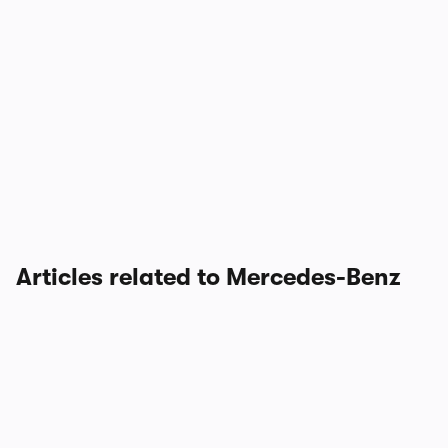
Articles related to Mercedes-Benz