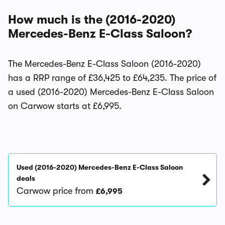
How much is the (2016-2020)
Mercedes-Benz E-Class Saloon?
The Mercedes-Benz E-Class Saloon (2016-2020)
has a RRP range of £36,425 to £64,235. The price of
a used (2016-2020) Mercedes-Benz E-Class Saloon
on Carwow starts at £6,995.
Used (2016-2020) Mercedes-Benz E-Class Saloon
deals
Carwow price from
£6,995