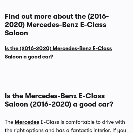
Find out more about the (2016-
2020) Mercedes-Benz E-Class
Saloon
Is the (2016-2020) Mercedes-Benz E-Class
Saloon a good car?
Is the Mercedes-Benz E-Class
Saloon (2016-2020) a good car?
The
Mercedes
E-Class is comfortable to drive with
the right options and has a fantastic interior. If you