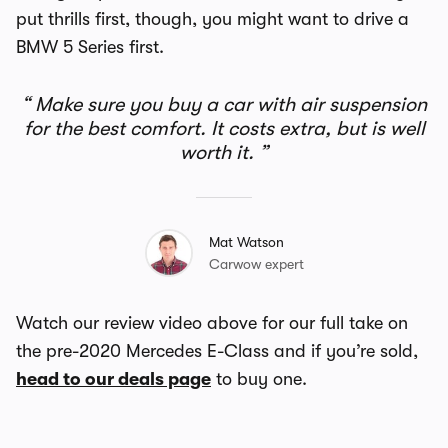
put thrills first, though, you might want to drive a
BMW 5 Series first.
Make sure you buy a car with air suspension
for the best comfort. It costs extra, but is well
worth it.
Mat Watson
Carwow expert
Watch our review video above for our full take on
the pre-2020 Mercedes E-Class and if you’re sold,
head to our deals page
to buy one.