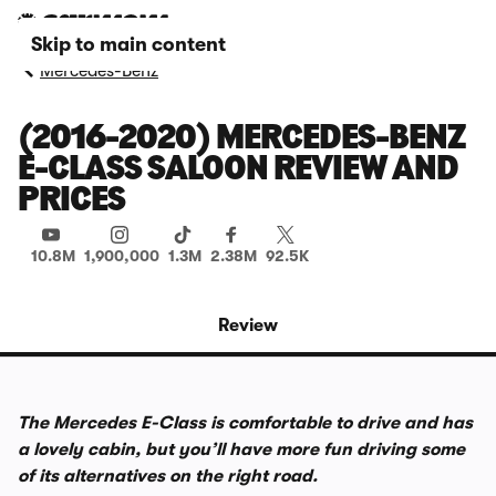
Skip to main content
Mercedes-Benz
(2016-2020) MERCEDES-BENZ
E-CLASS SALOON REVIEW AND
PRICES
10.8M
1,900,000
1.3M
2.38M
92.5K
Review
The Mercedes E-Class is comfortable to drive and has
a lovely cabin, but you’ll have more fun driving some
of its alternatives on the right road.