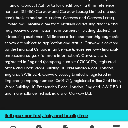
Financial Conduct Authority for credit broking (firm reference
number: 313486) Carwow and Carwow Leasey Limited are each
credit brokers and not a lenders. Carwow and Carwow Leasey
Limited may receive a fee from retailers advertising finance and
may receive a commission from partners (including dealers) for
introducing customers. All finance offers and monthly payments
shown are subject to application and status. Carwow is covered
by the Financial Ombudsman Service (please see
www.financial-
ombudsman.org.uk
for more information). Carwow Ltd is
registered in England (company number 07103079), registered
office 2nd Floor, Verde Building, 10 Bressenden Place, London,
England, SW1E 5DH. Carwow Leasey Limited is registered in
England (company number 13601174), registered office 2nd Floor,
Verde Building, 10 Bressenden Place, London, England, SW1E 5DH
and is a wholly owned subsidiary of Carwow Ltd.
Sell your car fast, fair, and totally free