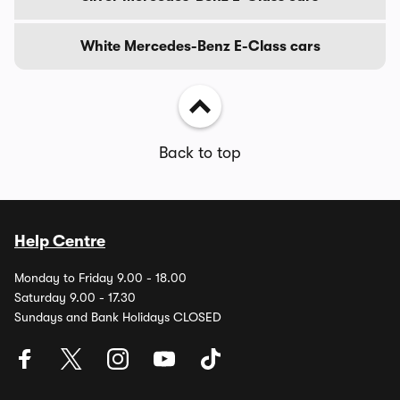
White Mercedes-Benz E-Class cars
Back to top
Help Centre
Monday to Friday 9.00 - 18.00
Saturday 9.00 - 17.30
Sundays and Bank Holidays CLOSED