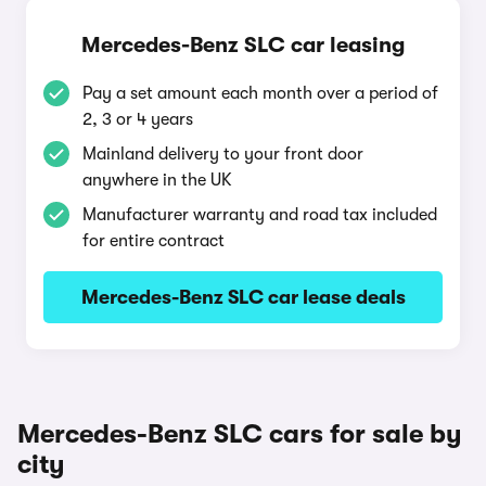
Mercedes-Benz SLC car leasing
Pay a set amount each month over a period of
2, 3 or 4 years
Mainland delivery to your front door
anywhere in the UK
Manufacturer warranty and road tax included
for entire contract
Mercedes-Benz SLC car lease deals
Mercedes-Benz SLC cars for sale by
city