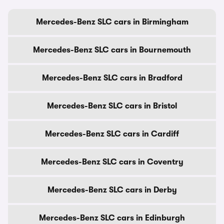
Mercedes-Benz SLC cars in Birmingham
Mercedes-Benz SLC cars in Bournemouth
Mercedes-Benz SLC cars in Bradford
Mercedes-Benz SLC cars in Bristol
Mercedes-Benz SLC cars in Cardiff
Mercedes-Benz SLC cars in Coventry
Mercedes-Benz SLC cars in Derby
Mercedes-Benz SLC cars in Edinburgh