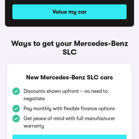
Value my car
Ways to get your Mercedes-Benz
SLC
New Mercedes-Benz SLC cars
Discounts shown upfront – no need to
negotiate
Pay monthly with flexible finance options
Get peace of mind with full manufacturer
warranty