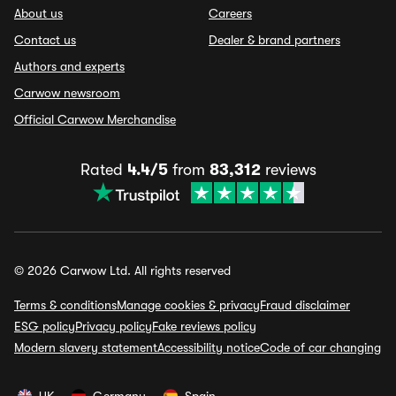
About us
Careers
Contact us
Dealer & brand partners
Authors and experts
Carwow newsroom
Official Carwow Merchandise
Rated
4.4/5
from
83,312
reviews
© 2026 Carwow Ltd. All rights reserved
Terms & conditions
Manage cookies & privacy
Fraud disclaimer
ESG policy
Privacy policy
Fake reviews policy
Modern slavery statement
Accessibility notice
Code of car changing