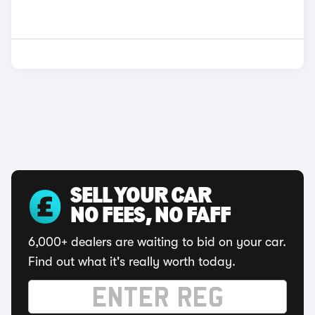
SELL YOUR CAR
NO FEES, NO FAFF
6,000+ dealers are waiting to bid on your car.
Find out what it's really worth today.