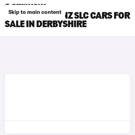
Skip to main content
MERCEDES-BENZ SLC CARS FOR
SALE IN DERBYSHIRE