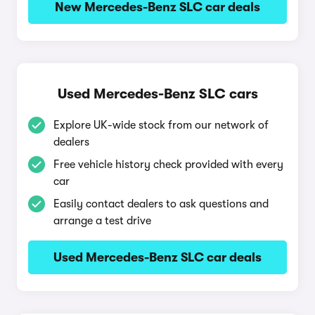
New Mercedes-Benz SLC car deals
Used Mercedes-Benz SLC cars
Explore UK-wide stock from our network of
dealers
Free vehicle history check provided with every
car
Easily contact dealers to ask questions and
arrange a test drive
Used Mercedes-Benz SLC car deals