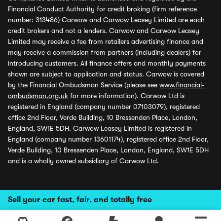
Financial Conduct Authority for credit broking (firm reference
number: 313486) Carwow and Carwow Leasey Limited are each
credit brokers and not a lenders. Carwow and Carwow Leasey
Limited may receive a fee from retailers advertising finance and
may receive a commission from partners (including dealers) for
introducing customers. All finance offers and monthly payments
shown are subject to application and status. Carwow is covered
by the Financial Ombudsman Service (please see
www.financial-
ombudsman.org.uk
for more information). Carwow Ltd is
registered in England (company number 07103079), registered
office 2nd Floor, Verde Building, 10 Bressenden Place, London,
England, SW1E 5DH. Carwow Leasey Limited is registered in
England (company number 13601174), registered office 2nd Floor,
Verde Building, 10 Bressenden Place, London, England, SW1E 5DH
and is a wholly owned subsidiary of Carwow Ltd.
Sell your car fast, fair, and totally free