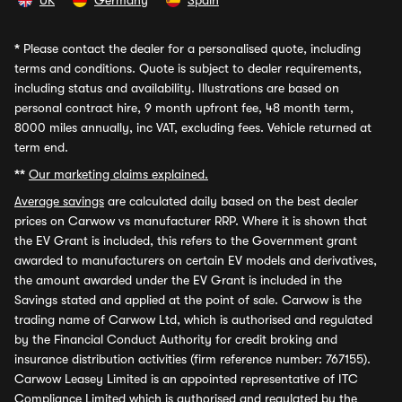
UK
Germany
Spain
*
Please contact the dealer for a personalised quote, including
terms and conditions. Quote is subject to dealer requirements,
including status and availability. Illustrations are based on
personal contract hire, 9 month upfront fee, 48 month term,
8000 miles annually, inc VAT, excluding fees. Vehicle returned at
term end.
**
Our marketing claims explained.
Average savings
are calculated daily based on the best dealer
prices on Carwow vs manufacturer RRP. Where it is shown that
the EV Grant is included, this refers to the Government grant
awarded to manufacturers on certain EV models and derivatives,
the amount awarded under the EV Grant is included in the
Savings stated and applied at the point of sale. Carwow is the
trading name of Carwow Ltd, which is authorised and regulated
by the Financial Conduct Authority for credit broking and
insurance distribution activities (firm reference number: 767155).
Carwow Leasey Limited is an appointed representative of ITC
Compliance Limited which is authorised and regulated by the