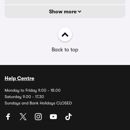
Show more
Back to top
Help Centre
Monday to Friday 9.00 - 18.00
Saturday 9.00 - 17.30
Sundays and Bank Holidays CLOSED