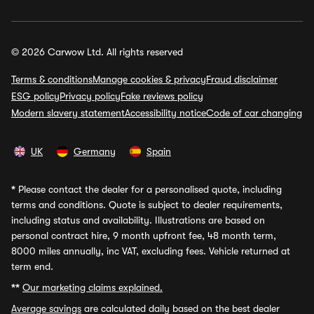
© 2026 Carwow Ltd. All rights reserved
Terms & conditions
Manage cookies & privacy
Fraud disclaimer
ESG policy
Privacy policy
Fake reviews policy
Modern slavery statement
Accessibility notice
Code of car changing
UK
Germany
Spain
*
Please contact the dealer for a personalised quote, including
terms and conditions. Quote is subject to dealer requirements,
including status and availability. Illustrations are based on
personal contract hire, 9 month upfront fee, 48 month term,
8000 miles annually, inc VAT, excluding fees. Vehicle returned at
term end.
**
Our marketing claims explained.
Average savings
are calculated daily based on the best dealer