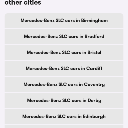
other cities
Mercedes-Benz SLC cars in Birmingham
Mercedes-Benz SLC cars in Bradford
Mercedes-Benz SLC cars in Bristol
Mercedes-Benz SLC cars in Cardiff
Mercedes-Benz SLC cars in Coventry
Mercedes-Benz SLC cars in Derby
Mercedes-Benz SLC cars in Edinburgh