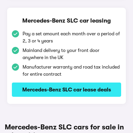
Mercedes-Benz SLC car leasing
Pay a set amount each month over a period of
2, 3 or 4 years
Mainland delivery to your front door
anywhere in the UK
Manufacturer warranty and road tax included
for entire contract
Mercedes-Benz SLC car lease deals
Mercedes-Benz SLC cars for sale in