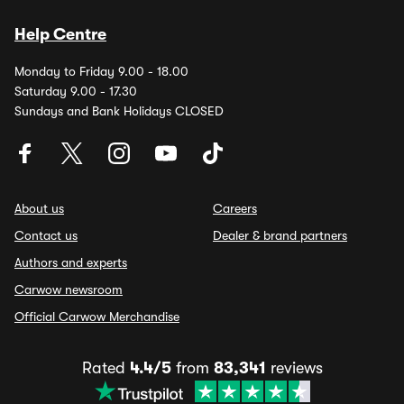
Help Centre
Monday to Friday 9.00 - 18.00
Saturday 9.00 - 17.30
Sundays and Bank Holidays CLOSED
About us
Careers
Contact us
Dealer & brand partners
Authors and experts
Carwow newsroom
Official Carwow Merchandise
Rated
4.4/5
from
83,341
reviews