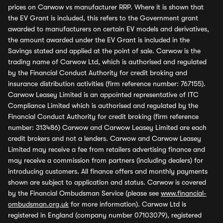
prices on Carwow vs manufacturer RRP. Where it is shown that
the EV Grant is included, this refers to the Government grant
awarded to manufacturers on certain EV models and derivatives,
the amount awarded under the EV Grant is included in the
Savings stated and applied at the point of sale. Carwow is the
trading name of Carwow Ltd, which is authorised and regulated
by the Financial Conduct Authority for credit broking and
insurance distribution activities (firm reference number: 767155).
Carwow Leasey Limited is an appointed representative of ITC
Compliance Limited which is authorised and regulated by the
Financial Conduct Authority for credit broking (firm reference
number: 313486) Carwow and Carwow Leasey Limited are each
credit brokers and not a lenders. Carwow and Carwow Leasey
Limited may receive a fee from retailers advertising finance and
may receive a commission from partners (including dealers) for
introducing customers. All finance offers and monthly payments
shown are subject to application and status. Carwow is covered
by the Financial Ombudsman Service (please see
www.financial-
ombudsman.org.uk
for more information). Carwow Ltd is
registered in England (company number 07103079), registered