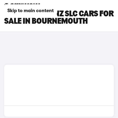
Skip to main content
MERCEDES-BENZ SLC CARS FOR
SALE IN BOURNEMOUTH