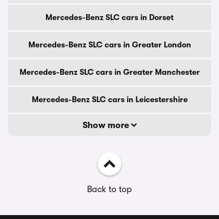
Mercedes-Benz SLC cars in Dorset
Mercedes-Benz SLC cars in Greater London
Mercedes-Benz SLC cars in Greater Manchester
Mercedes-Benz SLC cars in Leicestershire
Show more
Back to top