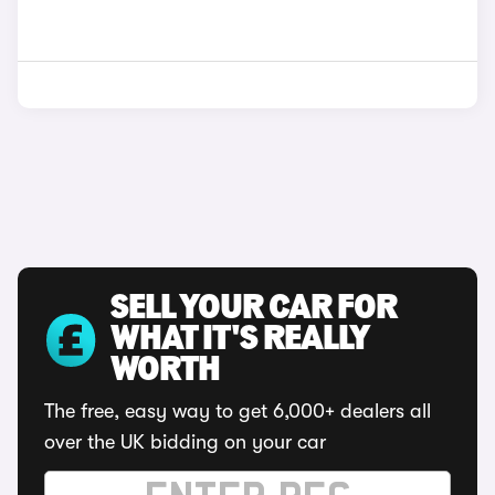
SELL YOUR CAR FOR
WHAT IT'S REALLY
WORTH
The free, easy way to get 6,000+ dealers all
over the UK bidding on your car