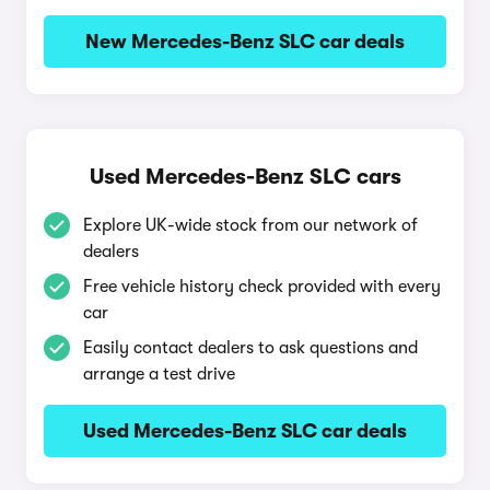
New Mercedes-Benz SLC car deals
Used Mercedes-Benz SLC cars
Explore UK-wide stock from our network of
dealers
Free vehicle history check provided with every
car
Easily contact dealers to ask questions and
arrange a test drive
Used Mercedes-Benz SLC car deals