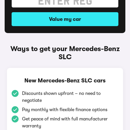
Value my car
Ways to get your Mercedes-Benz
SLC
New Mercedes-Benz SLC cars
Discounts shown upfront – no need to
negotiate
Pay monthly with flexible finance options
Get peace of mind with full manufacturer
warranty