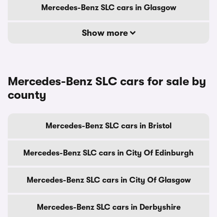
Mercedes-Benz SLC cars in Glasgow
Show more
Mercedes-Benz SLC cars for sale by
county
Mercedes-Benz SLC cars in Bristol
Mercedes-Benz SLC cars in City Of Edinburgh
Mercedes-Benz SLC cars in City Of Glasgow
Mercedes-Benz SLC cars in Derbyshire