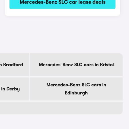
Mercedes-Benz SLC car lease deals
n Bradford
Mercedes-Benz SLC cars in Bristol
Mercedes-Benz SLC cars in
 in Derby
Edinburgh