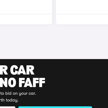
UR CAR
 NO FAFF
to bid on your car.
rth today.