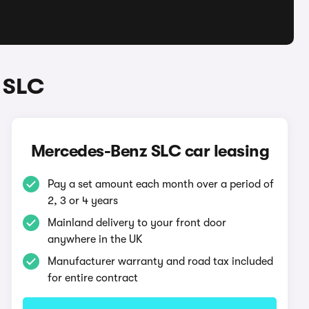
 SLC
Mercedes-Benz SLC car leasing
Pay a set amount each month over a period of
2, 3 or 4 years
Mainland delivery to your front door
anywhere in the UK
Manufacturer warranty and road tax included
for entire contract