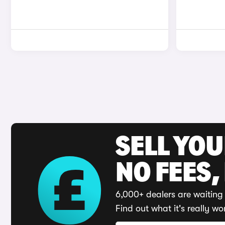
SELL YO
NO FEES,
6,000+ dealers are waiting 
Find out what it's really wo