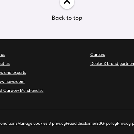
Back to top
 us
Careers
ct us
Dealer & brand partner
rs and experts
ow newsroom
ial Carwow Merchandise
onditions
Manage cookies & privacy
Fraud disclaimer
ESG policy
Privacy p