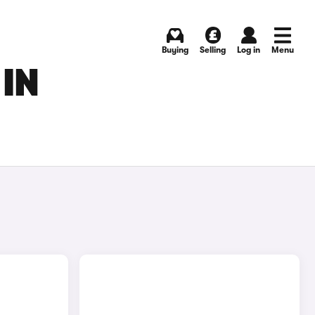
Buying
Selling
Log in
Menu
 IN