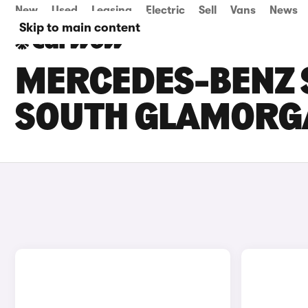
New
Used
Leasing
Electric
Sell
Vans
News
Skip to main content
MERCEDES-BENZ S
SOUTH GLAMORG