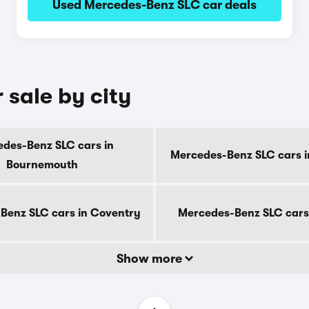
Used Mercedes-Benz SLC car deals
 sale by city
des-Benz SLC cars in
Mercedes-Benz SLC cars i
Bournemouth
Benz SLC cars in Coventry
Mercedes-Benz SLC cars
Show more