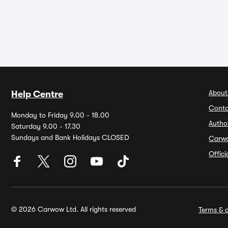
About
Help Centre
Conta
Monday to Friday 9.00 - 18.00
Autho
Saturday 9.00 - 17.30
Sundays and Bank Holidays CLOSED
Carw
Offic
© 2026 Carwow Ltd. All rights reserved
Terms & c