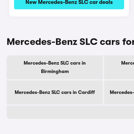
New Mercedes-Benz SLC car deals
Mercedes-Benz SLC cars for
Mercedes-Benz SLC cars in
Merce
Birmingham
Mercedes-Benz SLC cars in Cardiff
Mercedes-