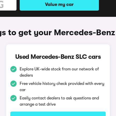
Value my car
s to get your Mercedes-Benz
Used Mercedes-Benz SLC cars
Explore UK-wide stock from our network of
dealers
Free vehicle history check provided with every
car
Easily contact dealers to ask questions and
arrange a test drive