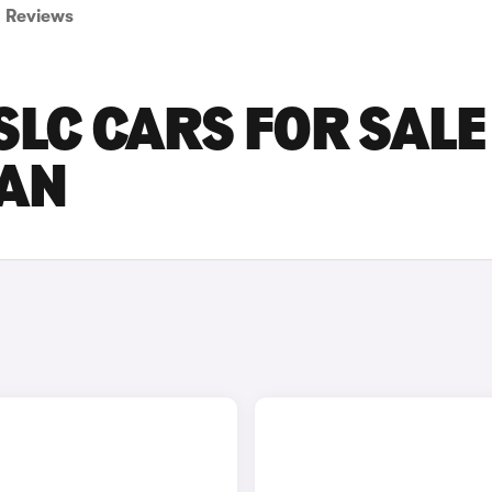
Reviews
LC CARS FOR SALE
AN