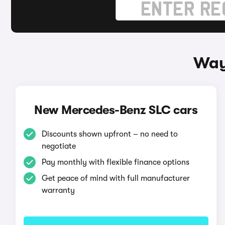
Way
New Mercedes-Benz SLC cars
Discounts shown upfront – no need to
negotiate
Pay monthly with flexible finance options
Get peace of mind with full manufacturer
warranty