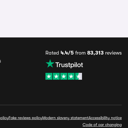
Rated
4.4/5
from
83,313
reviews
s
olicy
Fake reviews policy
Modern slavery statement
Accessibility notice
Code of car changing