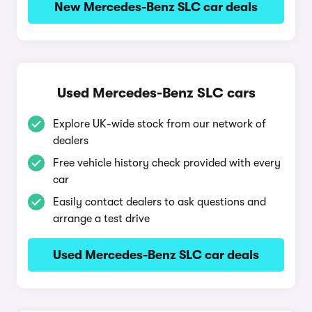
New Mercedes-Benz SLC car deals
Used Mercedes-Benz SLC cars
Explore UK-wide stock from our network of
dealers
Free vehicle history check provided with every
car
Easily contact dealers to ask questions and
arrange a test drive
Used Mercedes-Benz SLC car deals