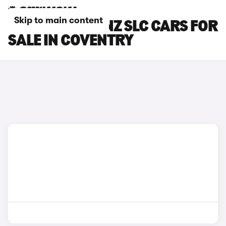
Skip to main content
MERCEDES-BENZ SLC CARS FOR
SALE IN COVENTRY