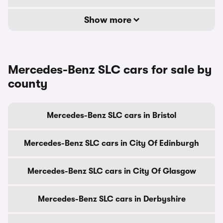
Show more
Mercedes-Benz SLC cars for sale by
county
Mercedes-Benz SLC cars in Bristol
Mercedes-Benz SLC cars in City Of Edinburgh
Mercedes-Benz SLC cars in City Of Glasgow
Mercedes-Benz SLC cars in Derbyshire