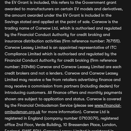
the EV Grant is included, this refers to the Government grant
awarded to manufacturers on certain EV models and derivatives,
the amount awarded under the EV Grant is included in the
Savings stated and applied at the point of sale. Carwow is the
trading name of Carwow Ltd, which is authorised and regulated
by the Financial Conduct Authority for credit broking and
insurance distribution activities (firm reference number: 767155).
Carwow Leasey Limited is an appointed representative of ITC
Compliance Limited which is authorised and regulated by the
Financial Conduct Authority for credit broking (firm reference
number: 313486) Carwow and Carwow Leasey Limited are each
credit brokers and not a lenders. Carwow and Carwow Leasey
Limited may receive a fee from retailers advertising finance and
may receive a commission from partners (including dealers) for
introducing customers. All finance offers and monthly payments
shown are subject to application and status. Carwow is covered
by the Financial Ombudsman Service (please see
www.financial-
ombudsman.org.uk
for more information). Carwow Ltd is
registered in England (company number 07103079), registered
office 2nd Floor, Verde Building, 10 Bressenden Place, London,