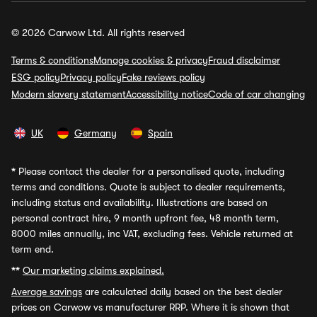
© 2026 Carwow Ltd. All rights reserved
Terms & conditions
Manage cookies & privacy
Fraud disclaimer
ESG policy
Privacy policy
Fake reviews policy
Modern slavery statement
Accessibility notice
Code of car changing
UK
Germany
Spain
*
Please contact the dealer for a personalised quote, including
terms and conditions. Quote is subject to dealer requirements,
including status and availability. Illustrations are based on
personal contract hire, 9 month upfront fee, 48 month term,
8000 miles annually, inc VAT, excluding fees. Vehicle returned at
term end.
**
Our marketing claims explained.
Average savings
are calculated daily based on the best dealer
prices on Carwow vs manufacturer RRP. Where it is shown that