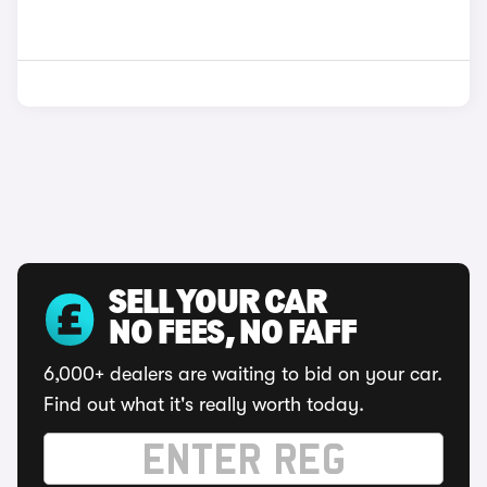
SELL YOUR CAR
NO FEES, NO FAFF
6,000+ dealers are waiting to bid on your car.
Find out what it's really worth today.