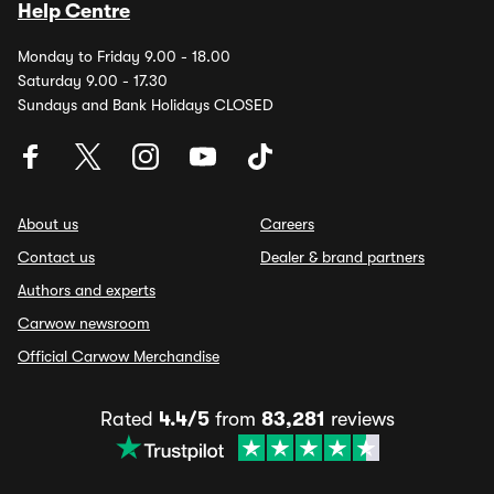
Help Centre
Monday to Friday 9.00 - 18.00
Saturday 9.00 - 17.30
Sundays and Bank Holidays CLOSED
About us
Careers
Contact us
Dealer & brand partners
Authors and experts
Carwow newsroom
Official Carwow Merchandise
Rated
4.4/5
from
83,281
reviews