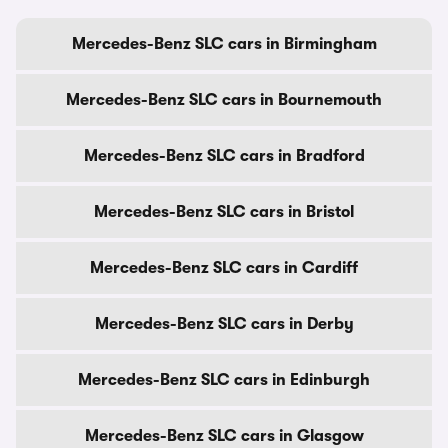
Mercedes-Benz SLC cars in Birmingham
Mercedes-Benz SLC cars in Bournemouth
Mercedes-Benz SLC cars in Bradford
Mercedes-Benz SLC cars in Bristol
Mercedes-Benz SLC cars in Cardiff
Mercedes-Benz SLC cars in Derby
Mercedes-Benz SLC cars in Edinburgh
Mercedes-Benz SLC cars in Glasgow