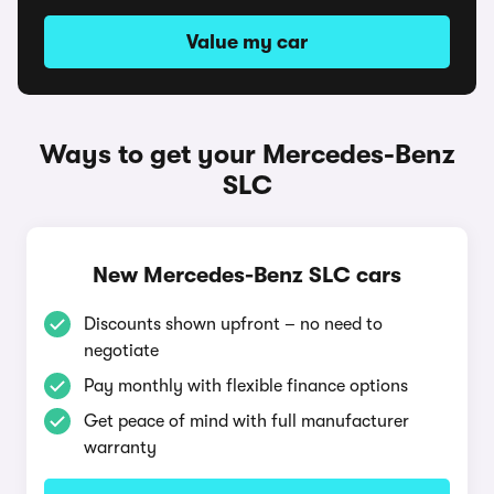
Value my car
Ways to get your Mercedes-Benz
SLC
New Mercedes-Benz SLC cars
Discounts shown upfront – no need to
negotiate
Pay monthly with flexible finance options
Get peace of mind with full manufacturer
warranty