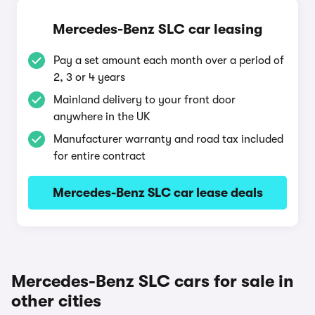
Mercedes-Benz SLC car leasing
Pay a set amount each month over a period of
2, 3 or 4 years
Mainland delivery to your front door
anywhere in the UK
Manufacturer warranty and road tax included
for entire contract
Mercedes-Benz SLC car lease deals
Mercedes-Benz SLC cars for sale in
other cities