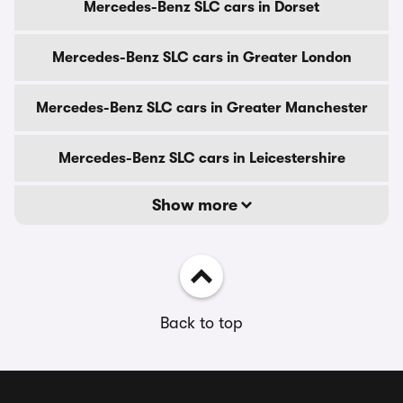
Mercedes-Benz SLC cars in Dorset
Mercedes-Benz SLC cars in Greater London
Mercedes-Benz SLC cars in Greater Manchester
Mercedes-Benz SLC cars in Leicestershire
Show more
Back to top