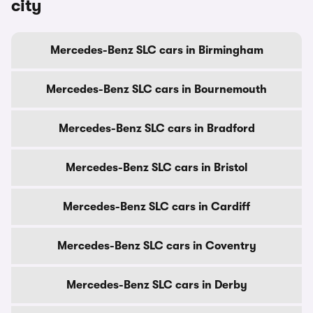
city
Mercedes-Benz SLC cars in Birmingham
Mercedes-Benz SLC cars in Bournemouth
Mercedes-Benz SLC cars in Bradford
Mercedes-Benz SLC cars in Bristol
Mercedes-Benz SLC cars in Cardiff
Mercedes-Benz SLC cars in Coventry
Mercedes-Benz SLC cars in Derby