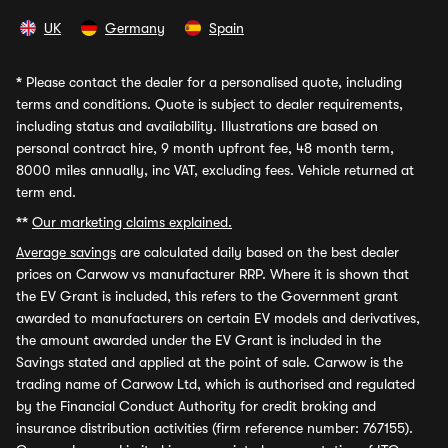
UK
Germany
Spain
*
Please contact the dealer for a personalised quote, including
terms and conditions. Quote is subject to dealer requirements,
including status and availability. Illustrations are based on
personal contract hire, 9 month upfront fee, 48 month term,
8000 miles annually, inc VAT, excluding fees. Vehicle returned at
term end.
**
Our marketing claims explained.
Average savings
are calculated daily based on the best dealer
prices on Carwow vs manufacturer RRP. Where it is shown that
the EV Grant is included, this refers to the Government grant
awarded to manufacturers on certain EV models and derivatives,
the amount awarded under the EV Grant is included in the
Savings stated and applied at the point of sale. Carwow is the
trading name of Carwow Ltd, which is authorised and regulated
by the Financial Conduct Authority for credit broking and
insurance distribution activities (firm reference number: 767155).