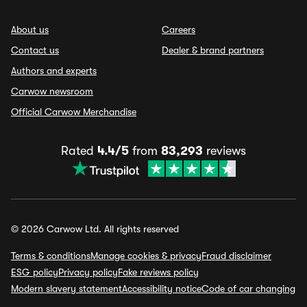
About us
Careers
Contact us
Dealer & brand partners
Authors and experts
Carwow newsroom
Official Carwow Merchandise
Rated
4.4/5
from
83,293
reviews
© 2026 Carwow Ltd. All rights reserved
Terms & conditions
Manage cookies & privacy
Fraud disclaimer
ESG policy
Privacy policy
Fake reviews policy
Modern slavery statement
Accessibility notice
Code of car changing