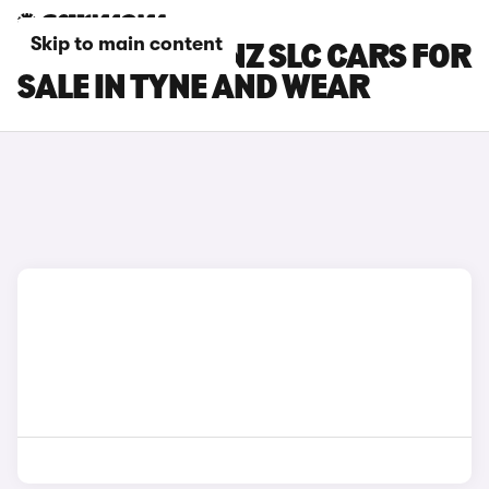
Skip to main content
MERCEDES-BENZ SLC CARS FOR
SALE IN TYNE AND WEAR