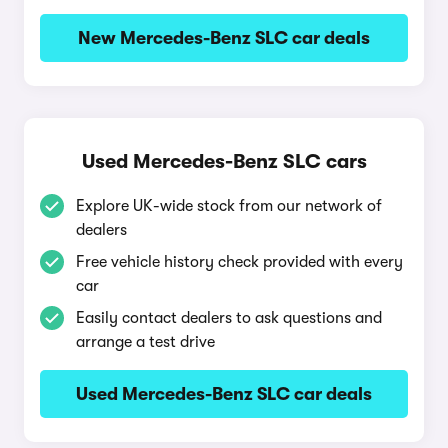
New Mercedes-Benz SLC car deals
Used Mercedes-Benz SLC cars
Explore UK-wide stock from our network of
dealers
Free vehicle history check provided with every
car
Easily contact dealers to ask questions and
arrange a test drive
Used Mercedes-Benz SLC car deals