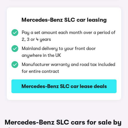
Mercedes-Benz SLC car leasing
Pay a set amount each month over a period of
2, 3 or 4 years
Mainland delivery to your front door
anywhere in the UK
Manufacturer warranty and road tax included
for entire contract
Mercedes-Benz SLC car lease deals
Mercedes-Benz SLC cars for sale by