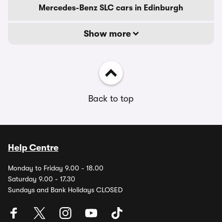
Mercedes-Benz SLC cars in Edinburgh
Show more
Back to top
Help Centre
Monday to Friday 9.00 - 18.00
Saturday 9.00 - 17.30
Sundays and Bank Holidays CLOSED