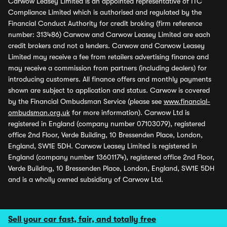
Carwow Leasey Limited is an appointed representative of ITC
Compliance Limited which is authorised and regulated by the
Financial Conduct Authority for credit broking (firm reference
number: 313486) Carwow and Carwow Leasey Limited are each
credit brokers and not a lenders. Carwow and Carwow Leasey
Limited may receive a fee from retailers advertising finance and
may receive a commission from partners (including dealers) for
introducing customers. All finance offers and monthly payments
shown are subject to application and status. Carwow is covered
by the Financial Ombudsman Service (please see
www.financial-
ombudsman.org.uk
for more information). Carwow Ltd is
registered in England (company number 07103079), registered
office 2nd Floor, Verde Building, 10 Bressenden Place, London,
England, SW1E 5DH. Carwow Leasey Limited is registered in
England (company number 13601174), registered office 2nd Floor,
Verde Building, 10 Bressenden Place, London, England, SW1E 5DH
and is a wholly owned subsidiary of Carwow Ltd.
Sell your car fast, fair, and totally free