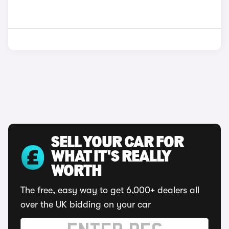
SELL YOUR CAR FOR
WHAT IT'S REALLY
WORTH
The free, easy way to get 6,000+ dealers all
over the UK bidding on your car