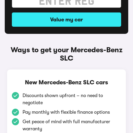
Value my car
Ways to get your Mercedes-Benz
SLC
New Mercedes-Benz SLC cars
Discounts shown upfront – no need to
negotiate
Pay monthly with flexible finance options
Get peace of mind with full manufacturer
warranty