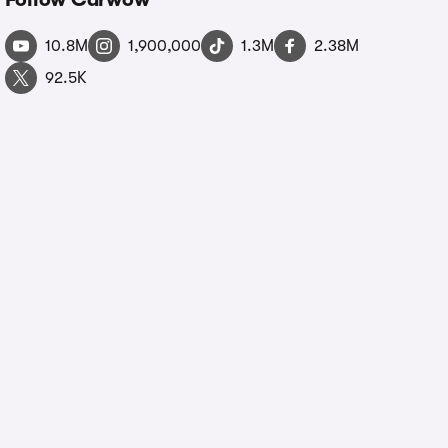
10.8M
1,900,000
1.3M
2.38M
92.5K