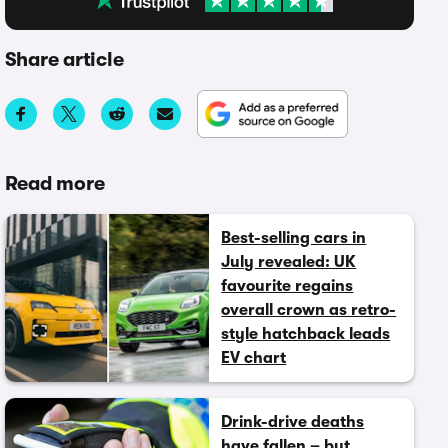
Share article
Read more
Best-selling cars in
July revealed: UK
favourite regains
overall crown as retro-
style hatchback leads
EV chart
Drink-drive deaths
have fallen – but