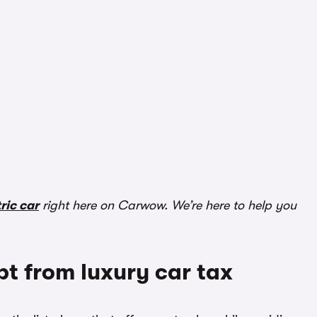
ric car
right here on Carwow. We’re here to help you
pt from luxury car tax