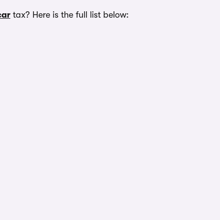
car
tax? Here is the full list below: