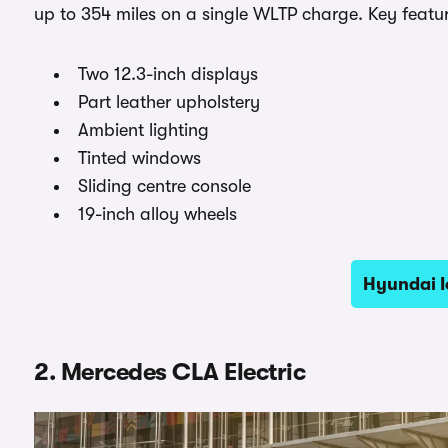
up to 354 miles on a single WLTP charge. Key featur
Two 12.3-inch displays
Part leather upholstery
Ambient lighting
Tinted windows
Sliding centre console
19-inch alloy wheels
Hyundai I
2. Mercedes CLA Electric