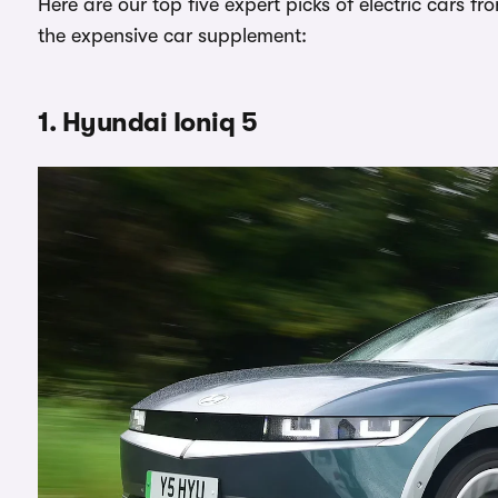
Here are our top five expert picks of electric cars fr
the expensive car supplement:
1. Hyundai Ioniq 5