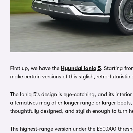
First up, we have the
Hyundai Ioniq 5
. Starting fr
make certain versions of this stylish, retro-futuristic
The Ioniq 5’s design is eye-catching, and its interio
alternatives may offer longer range or larger boots,
thoughtfully designed, and stylish enough to turn he
The highest-range version under the £50,000 thresh