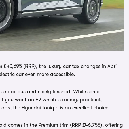
om £40,695 (RRP), the luxury car tax changes in April
 electric car even more accessible.
r is spacious and nicely finished. While some
 if you want an EV which is roomy, practical,
ads, the Hyundai Ioniq 5 is an excellent choice.
old comes in the Premium trim (RRP £46,755), offering