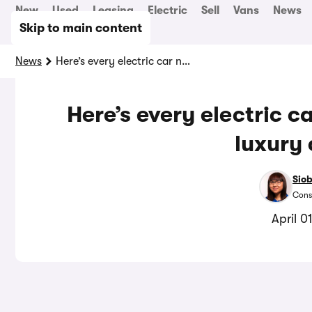
New
Used
Leasing
Electric
Sell
Vans
News
Skip to main content
News
Here’s every electric car now exempt from the luxury car tax
Here’s every electric 
luxury 
Sio
Cons
April 0