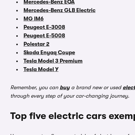
Mercedes-Benz EQA
Mercedes-Benz GLB Electric
MG IM6
Peugeot E-3008
Peugeot E-5008
Polestar 2
Skoda Enyaq Coupe
Tesla Model 3 Premium
Tesla Model Y
Remember, you can
buy
a brand new or used
elect
through every step of your car-changing journey.
Top five electric cars exem