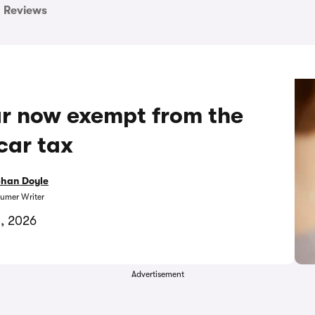
Reviews
car now exempt from the
car tax
bhan Doyle
umer Writer
1, 2026
Advertisement