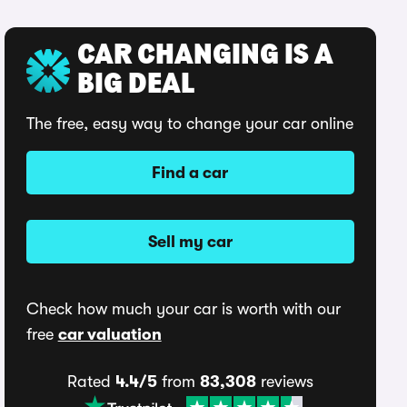
CAR CHANGING IS A
BIG DEAL
The free, easy way to change your car online
Find a car
Sell my car
Check how much your car is worth with our
free
car valuation
Rated
4.4/5
from
83,308
reviews