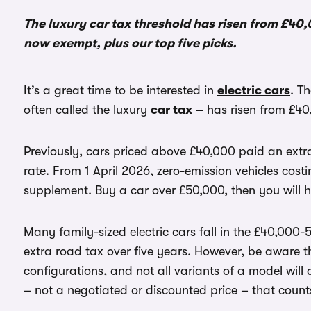
The luxury car tax threshold has risen from £40,00
now exempt, plus our top five picks.
It’s a great time to be interested in
electric cars
. T
often called the luxury
car tax
– has risen from £40
Previously, cars priced above £40,000 paid an extra
rate. From 1 April 2026, zero-emission vehicles cos
supplement. Buy a car over £50,000, then you will 
Many family-sized electric cars fall in the £40,00
extra road tax over five years. However, be aware t
configurations, and not all variants of a model will q
– not a negotiated or discounted price – that coun