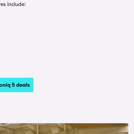
es include:
oniq 5 deals