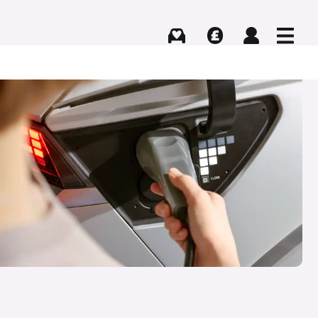
Buying
Selling
Log in
Menu