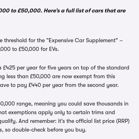
0 to £50,000. Here’s a full list of cars that are
he threshold for the “Expensive Car Supplement” –
,000 to £50,000 for EVs.
 £425 per year for five years on top of the standard
ting less than £50,000 are now exempt from this
have to pay £440 per year from the second year.
0-50,000 range, meaning you could save thousands in
hat exemptions apply only to certain trims and
ualify. And remember: it’s the official list price (RRP)
ts, so double-check before you buy.