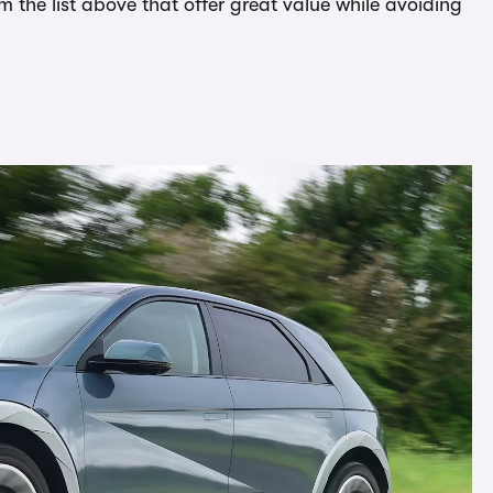
om the list above that offer great value while avoiding