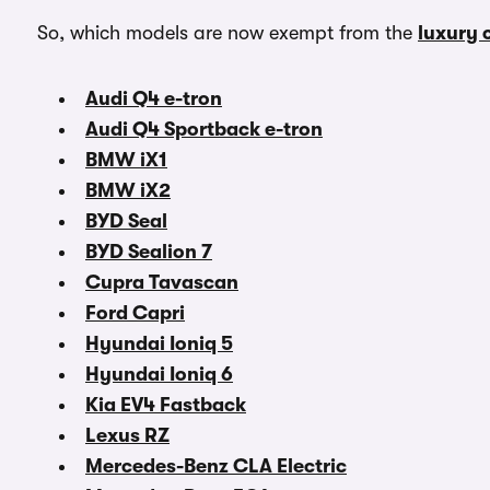
So, which models are now exempt from the
luxury 
Audi Q4 e-tron
Audi Q4 Sportback e-tron
BMW iX1
BMW iX2
BYD Seal
BYD Sealion 7
Cupra Tavascan
Ford Capri
Hyundai Ioniq 5
Hyundai Ioniq 6
Kia EV4 Fastback
Lexus RZ
Mercedes-Benz CLA Electric