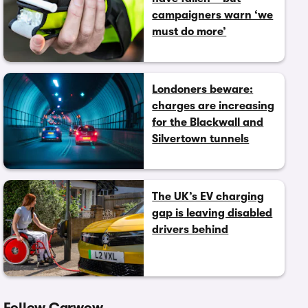
campaigners warn ‘we
must do more’
Londoners beware:
charges are increasing
for the Blackwall and
Silvertown tunnels
The UK’s EV charging
gap is leaving disabled
drivers behind
Follow Carwow