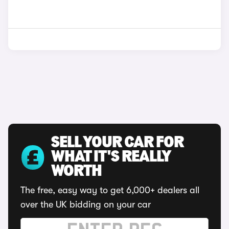
SELL YOUR CAR FOR
WHAT IT'S REALLY
WORTH
The free, easy way to get 6,000+ dealers all
over the UK bidding on your car