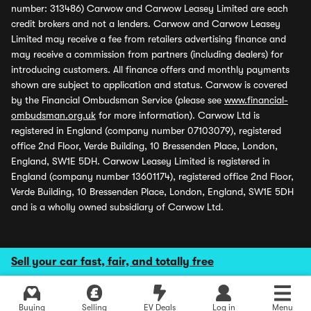
number: 313486) Carwow and Carwow Leasey Limited are each
credit brokers and not a lenders. Carwow and Carwow Leasey
Limited may receive a fee from retailers advertising finance and
may receive a commission from partners (including dealers) for
introducing customers. All finance offers and monthly payments
shown are subject to application and status. Carwow is covered
by the Financial Ombudsman Service (please see
www.financial-
ombudsman.org.uk
for more information). Carwow Ltd is
registered in England (company number 07103079), registered
office 2nd Floor, Verde Building, 10 Bressenden Place, London,
England, SW1E 5DH. Carwow Leasey Limited is registered in
England (company number 13601174), registered office 2nd Floor,
Verde Building, 10 Bressenden Place, London, England, SW1E 5DH
and is a wholly owned subsidiary of Carwow Ltd.
Sell your car fast, fair, and totally free
Buying
Selling
EV Deals
Log in
Menu