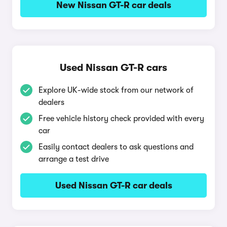
New Nissan GT-R car deals
Used Nissan GT-R cars
Explore UK-wide stock from our network of
dealers
Free vehicle history check provided with every
car
Easily contact dealers to ask questions and
arrange a test drive
Used Nissan GT-R car deals