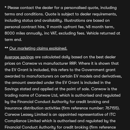
*
Please contact the dealer for a personalised quote, including
terms and conditions. Quote is subject to dealer requirements,
including status and availability. Illustrations are based on
personal contract hire, 9 month upfront fee, 48 month term,
8000 miles annually, inc VAT, excluding fees. Vehicle returned at
term end.
**
Our marketing claims explained.
Average savings
are calculated daily based on the best dealer
prices on Carwow vs manufacturer RRP. Where it is shown that
the EV Grant is included, this refers to the Government grant
awarded to manufacturers on certain EV models and derivatives,
the amount awarded under the EV Grant is included in the
Savings stated and applied at the point of sale. Carwow is the
trading name of Carwow Ltd, which is authorised and regulated
by the Financial Conduct Authority for credit broking and
insurance distribution activities (firm reference number: 767155).
Carwow Leasey Limited is an appointed representative of ITC
Compliance Limited which is authorised and regulated by the
Financial Conduct Authority for credit broking (firm reference