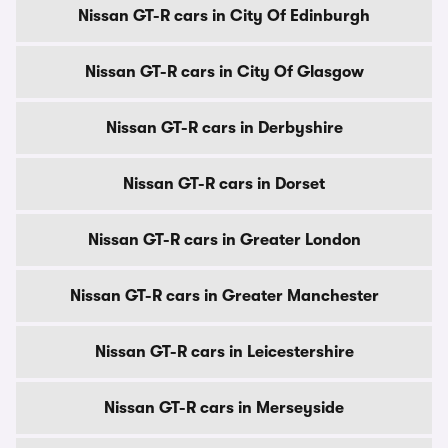
Nissan GT-R cars in City Of Edinburgh
Nissan GT-R cars in City Of Glasgow
Nissan GT-R cars in Derbyshire
Nissan GT-R cars in Dorset
Nissan GT-R cars in Greater London
Nissan GT-R cars in Greater Manchester
Nissan GT-R cars in Leicestershire
Nissan GT-R cars in Merseyside