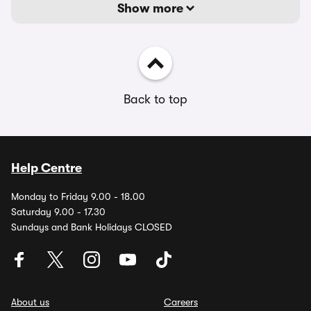
Show more
Back to top
Help Centre
Monday to Friday 9.00 - 18.00
Saturday 9.00 - 17.30
Sundays and Bank Holidays CLOSED
About us
Careers