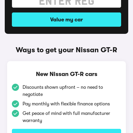
Value my car
Ways to get your Nissan GT-R
New Nissan GT-R cars
Discounts shown upfront – no need to
negotiate
Pay monthly with flexible finance options
Get peace of mind with full manufacturer
warranty