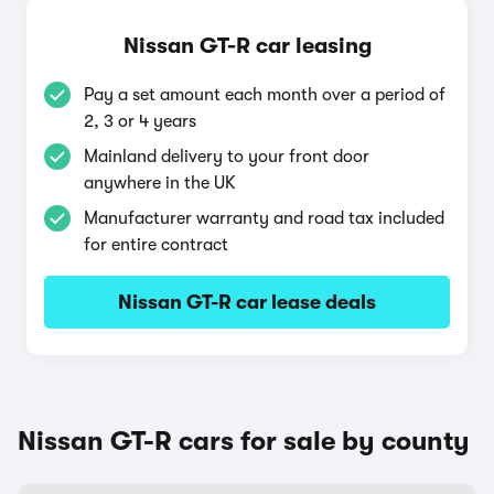
Nissan GT-R car leasing
Pay a set amount each month over a period of
2, 3 or 4 years
Mainland delivery to your front door
anywhere in the UK
Manufacturer warranty and road tax included
for entire contract
Nissan GT-R car lease deals
Nissan GT-R cars for sale by county