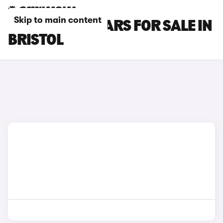
Skip to main content
NISSAN GT-R CARS FOR SALE IN
BRISTOL