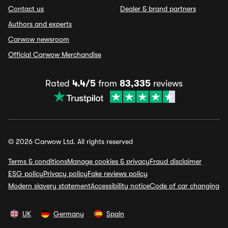
Contact us
Dealer & brand partners
Authors and experts
Carwow newsroom
Official Carwow Merchandise
Rated
4.4/5
from
83,335
reviews
© 2026 Carwow Ltd. All rights reserved
Terms & conditions
Manage cookies & privacy
Fraud disclaimer
ESG policy
Privacy policy
Fake reviews policy
Modern slavery statement
Accessibility notice
Code of car changing
UK
Germany
Spain