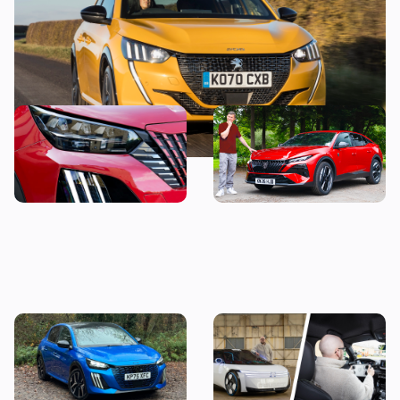
This stylish used SUV could
“It’s just okay” – Mat
be yours from less than
Watson reviews the Peugeot
£14,000
408
Living with a Peugeot 208:
Peugeot Polygon review: I
my honest final verdict
wanted to hate driving this
after six months with this
car, but here’s why I don’t