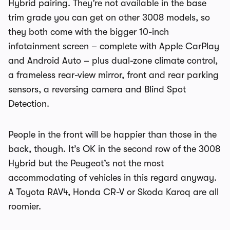
Hybrid pairing. They’re not available in the base
trim grade you can get on other 3008 models, so
they both come with the bigger 10-inch
infotainment screen – complete with Apple CarPlay
and Android Auto – plus dual-zone climate control,
a frameless rear-view mirror, front and rear parking
sensors, a reversing camera and Blind Spot
Detection.
People in the front will be happier than those in the
back, though. It’s OK in the second row of the 3008
Hybrid but the Peugeot’s not the most
accommodating of vehicles in this regard anyway.
A Toyota RAV4, Honda CR-V or Skoda Karoq are all
roomier.