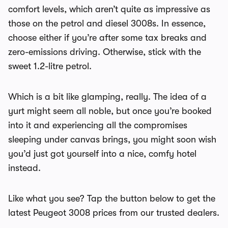
comfort levels, which aren’t quite as impressive as
those on the petrol and diesel 3008s. In essence,
choose either if you’re after some tax breaks and
zero-emissions driving. Otherwise, stick with the
sweet 1.2-litre petrol.
Which is a bit like glamping, really. The idea of a
yurt might seem all noble, but once you’re booked
into it and experiencing all the compromises
sleeping under canvas brings, you might soon wish
you’d just got yourself into a nice, comfy hotel
instead.
Like what you see? Tap the button below to get the
latest Peugeot 3008 prices from our trusted dealers.