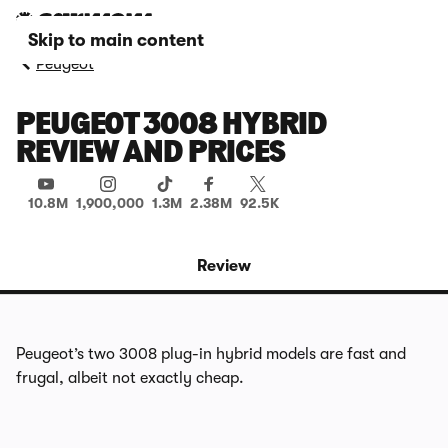
Skip to main content
Peugeot
PEUGEOT 3008 HYBRID
REVIEW AND PRICES
10.8M
1,900,000
1.3M
2.38M
92.5K
Review
Peugeot’s two 3008 plug-in hybrid models are fast and
frugal, albeit not exactly cheap.