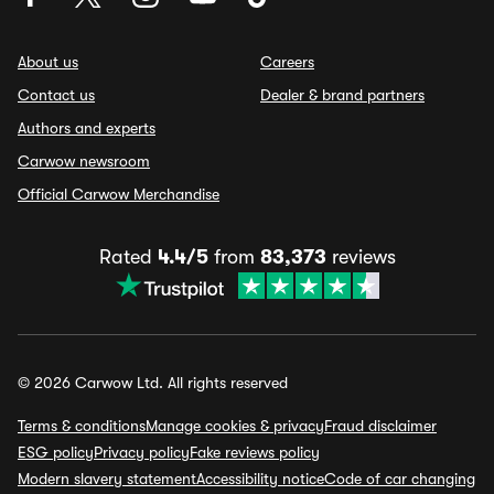
About us
Careers
Contact us
Dealer & brand partners
Authors and experts
Carwow newsroom
Official Carwow Merchandise
Rated
4.4/5
from
83,373
reviews
© 2026 Carwow Ltd. All rights reserved
Terms & conditions
Manage cookies & privacy
Fraud disclaimer
ESG policy
Privacy policy
Fake reviews policy
Modern slavery statement
Accessibility notice
Code of car changing