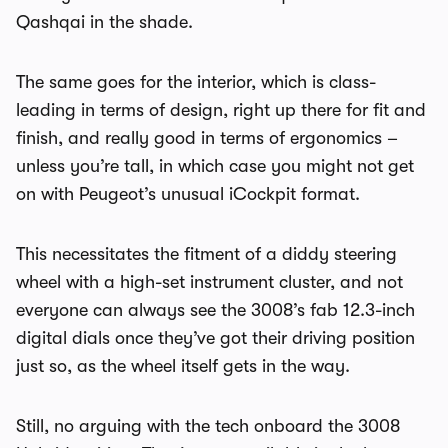
Qashqai in the shade.
The same goes for the interior, which is class-
leading in terms of design, right up there for fit and
finish, and really good in terms of ergonomics –
unless you’re tall, in which case you might not get
on with Peugeot’s unusual iCockpit format.
This necessitates the fitment of a diddy steering
wheel with a high-set instrument cluster, and not
everyone can always see the 3008’s fab 12.3-inch
digital dials once they’ve got their driving position
just so, as the wheel itself gets in the way.
Still, no arguing with the tech onboard the 3008