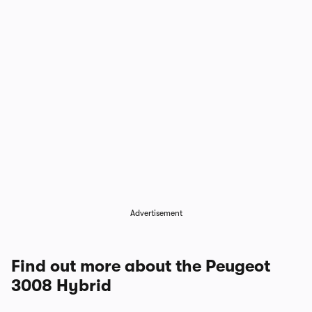
1/4
Advertisement
Find out more about the Peugeot
3008 Hybrid