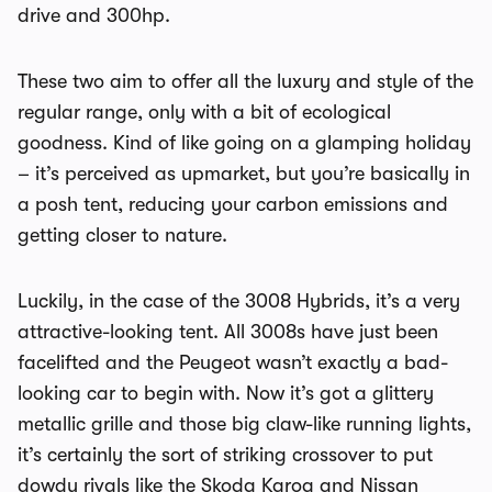
drive and 300hp.
These two aim to offer all the luxury and style of the
regular range, only with a bit of ecological
goodness. Kind of like going on a glamping holiday
– it’s perceived as upmarket, but you’re basically in
a posh tent, reducing your carbon emissions and
getting closer to nature.
Luckily, in the case of the 3008 Hybrids, it’s a very
attractive-looking tent. All 3008s have just been
facelifted and the Peugeot wasn’t exactly a bad-
looking car to begin with. Now it’s got a glittery
metallic grille and those big claw-like running lights,
it’s certainly the sort of striking crossover to put
dowdy rivals like the Skoda Karoq and Nissan