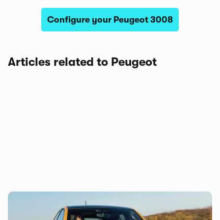
Configure your Peugeot 3008
Articles related to Peugeot
The true cost of owning a new Peugeot 208