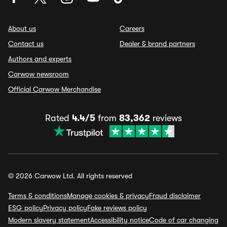
About us
Careers
Contact us
Dealer & brand partners
Authors and experts
Carwow newsroom
Official Carwow Merchandise
Rated
4.4/5
from
83,362
reviews
© 2026 Carwow Ltd. All rights reserved
Terms & conditions
Manage cookies & privacy
Fraud disclaimer
ESG policy
Privacy policy
Fake reviews policy
Modern slavery statement
Accessibility notice
Code of car changing