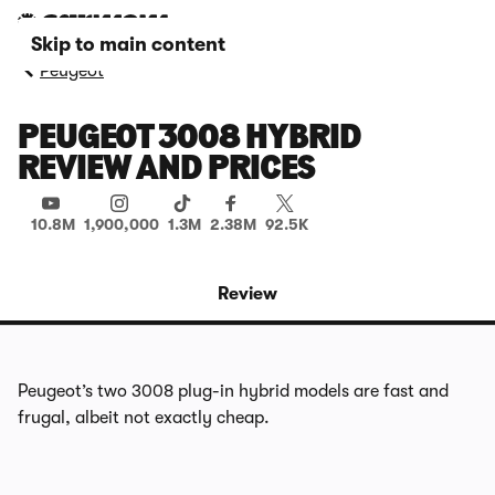
Skip to main content
Peugeot
PEUGEOT 3008 HYBRID
REVIEW AND PRICES
10.8M
1,900,000
1.3M
2.38M
92.5K
Review
Peugeot’s two 3008 plug-in hybrid models are fast and
frugal, albeit not exactly cheap.