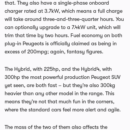
that. They also have a single-phase onboard
charger rated at 3.7kW, which means a full charge
will take around three-and-three-quarter hours. You
can optionally upgrade to a 7.4kW unit, which will
trim that time by two hours. Fuel economy on both
plug-in Peugeots is officially claimed as being in
excess of 200mpg; again, fantasy figures.
The Hybrid, with 225hp, and the Hybrid4, with
300hp the most powerful production Peugeot SUV
yet seen, are both fast – but they’re also 300kg
heavier than any other model in the range. This
means they’re not that much fun in the corners,
where the standard cars feel more alert and agile.
The mass of the two of them also affects the