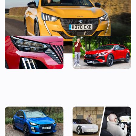
This stylish used SUV could
“It’s just okay” – Mat
be yours from less than
Watson reviews the Peugeot
£14,000
408
Living with a Peugeot 208:
Peugeot Polygon review: I
my honest final verdict
wanted to hate driving this
after six months with this
car, but here’s why I don’t