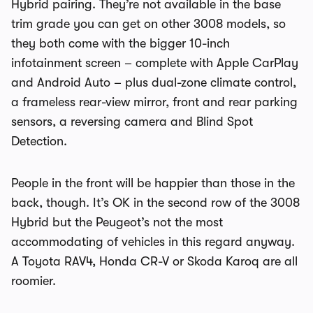
Hybrid pairing. They’re not available in the base
trim grade you can get on other 3008 models, so
they both come with the bigger 10-inch
infotainment screen – complete with Apple CarPlay
and Android Auto – plus dual-zone climate control,
a frameless rear-view mirror, front and rear parking
sensors, a reversing camera and Blind Spot
Detection.
People in the front will be happier than those in the
back, though. It’s OK in the second row of the 3008
Hybrid but the Peugeot’s not the most
accommodating of vehicles in this regard anyway.
A Toyota RAV4, Honda CR-V or Skoda Karoq are all
roomier.