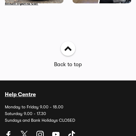
small hybrid car
Back to top
Help Centre
Monday to Friday 9.00 - 18.00
Saturday 9.00 - 17.30
Sundays and Bank Holidays CLOSED