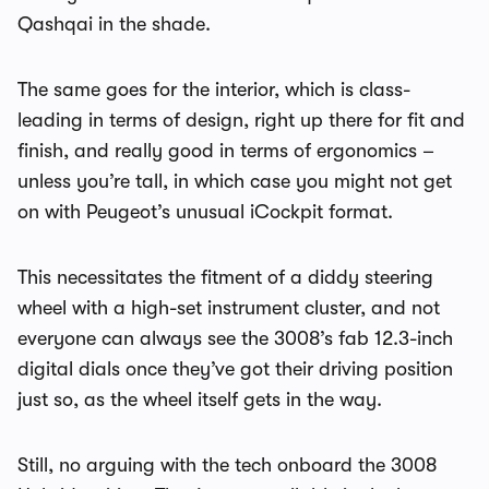
Qashqai in the shade.
The same goes for the interior, which is class-
leading in terms of design, right up there for fit and
finish, and really good in terms of ergonomics –
unless you’re tall, in which case you might not get
on with Peugeot’s unusual iCockpit format.
This necessitates the fitment of a diddy steering
wheel with a high-set instrument cluster, and not
everyone can always see the 3008’s fab 12.3-inch
digital dials once they’ve got their driving position
just so, as the wheel itself gets in the way.
Still, no arguing with the tech onboard the 3008