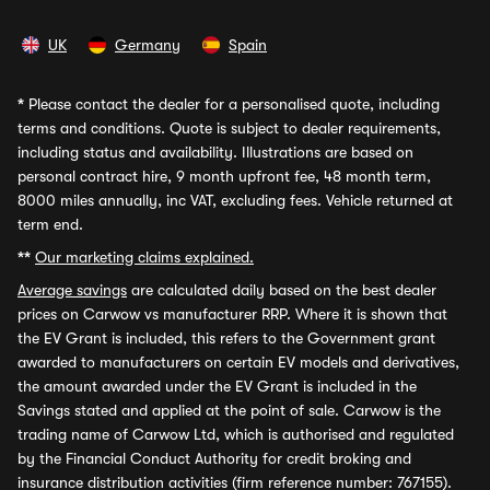
UK
Germany
Spain
*
Please contact the dealer for a personalised quote, including
terms and conditions. Quote is subject to dealer requirements,
including status and availability. Illustrations are based on
personal contract hire, 9 month upfront fee, 48 month term,
8000 miles annually, inc VAT, excluding fees. Vehicle returned at
term end.
**
Our marketing claims explained.
Average savings
are calculated daily based on the best dealer
prices on Carwow vs manufacturer RRP. Where it is shown that
the EV Grant is included, this refers to the Government grant
awarded to manufacturers on certain EV models and derivatives,
the amount awarded under the EV Grant is included in the
Savings stated and applied at the point of sale. Carwow is the
trading name of Carwow Ltd, which is authorised and regulated
by the Financial Conduct Authority for credit broking and
insurance distribution activities (firm reference number: 767155).