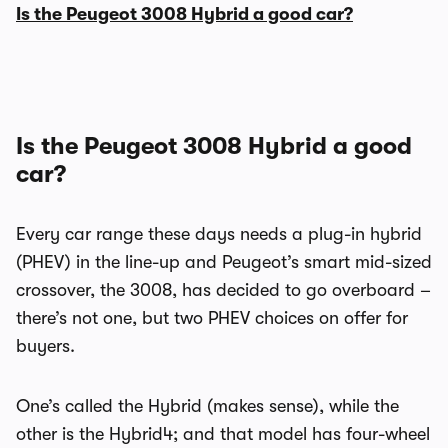
Is the Peugeot 3008 Hybrid a good car?
Is the Peugeot 3008 Hybrid a good
car?
Every car range these days needs a plug-in hybrid
(PHEV) in the line-up and Peugeot’s smart mid-sized
crossover, the 3008, has decided to go overboard –
there’s not one, but two PHEV choices on offer for
buyers.
One’s called the Hybrid (makes sense), while the
other is the Hybrid4; and that model has four-wheel