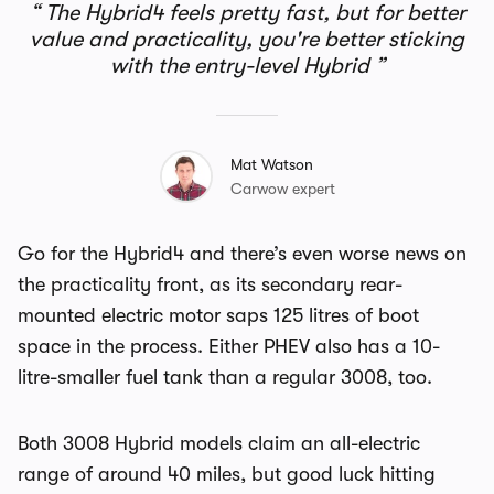
The Hybrid4 feels pretty fast, but for better
value and practicality, you're better sticking
with the entry-level Hybrid
Mat Watson
Carwow expert
Go for the Hybrid4 and there’s even worse news on
the practicality front, as its secondary rear-
mounted electric motor saps 125 litres of boot
space in the process. Either PHEV also has a 10-
litre-smaller fuel tank than a regular 3008, too.
Both 3008 Hybrid models claim an all-electric
range of around 40 miles, but good luck hitting