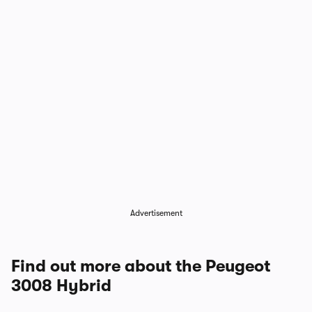
1/4
Advertisement
Find out more about the Peugeot
3008 Hybrid