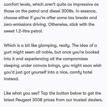
comfort levels, which aren’t quite as impressive as
those on the petrol and diesel 3008s. In essence,
choose either if you’re after some tax breaks and
zero-emissions driving. Otherwise, stick with the
sweet 1.2-litre petrol.
Which is a bit like glamping, really. The idea of a
yurt might seem all noble, but once you’re booked
into it and experiencing all the compromises
sleeping under canvas brings, you might soon wish
you’d just got yourself into a nice, comfy hotel
instead.
Like what you see? Tap the button below to get the
latest Peugeot 3008 prices from our trusted dealers.