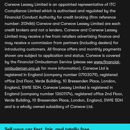
Carwow Leasey Limited is an appointed representative of ITC
Compliance Limited which is authorised and regulated by the
Financial Conduct Authority for credit broking (firm reference
number: 313486) Carwow and Carwow Leasey Limited are each
credit brokers and not a lenders. Carwow and Carwow Leasey
Limited may receive a fee from retailers advertising finance and
may receive a commission from partners (including dealers) for
introducing customers. All finance offers and monthly payments
shown are subject to application and status. Carwow is covered
by the Financial Ombudsman Service (please see
www.financial-
ombudsman.org.uk
for more information). Carwow Ltd is
registered in England (company number 07103079), registered
office 2nd Floor, Verde Building, 10 Bressenden Place, London,
England, SW1E 5DH. Carwow Leasey Limited is registered in
England (company number 13601174), registered office 2nd Floor,
Verde Building, 10 Bressenden Place, London, England, SW1E 5DH
and is a wholly owned subsidiary of Carwow Ltd.
Sell your car fast, fair, and totally free