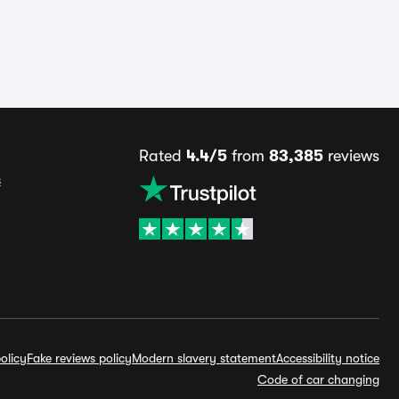
Rated
4.4/5
from
83,385
reviews
s
olicy
Fake reviews policy
Modern slavery statement
Accessibility notice
Code of car changing