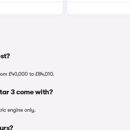
st?
from £40,000 to £84,010.
star 3 come with?
tric engine only.
ours?