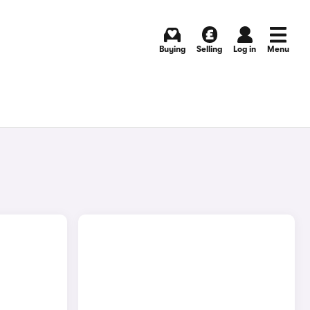
Buying
Selling
Log in
Menu