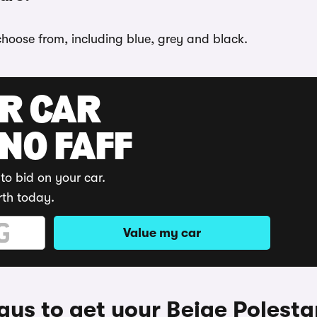
 choose from, including blue, grey and black.
UR CAR
 NO FAFF
to bid on your car.
rth today.
Value my car
ys to get your Beige Polesta