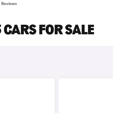
Reviews
3 CARS FOR SALE