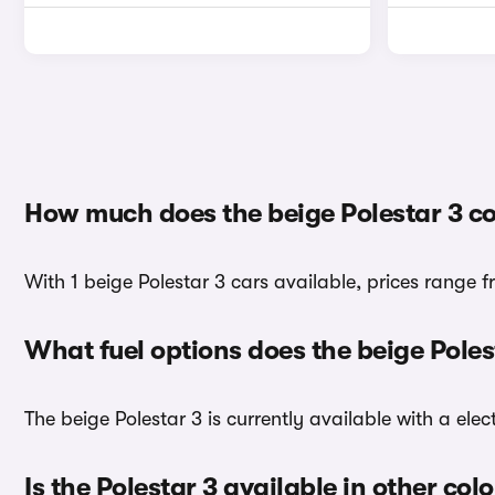
How much does the beige Polestar 3 co
With 1 beige Polestar 3 cars available, prices range 
What fuel options does the beige Pole
The beige Polestar 3 is currently available with a elec
Is the Polestar 3 available in other col