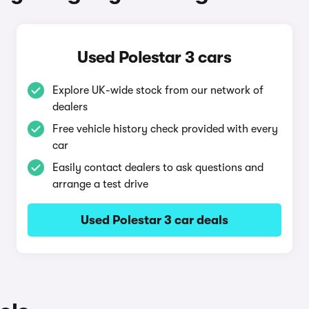
Used Polestar 3 cars
Explore UK-wide stock from our network of
dealers
Free vehicle history check provided with every
car
Easily contact dealers to ask questions and
arrange a test drive
Used Polestar 3 car deals