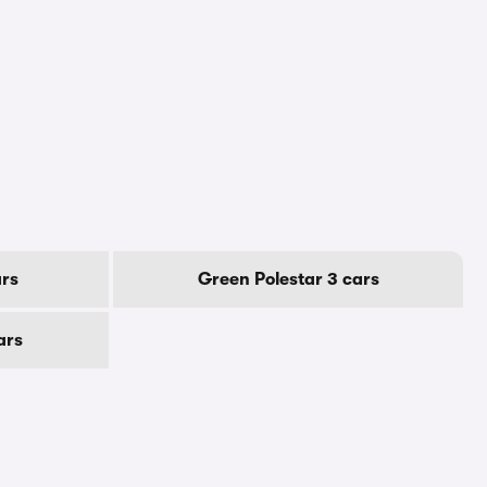
ars
Green Polestar 3 cars
ars