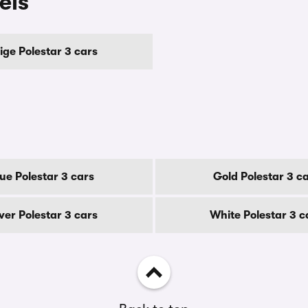
els
ige Polestar 3 cars
lue Polestar 3 cars
Gold Polestar 3 c
lver Polestar 3 cars
White Polestar 3 c