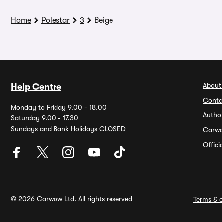
Home
Polestar
3
Beige
About
Help Centre
Conta
Monday to Friday 9.00 - 18.00
Autho
Saturday 9.00 - 17.30
Sundays and Bank Holidays CLOSED
Carw
Offic
© 2026 Carwow Ltd. All rights reserved
Terms & c