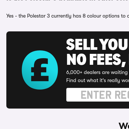
Yes - the Polestar 3 currently has 8 colour options to
SELL YO
NO FEES,
6,000+ dealers are waiting 
Find out what it's really wo
Wa