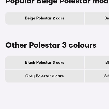
Popular Beige Polestar mod
Beige Polestar 2 cars
Be
Other Polestar 3 colours
Black Polestar 3 cars
B
Grey Polestar 3 cars
Si