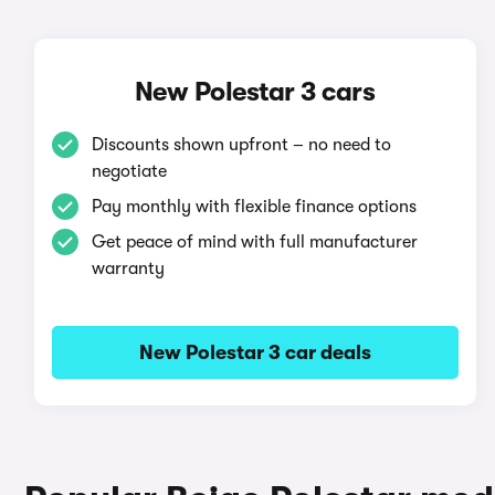
New Polestar 3 cars
Discounts shown upfront – no need to
negotiate
Pay monthly with flexible finance options
Get peace of mind with full manufacturer
warranty
New Polestar 3 car deals