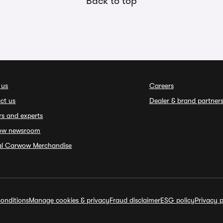
Back to top
 us
Careers
ct us
Dealer & brand partner
rs and experts
ow newsroom
ial Carwow Merchandise
onditions
Manage cookies & privacy
Fraud disclaimer
ESG policy
Privacy p