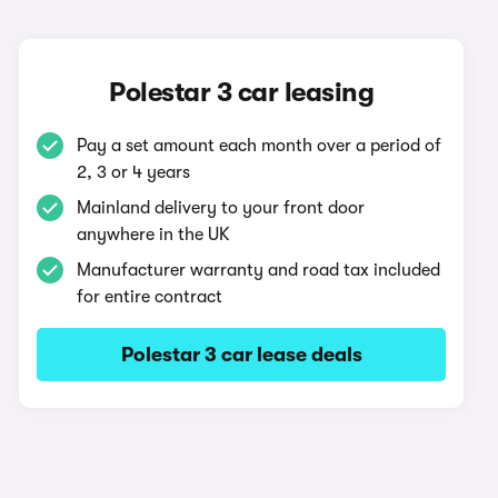
Polestar 3 car leasing
Pay a set amount each month over a period of
2, 3 or 4 years
Mainland delivery to your front door
anywhere in the UK
Manufacturer warranty and road tax included
for entire contract
Polestar 3 car lease deals