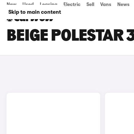
New
Used
Leasing
Electric
Sell
Vans
News
Skip to main content
BEIGE POLESTAR 