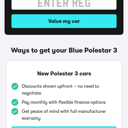
Value my car
Ways to get your Blue Polestar 3
New Polestar 3 cars
Discounts shown upfront – no need to
negotiate
Pay monthly with flexible finance options
Get peace of mind with full manufacturer
warranty