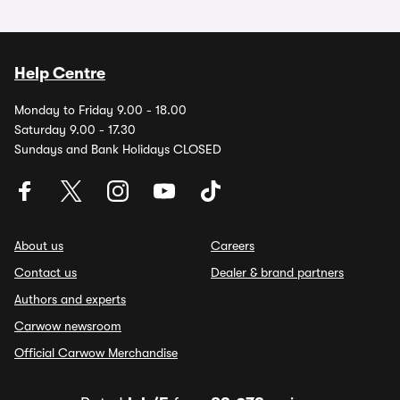
Help Centre
Monday to Friday 9.00 - 18.00
Saturday 9.00 - 17.30
Sundays and Bank Holidays CLOSED
About us
Careers
Contact us
Dealer & brand partners
Authors and experts
Carwow newsroom
Official Carwow Merchandise