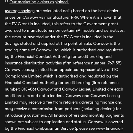
**
Our marketing claims explained.
Average savings
are calculated daily based on the best dealer
prices on Carwow vs manufacturer RRP. Where it is shown that
the EV Grant is included, this refers to the Government grant
awarded to manufacturers on certain EV models and derivatives,
the amount awarded under the EV Grant is included in the
Savings stated and applied at the point of sale. Carwow is the
trading name of Carwow Ltd, which is authorised and regulated
by the Financial Conduct Authority for credit broking and
insurance distribution activities (firm reference number: 767155).
Carwow Leasey Limited is an appointed representative of ITC
Compliance Limited which is authorised and regulated by the
Financial Conduct Authority for credit broking (firm reference
number: 313486) Carwow and Carwow Leasey Limited are each
credit brokers and not a lenders. Carwow and Carwow Leasey
Limited may receive a fee from retailers advertising finance and
may receive a commission from partners (including dealers) for
introducing customers. All finance offers and monthly payments
shown are subject to application and status. Carwow is covered
by the Financial Ombudsman Service (please see
www.financial-