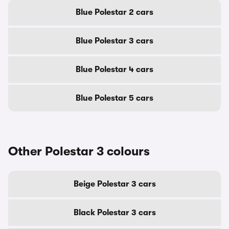
Blue Polestar 2 cars
Blue Polestar 3 cars
Blue Polestar 4 cars
Blue Polestar 5 cars
Other Polestar 3 colours
Beige Polestar 3 cars
Black Polestar 3 cars