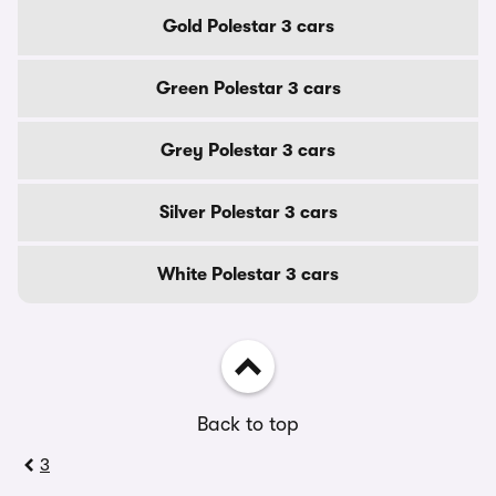
Gold Polestar 3 cars
Green Polestar 3 cars
Grey Polestar 3 cars
Silver Polestar 3 cars
White Polestar 3 cars
Back to top
3