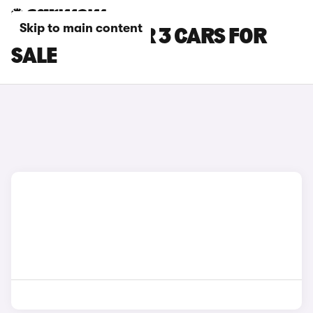
Skip to main content
BLUE POLESTAR 3 CARS FOR
SALE