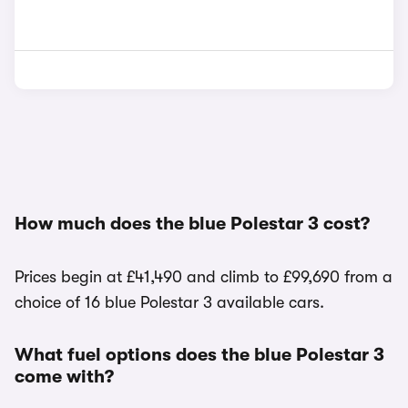
How much does the blue Polestar 3 cost?
Prices begin at £41,490 and climb to £99,690 from a
choice of 16 blue Polestar 3 available cars.
What fuel options does the blue Polestar 3
come with?