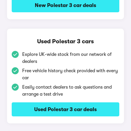
New Polestar 3 car deals
Used Polestar 3 cars
Explore UK-wide stock from our network of
dealers
Free vehicle history check provided with every
car
Easily contact dealers to ask questions and
arrange a test drive
Used Polestar 3 car deals