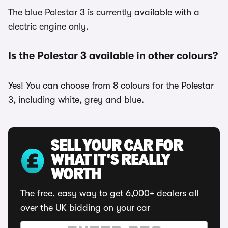
The blue Polestar 3 is currently available with a
electric engine only.
Is the Polestar 3 available in other colours?
Yes! You can choose from 8 colours for the Polestar
3, including white, grey and blue.
SELL YOUR CAR FOR
WHAT IT'S REALLY
WORTH
The free, easy way to get 6,000+ dealers all
over the UK bidding on your car