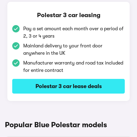
Polestar 3 car leasing
Pay a set amount each month over a period of
2, 3 or 4 years
Mainland delivery to your front door
anywhere in the UK
Manufacturer warranty and road tax included
for entire contract
Polestar 3 car lease deals
Popular Blue Polestar models