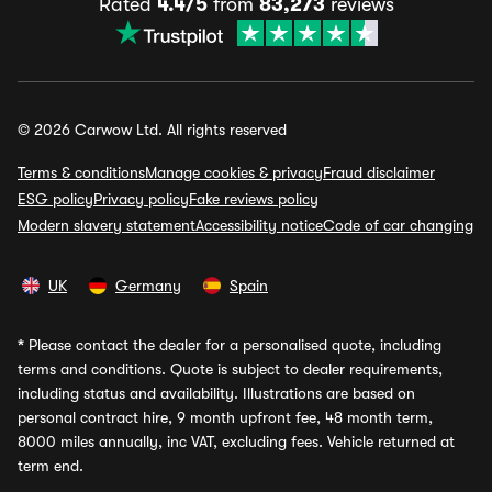
Rated
4.4/5
from
83,273
reviews
© 2026 Carwow Ltd. All rights reserved
Terms & conditions
Manage cookies & privacy
Fraud disclaimer
ESG policy
Privacy policy
Fake reviews policy
Modern slavery statement
Accessibility notice
Code of car changing
UK
Germany
Spain
*
Please contact the dealer for a personalised quote, including
terms and conditions. Quote is subject to dealer requirements,
including status and availability. Illustrations are based on
personal contract hire, 9 month upfront fee, 48 month term,
8000 miles annually, inc VAT, excluding fees. Vehicle returned at
term end.