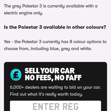
The grey Polestar 3 is currently available with a
electric engine only.
Is the Polestar 3 available in other colours?
Yes - the Polestar 3 currently has 8 colour options to
choose from, including blue, grey and white.
SELL YOUR CAR
NO FEES, NO FAFF
6,000+ dealers are waiting to bid on your car.
Find out what it's really worth today.