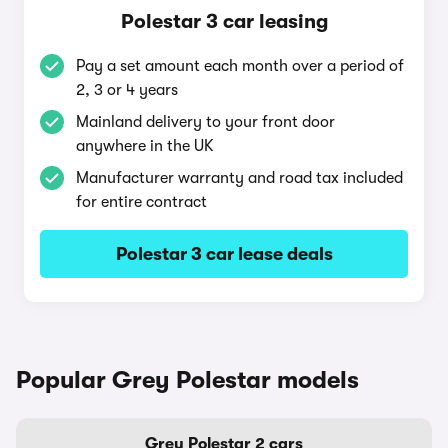
Polestar 3 car leasing
Pay a set amount each month over a period of
2, 3 or 4 years
Mainland delivery to your front door
anywhere in the UK
Manufacturer warranty and road tax included
for entire contract
Polestar 3 car lease deals
Popular Grey Polestar models
Grey Polestar 2 cars