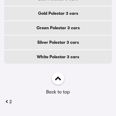
Gold Polestar 3 cars
Green Polestar 3 cars
Silver Polestar 3 cars
White Polestar 3 cars
Back to top
3