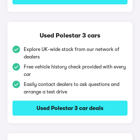
Used Polestar 3 cars
Explore UK-wide stock from our network of
dealers
Free vehicle history check provided with every
car
Easily contact dealers to ask questions and
arrange a test drive
Used Polestar 3 car deals