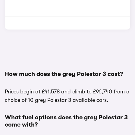
How much does the grey Polestar 3 cost?
Prices begin at £41,578 and climb to £96,740 from a
choice of 10 grey Polestar 3 available cars.
What fuel options does the grey Polestar 3
come with?