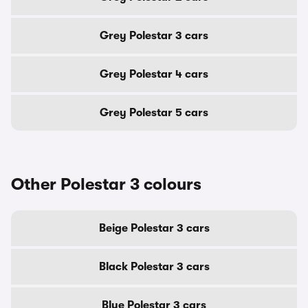
Grey Polestar 3 cars
Grey Polestar 4 cars
Grey Polestar 5 cars
Other Polestar 3 colours
Beige Polestar 3 cars
Black Polestar 3 cars
Blue Polestar 3 cars