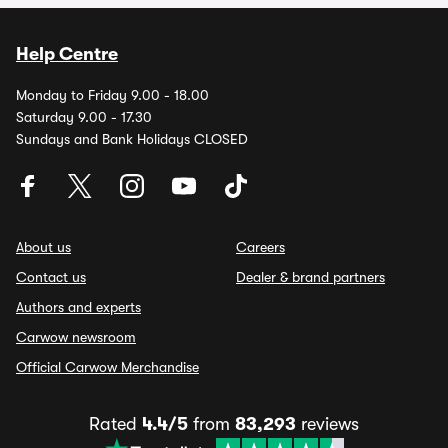
Help Centre
Monday to Friday 9.00 - 18.00
Saturday 9.00 - 17.30
Sundays and Bank Holidays CLOSED
About us
Careers
Contact us
Dealer & brand partners
Authors and experts
Carwow newsroom
Official Carwow Merchandise
Rated
4.4/5
from
83,293
reviews