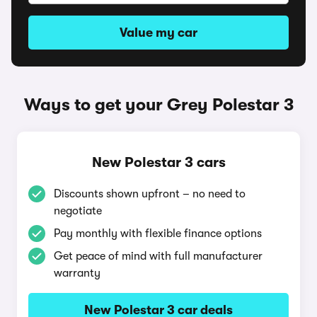
Value my car
Ways to get your Grey Polestar 3
New Polestar 3 cars
Discounts shown upfront – no need to
negotiate
Pay monthly with flexible finance options
Get peace of mind with full manufacturer
warranty
New Polestar 3 car deals