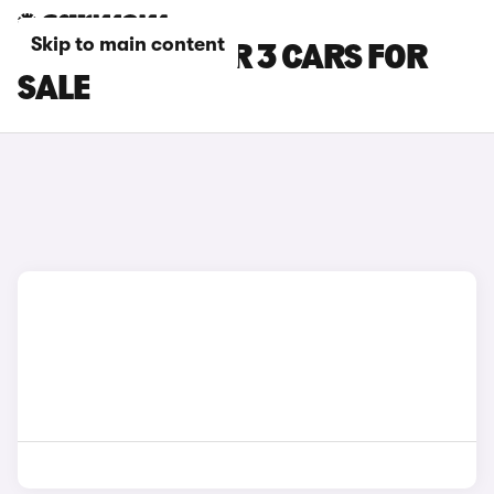
Skip to main content
GREY POLESTAR 3 CARS FOR
SALE