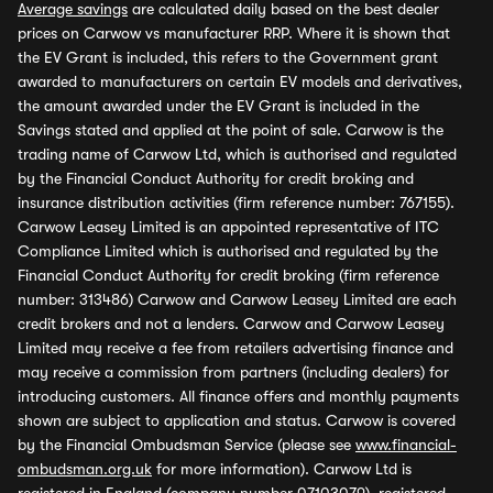
Average savings
are calculated daily based on the best dealer
prices on Carwow vs manufacturer RRP. Where it is shown that
the EV Grant is included, this refers to the Government grant
awarded to manufacturers on certain EV models and derivatives,
the amount awarded under the EV Grant is included in the
Savings stated and applied at the point of sale. Carwow is the
trading name of Carwow Ltd, which is authorised and regulated
by the Financial Conduct Authority for credit broking and
insurance distribution activities (firm reference number: 767155).
Carwow Leasey Limited is an appointed representative of ITC
Compliance Limited which is authorised and regulated by the
Financial Conduct Authority for credit broking (firm reference
number: 313486) Carwow and Carwow Leasey Limited are each
credit brokers and not a lenders. Carwow and Carwow Leasey
Limited may receive a fee from retailers advertising finance and
may receive a commission from partners (including dealers) for
introducing customers. All finance offers and monthly payments
shown are subject to application and status. Carwow is covered
by the Financial Ombudsman Service (please see
www.financial-
ombudsman.org.uk
for more information). Carwow Ltd is