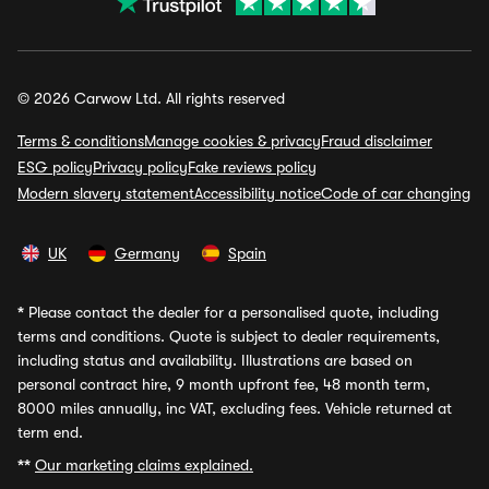
© 2026 Carwow Ltd. All rights reserved
Terms & conditions
Manage cookies & privacy
Fraud disclaimer
ESG policy
Privacy policy
Fake reviews policy
Modern slavery statement
Accessibility notice
Code of car changing
UK
Germany
Spain
*
Please contact the dealer for a personalised quote, including
terms and conditions. Quote is subject to dealer requirements,
including status and availability. Illustrations are based on
personal contract hire, 9 month upfront fee, 48 month term,
8000 miles annually, inc VAT, excluding fees. Vehicle returned at
term end.
**
Our marketing claims explained.