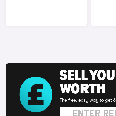
SELL YOU
WORTH
The free, easy way to get 6