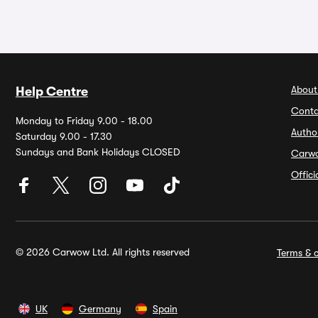
About
Help Centre
Conta
Monday to Friday 9.00 - 18.00
Autho
Saturday 9.00 - 17.30
Sundays and Bank Holidays CLOSED
Carw
Offic
© 2026 Carwow Ltd. All rights reserved
Terms & c
UK
Germany
Spain