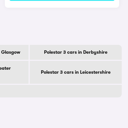
Of Glasgow
Polestar 3 cars in Derbyshire
eater
Polestar 3 cars in Leicestershire