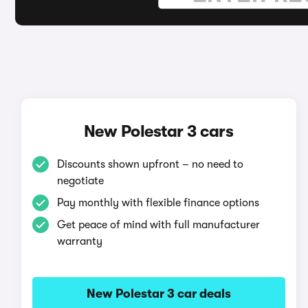
New Polestar 3 cars
Discounts shown upfront – no need to
negotiate
Pay monthly with flexible finance options
Get peace of mind with full manufacturer
warranty
New Polestar 3 car deals