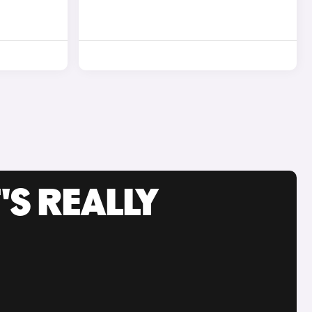
'S REALLY