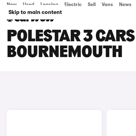
New
Used
Leasing
Electric
Sell
Vans
News
Skip to main content
POLESTAR 3 CARS 
BOURNEMOUTH