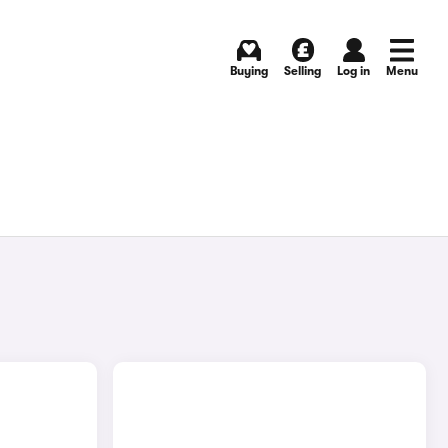
Buying
Selling
Log in
Menu