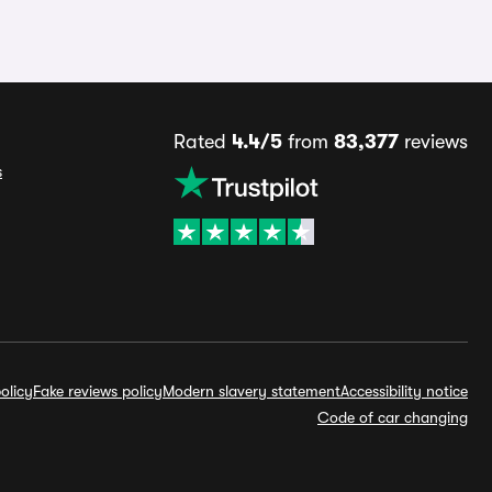
Rated
4.4/5
from
83,377
reviews
s
olicy
Fake reviews policy
Modern slavery statement
Accessibility notice
Code of car changing