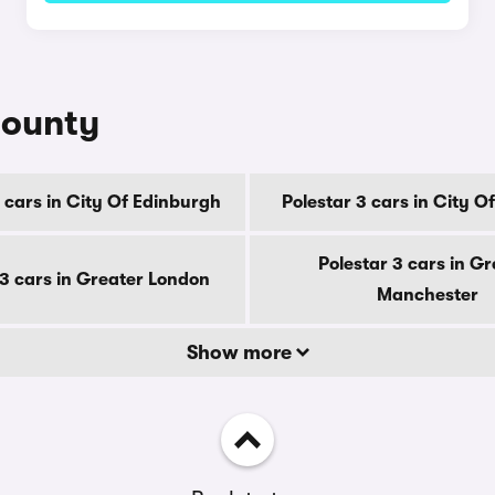
county
 cars in City Of Edinburgh
Polestar 3 cars in City 
Polestar 3 cars in Gr
 3 cars in Greater London
Manchester
Show more