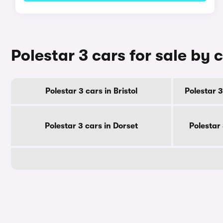
Polestar 3 cars for sale by 
Polestar 3 cars in Bristol
Polestar 3
Polestar 3 cars in Dorset
Polestar