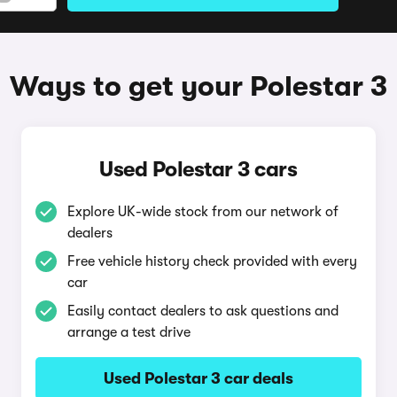
Ways to get your Polestar 3
Used Polestar 3 cars
Explore UK-wide stock from our network of
dealers
Free vehicle history check provided with every
car
Easily contact dealers to ask questions and
arrange a test drive
Used Polestar 3 car deals