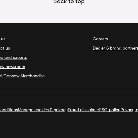
Back to top
 us
Careers
ct us
Dealer & brand partner
rs and experts
ow newsroom
ial Carwow Merchandise
onditions
Manage cookies & privacy
Fraud disclaimer
ESG policy
Privacy p