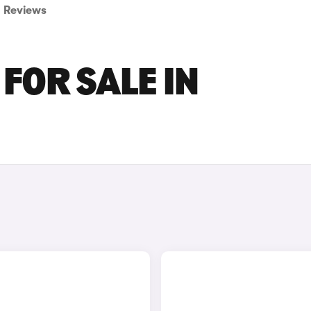
Reviews
FOR SALE IN