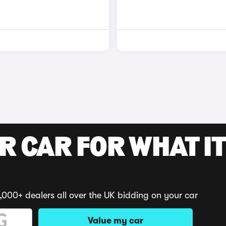
R CAR FOR WHAT IT
,000+ dealers all over the UK bidding on your car
Value my car