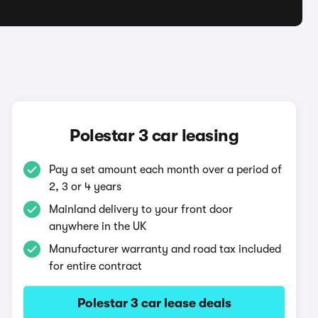
Polestar 3 car leasing
Pay a set amount each month over a period of
2, 3 or 4 years
Mainland delivery to your front door
anywhere in the UK
Manufacturer warranty and road tax included
for entire contract
Polestar 3 car lease deals