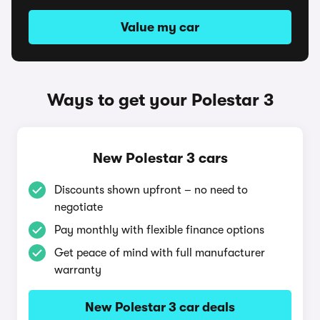
Value my car
Ways to get your Polestar 3
New Polestar 3 cars
Discounts shown upfront – no need to
negotiate
Pay monthly with flexible finance options
Get peace of mind with full manufacturer
warranty
New Polestar 3 car deals