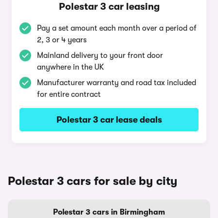
Polestar 3 car leasing
Pay a set amount each month over a period of
2, 3 or 4 years
Mainland delivery to your front door
anywhere in the UK
Manufacturer warranty and road tax included
for entire contract
Polestar 3 car lease deals
Polestar 3 cars for sale by city
Polestar 3 cars in Birmingham