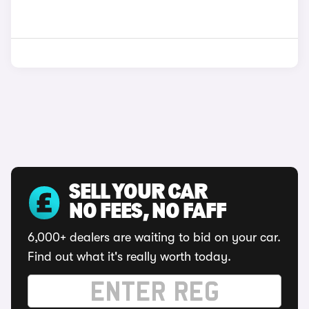
SELL YOUR CAR
NO FEES, NO FAFF
6,000+ dealers are waiting to bid on your car.
Find out what it's really worth today.