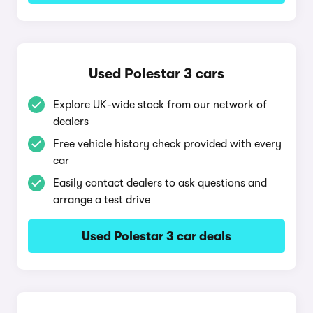
Used Polestar 3 cars
Explore UK-wide stock from our network of
dealers
Free vehicle history check provided with every
car
Easily contact dealers to ask questions and
arrange a test drive
Used Polestar 3 car deals