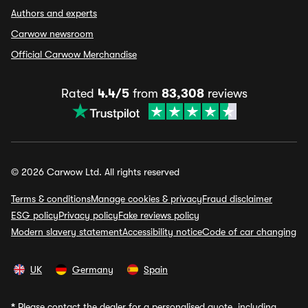
Authors and experts
Carwow newsroom
Official Carwow Merchandise
Rated
4.4/5
from
83,308
reviews
© 2026 Carwow Ltd. All rights reserved
Terms & conditions
Manage cookies & privacy
Fraud disclaimer
ESG policy
Privacy policy
Fake reviews policy
Modern slavery statement
Accessibility notice
Code of car changing
UK
Germany
Spain
*
Please contact the dealer for a personalised quote, including