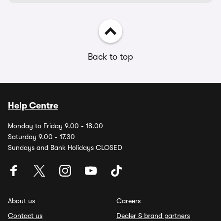
Back to top
Help Centre
Monday to Friday 9.00 - 18.00
Saturday 9.00 - 17.30
Sundays and Bank Holidays CLOSED
About us
Careers
Contact us
Dealer & brand partners