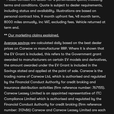
terms and conditions. Quote is subject to dealer requirements,
including status and availability. Illustrations are based on
personal contract hire, 9 month upfront fee, 48 month term,
8000 miles annually, inc VAT, excluding fees. Vehicle returned at
term end.
**
Our marketing claims explained.
Average savings
are calculated daily based on the best dealer
prices on Carwow vs manufacturer RRP. Where it is shown that
the EV Grant is included, this refers to the Government grant
awarded to manufacturers on certain EV models and derivatives,
the amount awarded under the EV Grant is included in the
Savings stated and applied at the point of sale. Carwow is the
trading name of Carwow Ltd, which is authorised and regulated
by the Financial Conduct Authority for credit broking and
insurance distribution activities (firm reference number: 767155).
Carwow Leasey Limited is an appointed representative of ITC
Compliance Limited which is authorised and regulated by the
Financial Conduct Authority for credit broking (firm reference
number: 313486) Carwow and Carwow Leasey Limited are each