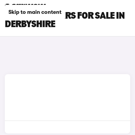
Skip to main content
POLESTAR 3 CARS FOR SALE IN
DERBYSHIRE