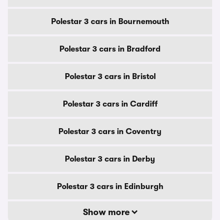
Polestar 3 cars in Bournemouth
Polestar 3 cars in Bradford
Polestar 3 cars in Bristol
Polestar 3 cars in Cardiff
Polestar 3 cars in Coventry
Polestar 3 cars in Derby
Polestar 3 cars in Edinburgh
Show more