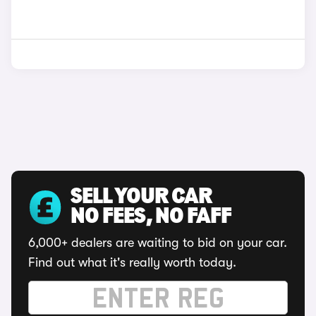
SELL YOUR CAR
NO FEES, NO FAFF
6,000+ dealers are waiting to bid on your car.
Find out what it's really worth today.