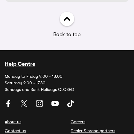
Back to top
Help Centre
Monday to Friday 9.00 - 18.00
Saturday 9.00 - 17.30
Sundays and Bank Holidays CLOSED
About us
Careers
Contact us
Dealer & brand partners