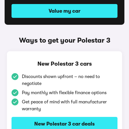
Value my car
Ways to get your Polestar 3
New Polestar 3 cars
Discounts shown upfront – no need to
negotiate
Pay monthly with flexible finance options
Get peace of mind with full manufacturer
warranty
New Polestar 3 car deals