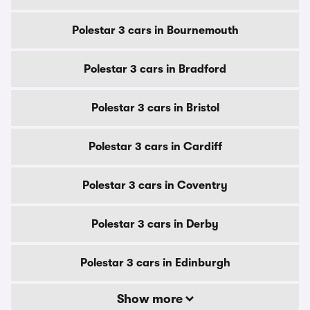
Polestar 3 cars in Bournemouth
Polestar 3 cars in Bradford
Polestar 3 cars in Bristol
Polestar 3 cars in Cardiff
Polestar 3 cars in Coventry
Polestar 3 cars in Derby
Polestar 3 cars in Edinburgh
Show more