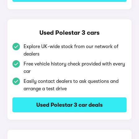
Used Polestar 3 cars
Explore UK-wide stock from our network of
dealers
Free vehicle history check provided with every
car
Easily contact dealers to ask questions and
arrange a test drive
Used Polestar 3 car deals