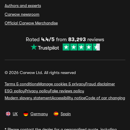
Authors and experts
Carwow newsroom
Official Carwow Merchandise
Rated
4.4/5
from
83,293
reviews
© 2026 Carwow Ltd. All rights reserved
Terms & conditions
Manage cookies & privacy
Fraud disclaimer
ESG policy
Privacy policy
Fake reviews policy
Modern slavery statement
Accessibility notice
Code of car changing
UK
Germany
Spain
*
Please contact the dealer for a personalised quote, including