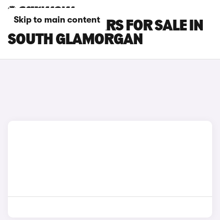
Skip to main content
POLESTAR 3 CARS FOR SALE IN
SOUTH GLAMORGAN