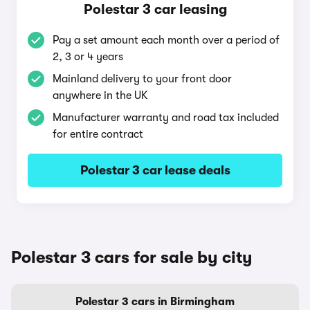
Polestar 3 car leasing
Pay a set amount each month over a period of
2, 3 or 4 years
Mainland delivery to your front door
anywhere in the UK
Manufacturer warranty and road tax included
for entire contract
Polestar 3 car lease deals
Polestar 3 cars for sale by city
Polestar 3 cars in Birmingham