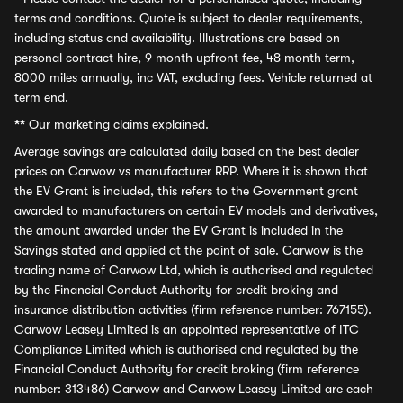
terms and conditions. Quote is subject to dealer requirements,
including status and availability. Illustrations are based on
personal contract hire, 9 month upfront fee, 48 month term,
8000 miles annually, inc VAT, excluding fees. Vehicle returned at
term end.
**
Our marketing claims explained.
Average savings
are calculated daily based on the best dealer
prices on Carwow vs manufacturer RRP. Where it is shown that
the EV Grant is included, this refers to the Government grant
awarded to manufacturers on certain EV models and derivatives,
the amount awarded under the EV Grant is included in the
Savings stated and applied at the point of sale. Carwow is the
trading name of Carwow Ltd, which is authorised and regulated
by the Financial Conduct Authority for credit broking and
insurance distribution activities (firm reference number: 767155).
Carwow Leasey Limited is an appointed representative of ITC
Compliance Limited which is authorised and regulated by the
Financial Conduct Authority for credit broking (firm reference
number: 313486) Carwow and Carwow Leasey Limited are each