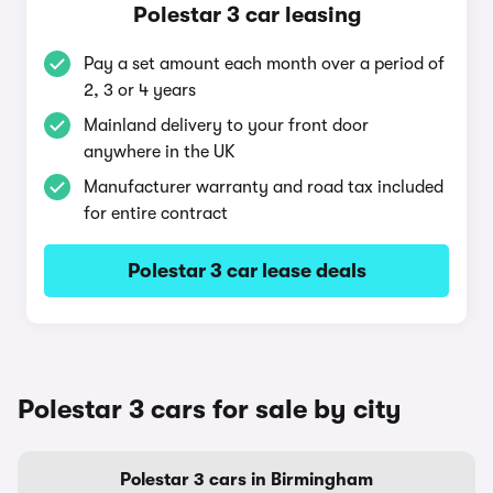
Polestar 3 car leasing
Pay a set amount each month over a period of
2, 3 or 4 years
Mainland delivery to your front door
anywhere in the UK
Manufacturer warranty and road tax included
for entire contract
Polestar 3 car lease deals
Polestar 3 cars for sale by city
Polestar 3 cars in Birmingham