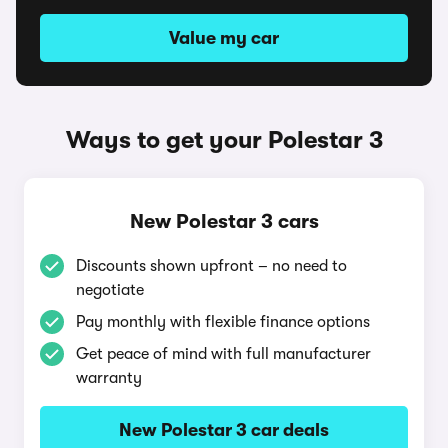
Value my car
Ways to get your Polestar 3
New Polestar 3 cars
Discounts shown upfront – no need to
negotiate
Pay monthly with flexible finance options
Get peace of mind with full manufacturer
warranty
New Polestar 3 car deals