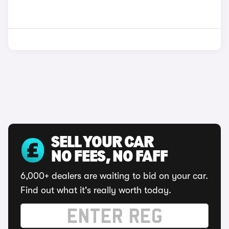
SELL YOUR CAR
NO FEES, NO FAFF
6,000+ dealers are waiting to bid on your car.
Find out what it's really worth today.