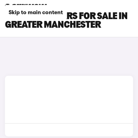
Skip to main content
POLESTAR 3 CARS FOR SALE IN
GREATER MANCHESTER