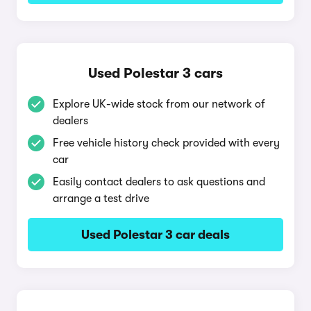
Used Polestar 3 cars
Explore UK-wide stock from our network of
dealers
Free vehicle history check provided with every
car
Easily contact dealers to ask questions and
arrange a test drive
Used Polestar 3 car deals