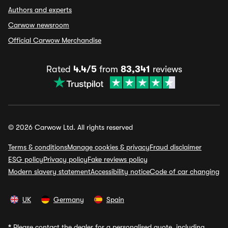
Authors and experts
Carwow newsroom
Official Carwow Merchandise
Rated
4.4/5
from
83,341
reviews
© 2026 Carwow Ltd. All rights reserved
Terms & conditions
Manage cookies & privacy
Fraud disclaimer
ESG policy
Privacy policy
Fake reviews policy
Modern slavery statement
Accessibility notice
Code of car changing
UK
Germany
Spain
*
Please contact the dealer for a personalised quote, including