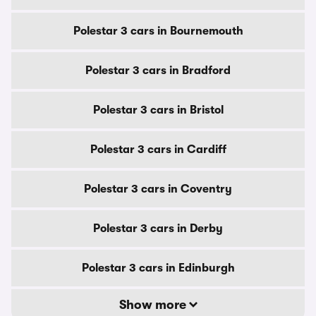
Polestar 3 cars in Bournemouth
Polestar 3 cars in Bradford
Polestar 3 cars in Bristol
Polestar 3 cars in Cardiff
Polestar 3 cars in Coventry
Polestar 3 cars in Derby
Polestar 3 cars in Edinburgh
Show more