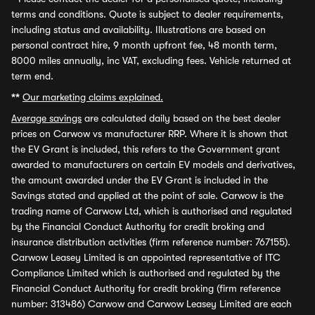
terms and conditions. Quote is subject to dealer requirements,
including status and availability. Illustrations are based on
personal contract hire, 9 month upfront fee, 48 month term,
8000 miles annually, inc VAT, excluding fees. Vehicle returned at
term end.
**
Our marketing claims explained.
Average savings
are calculated daily based on the best dealer
prices on Carwow vs manufacturer RRP. Where it is shown that
the EV Grant is included, this refers to the Government grant
awarded to manufacturers on certain EV models and derivatives,
the amount awarded under the EV Grant is included in the
Savings stated and applied at the point of sale. Carwow is the
trading name of Carwow Ltd, which is authorised and regulated
by the Financial Conduct Authority for credit broking and
insurance distribution activities (firm reference number: 767155).
Carwow Leasey Limited is an appointed representative of ITC
Compliance Limited which is authorised and regulated by the
Financial Conduct Authority for credit broking (firm reference
number: 313486) Carwow and Carwow Leasey Limited are each