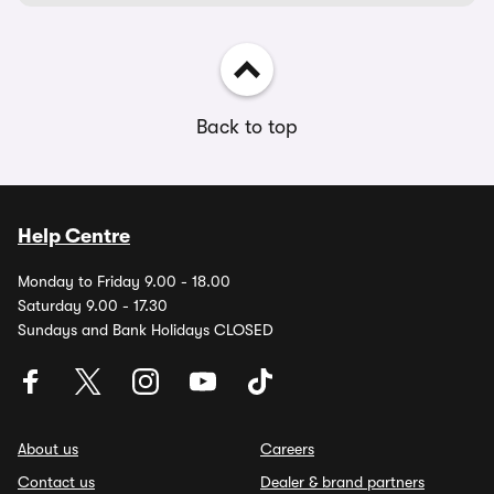
Back to top
Help Centre
Monday to Friday 9.00 - 18.00
Saturday 9.00 - 17.30
Sundays and Bank Holidays CLOSED
About us
Careers
Contact us
Dealer & brand partners