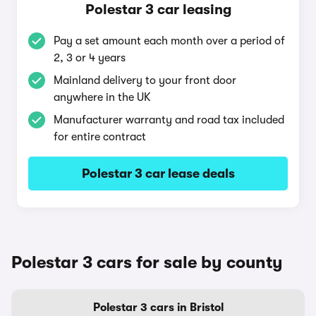
Polestar 3 car leasing
Pay a set amount each month over a period of
2, 3 or 4 years
Mainland delivery to your front door
anywhere in the UK
Manufacturer warranty and road tax included
for entire contract
Polestar 3 car lease deals
Polestar 3 cars for sale by county
Polestar 3 cars in Bristol