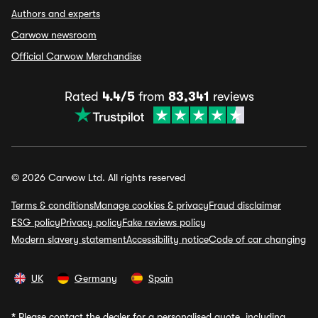
Authors and experts
Carwow newsroom
Official Carwow Merchandise
Rated
4.4/5
from
83,341
reviews
© 2026 Carwow Ltd. All rights reserved
Terms & conditions
Manage cookies & privacy
Fraud disclaimer
ESG policy
Privacy policy
Fake reviews policy
Modern slavery statement
Accessibility notice
Code of car changing
UK
Germany
Spain
*
Please contact the dealer for a personalised quote, including