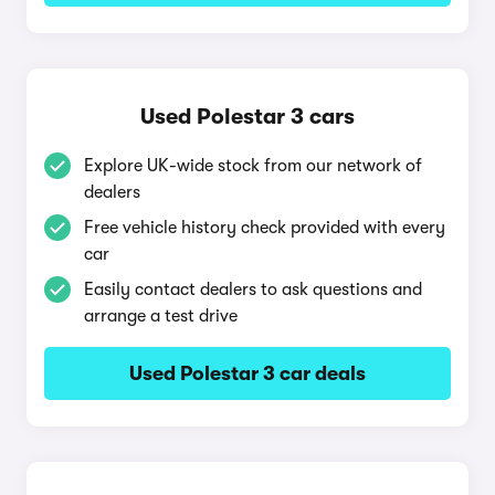
Used Polestar 3 cars
Explore UK-wide stock from our network of
dealers
Free vehicle history check provided with every
car
Easily contact dealers to ask questions and
arrange a test drive
Used Polestar 3 car deals