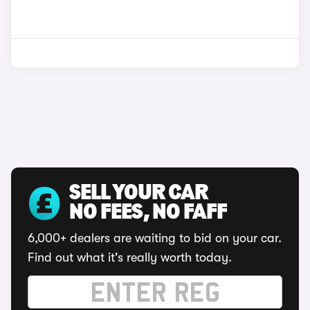
SELL YOUR CAR
NO FEES, NO FAFF
6,000+ dealers are waiting to bid on your car.
Find out what it's really worth today.