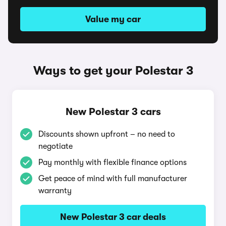
Value my car
Ways to get your Polestar 3
New Polestar 3 cars
Discounts shown upfront – no need to
negotiate
Pay monthly with flexible finance options
Get peace of mind with full manufacturer
warranty
New Polestar 3 car deals