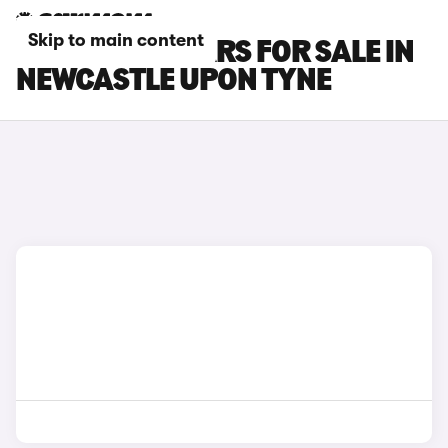
Skip to main content
POLESTAR 3 CARS FOR SALE IN
NEWCASTLE UPON TYNE