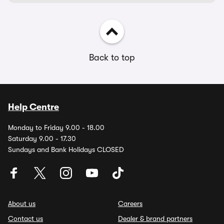
Back to top
Help Centre
Monday to Friday 9.00 - 18.00
Saturday 9.00 - 17.30
Sundays and Bank Holidays CLOSED
About us
Careers
Contact us
Dealer & brand partners