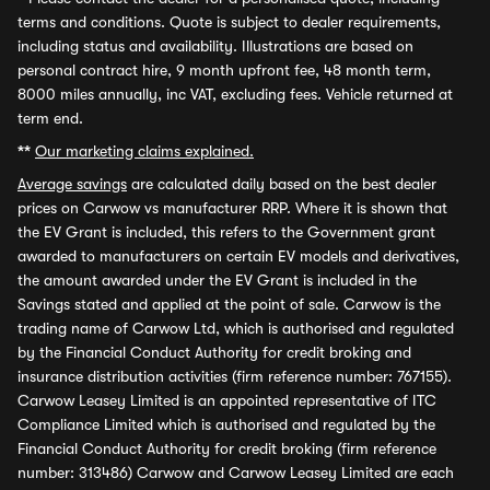
terms and conditions. Quote is subject to dealer requirements,
including status and availability. Illustrations are based on
personal contract hire, 9 month upfront fee, 48 month term,
8000 miles annually, inc VAT, excluding fees. Vehicle returned at
term end.
**
Our marketing claims explained.
Average savings
are calculated daily based on the best dealer
prices on Carwow vs manufacturer RRP. Where it is shown that
the EV Grant is included, this refers to the Government grant
awarded to manufacturers on certain EV models and derivatives,
the amount awarded under the EV Grant is included in the
Savings stated and applied at the point of sale. Carwow is the
trading name of Carwow Ltd, which is authorised and regulated
by the Financial Conduct Authority for credit broking and
insurance distribution activities (firm reference number: 767155).
Carwow Leasey Limited is an appointed representative of ITC
Compliance Limited which is authorised and regulated by the
Financial Conduct Authority for credit broking (firm reference
number: 313486) Carwow and Carwow Leasey Limited are each