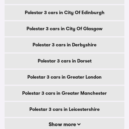
Polestar 3 cars in City Of Edinburgh
Polestar 3 cars in City Of Glasgow
Polestar 3 cars in Derbyshire
Polestar 3 cars in Dorset
Polestar 3 cars in Greater London
Polestar 3 cars in Greater Manchester
Polestar 3 cars in Leicestershire
Show more