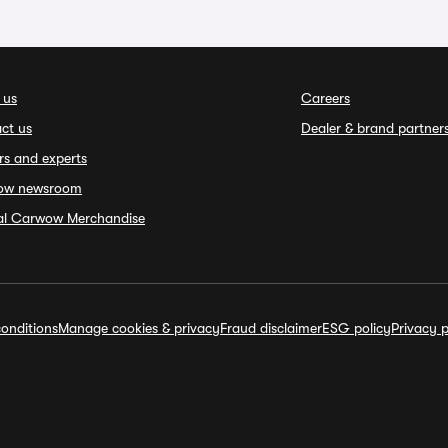
 us
Careers
ct us
Dealer & brand partner
rs and experts
ow newsroom
ial Carwow Merchandise
onditions
Manage cookies & privacy
Fraud disclaimer
ESG policy
Privacy p