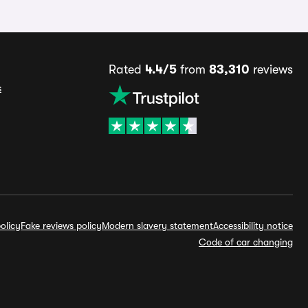
Rated
4.4/5
from
83,310
reviews
s
olicy
Fake reviews policy
Modern slavery statement
Accessibility notice
Code of car changing