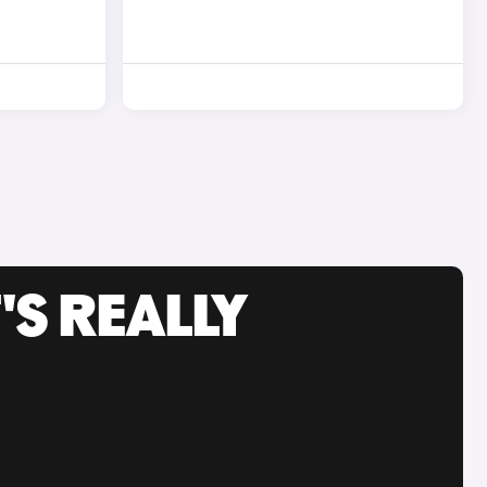
'S REALLY