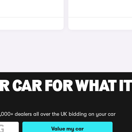
R CAR FOR WHAT IT
,000+ dealers all over the UK bidding on your car
Value my car