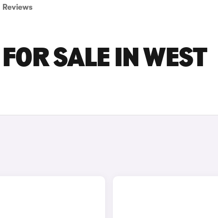
Reviews
FOR SALE IN WEST