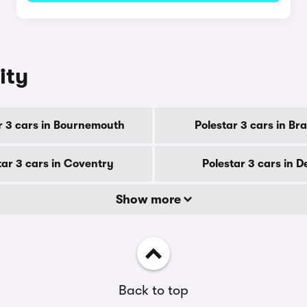
ity
r 3 cars in Bournemouth
Polestar 3 cars in Br
tar 3 cars in Coventry
Polestar 3 cars in 
Show more
Back to top