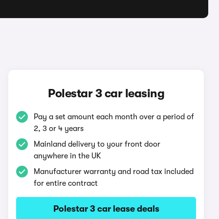
Polestar 3 car leasing
Pay a set amount each month over a period of
2, 3 or 4 years
Mainland delivery to your front door
anywhere in the UK
Manufacturer warranty and road tax included
for entire contract
Polestar 3 car lease deals