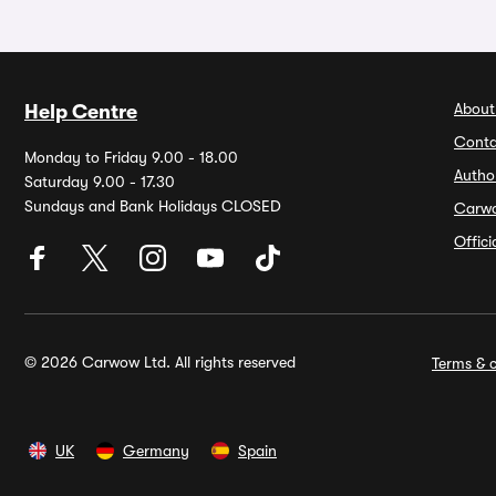
About
Help Centre
Conta
Monday to Friday 9.00 - 18.00
Autho
Saturday 9.00 - 17.30
Sundays and Bank Holidays CLOSED
Carw
Offic
© 2026 Carwow Ltd. All rights reserved
Terms & c
UK
Germany
Spain