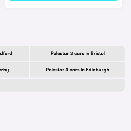
adford
Polestar 3 cars in Bristol
Derby
Polestar 3 cars in Edinburgh