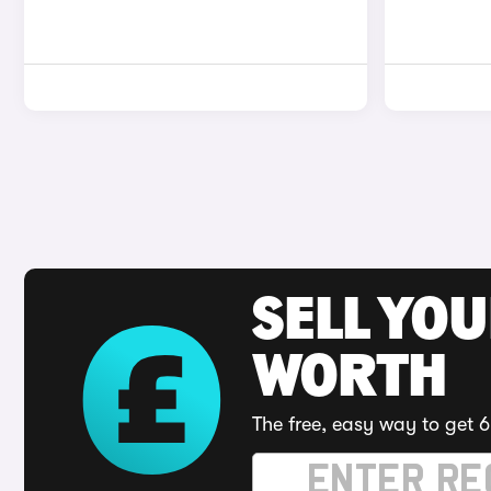
SELL YOU
WORTH
The free, easy way to get 6