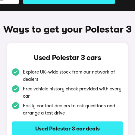
Ways to get your Polestar 3
Used Polestar 3 cars
Explore UK-wide stock from our network of
dealers
Free vehicle history check provided with every
car
Easily contact dealers to ask questions and
arrange a test drive
Used Polestar 3 car deals