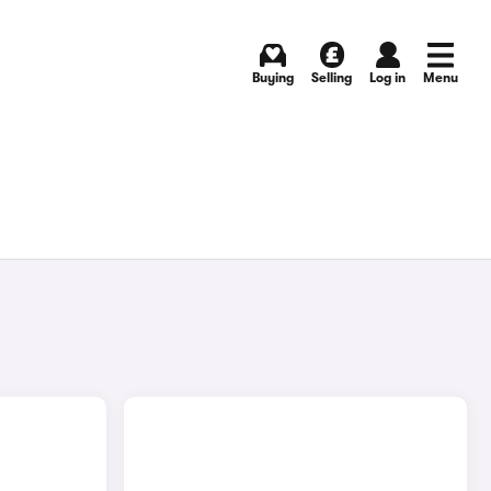
Buying
Selling
Log in
Menu