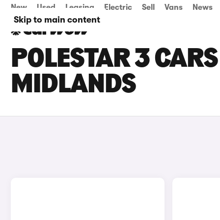
New
Used
Leasing
Electric
Sell
Vans
News
Skip to main content
POLESTAR 3 CARS 
MIDLANDS