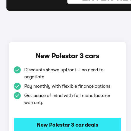
New Polestar 3 cars
Discounts shown upfront – no need to
negotiate
Pay monthly with flexible finance options
Get peace of mind with full manufacturer
warranty
New Polestar 3 car deals