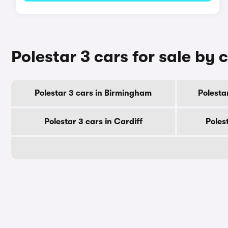
Polestar 3 cars for sale by c
Polestar 3 cars in Birmingham
Polesta
Polestar 3 cars in Cardiff
Poles