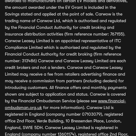
awarded to manufacturers on certain EV models and derivatives,
the amount awarded under the EV Grant is included in the
Savings stated and applied at the point of sale. Carwow is the
trading name of Carwow Ltd, which is authorised and regulated
by the Financial Conduct Authority for credit broking and
insurance distribution activities (firm reference number: 767155).
Carwow Leasey Limited is an appointed representative of ITC
Compliance Limited which is authorised and regulated by the
Financial Conduct Authority for credit broking (firm reference
number: 313486) Carwow and Carwow Leasey Limited are each
credit brokers and not a lenders. Carwow and Carwow Leasey
Limited may receive a fee from retailers advertising finance and
may receive a commission from partners (including dealers) for
introducing customers. All finance offers and monthly payments
shown are subject to application and status. Carwow is covered
by the Financial Ombudsman Service (please see
www.financial-
ombudsman.org.uk
for more information). Carwow Ltd is
registered in England (company number 07103079), registered
office 2nd Floor, Verde Building, 10 Bressenden Place, London,
England, SW1E 5DH. Carwow Leasey Limited is registered in
England (company number 13601174), registered office 2nd Floor,