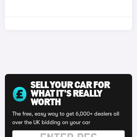
SELL YOUR CAR FOR
WHAT IT'S REALLY
WORTH
The free, easy way to get 6,000+ dealers all
over the UK bidding on your car