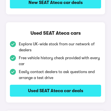
New SEAT Ateca car deals
Used SEAT Ateca cars
Explore UK-wide stock from our network of
dealers
Free vehicle history check provided with every
car
Easily contact dealers to ask questions and
arrange a test drive
Used SEAT Ateca car deals