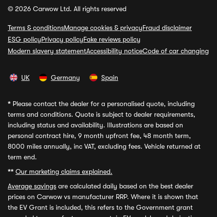
© 2026 Carwow Ltd. All rights reserved
Terms & conditions
Manage cookies & privacy
Fraud disclaimer
ESG policy
Privacy policy
Fake reviews policy
Modern slavery statement
Accessibility notice
Code of car changing
UK
Germany
Spain
*
Please contact the dealer for a personalised quote, including
terms and conditions. Quote is subject to dealer requirements,
including status and availability. Illustrations are based on
personal contract hire, 9 month upfront fee, 48 month term,
8000 miles annually, inc VAT, excluding fees. Vehicle returned at
term end.
**
Our marketing claims explained.
Average savings
are calculated daily based on the best dealer
prices on Carwow vs manufacturer RRP. Where it is shown that
the EV Grant is included, this refers to the Government grant