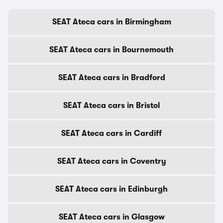
SEAT Ateca cars in Birmingham
SEAT Ateca cars in Bournemouth
SEAT Ateca cars in Bradford
SEAT Ateca cars in Bristol
SEAT Ateca cars in Cardiff
SEAT Ateca cars in Coventry
SEAT Ateca cars in Edinburgh
SEAT Ateca cars in Glasgow