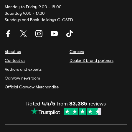
Monday to Friday 9.00 - 18.00
Saturday 9.00 - 17.30
Sundays and Bank Holidays CLOSED
About us
Careers
Contact us
Dealer & brand partners
Authors and experts
Carwow newsroom
Official Carwow Merchandise
Rated
4.4/5
from
83,385
reviews