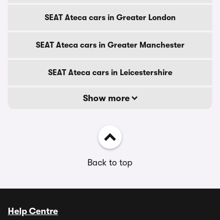
SEAT Ateca cars in Greater London
SEAT Ateca cars in Greater Manchester
SEAT Ateca cars in Leicestershire
Show more
Back to top
Help Centre