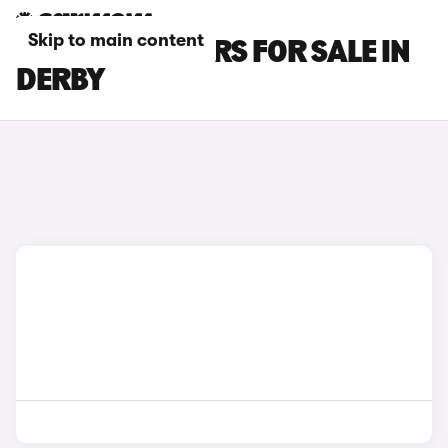
Skip to main content
SEAT ATECA CARS FOR SALE IN
DERBY