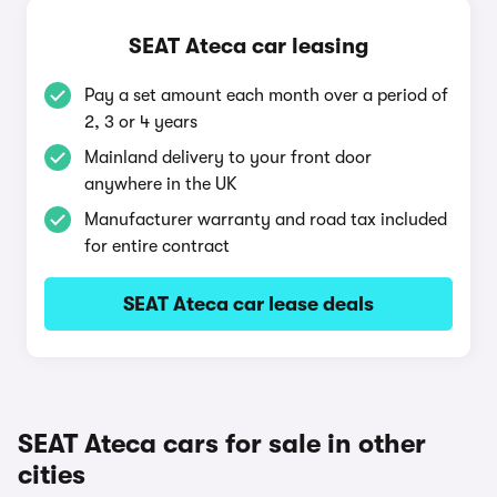
SEAT Ateca car leasing
Pay a set amount each month over a period of
2, 3 or 4 years
Mainland delivery to your front door
anywhere in the UK
Manufacturer warranty and road tax included
for entire contract
SEAT Ateca car lease deals
SEAT Ateca cars for sale in other
cities