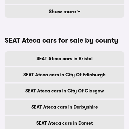
Show more
SEAT Ateca cars for sale by county
SEAT Ateca cars in Bristol
SEAT Ateca cars in City Of Edinburgh
SEAT Ateca cars in City Of Glasgow
SEAT Ateca cars in Derbyshire
SEAT Ateca cars in Dorset