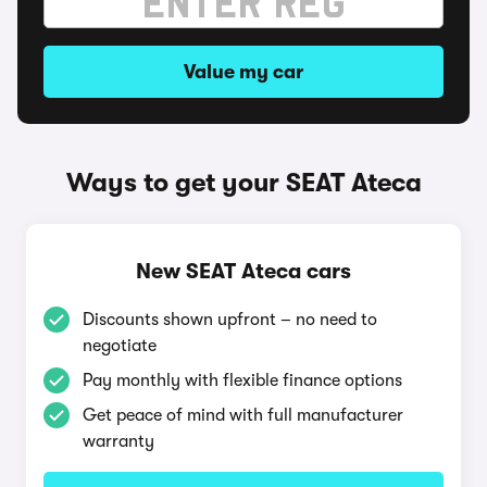
Value my car
Ways to get your SEAT Ateca
New SEAT Ateca cars
Discounts shown upfront – no need to
negotiate
Pay monthly with flexible finance options
Get peace of mind with full manufacturer
warranty