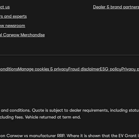
ct us
Dealer & brand partner
rs and experts
ow newsroom
ial Carwow Merchandise
onditions
Manage cookies & privacy
Fraud disclaimer
ESG policy
Privacy p
and conditions. Quote is subject to dealer requirements, including status 
luding fees. Vehicle returned at term end.
s on Carwow vs manufacturer RRP. Where it is shown that the EV Grant i