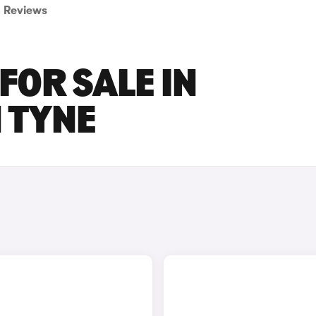
Reviews
FOR SALE IN
 TYNE