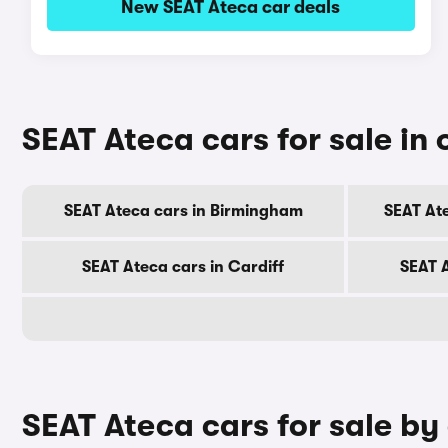
New SEAT Ateca car deals
SEAT Ateca cars for sale in o
SEAT Ateca cars in Birmingham
SEAT At
SEAT Ateca cars in Cardiff
SEAT 
SEAT Ateca cars for sale by