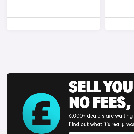
SELL YO
NO FEES,
6,000+ dealers are waiting 
Find out what it's really wo