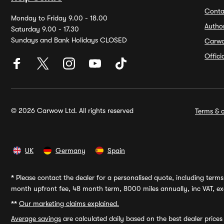
Conta
Monday to Friday 9.00 - 18.00
Autho
Saturday 9.00 - 17.30
Sundays and Bank Holidays CLOSED
Carw
Offic
© 2026 Carwow Ltd. All rights reserved
Terms & c
UK
Germany
Spain
*
Please contact the dealer for a personalised quote, including terms 
month upfront fee, 48 month term, 8000 miles annually, inc VAT, exc
**
Our marketing claims explained.
Average savings
are calculated daily based on the best dealer price