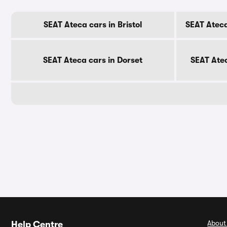
SEAT Ateca cars in Bristol
SEAT Ateca
SEAT Ateca cars in Dorset
SEAT Ate
About
Help Centre