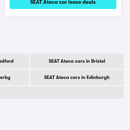
SEAT Ateca car lease deals
adford
SEAT Ateca cars in Bristol
Derby
SEAT Ateca cars in Edinburgh