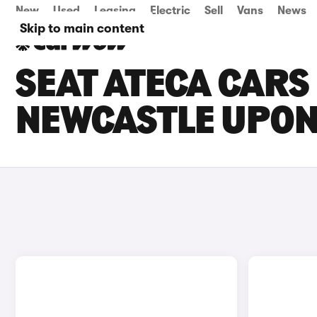
New
Used
Leasing
Electric
Sell
Vans
News
Skip to main content
SEAT ATECA CARS 
NEWCASTLE UPON