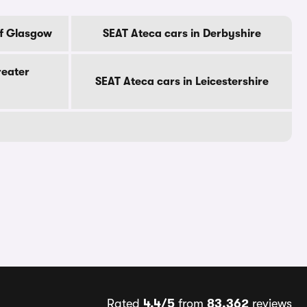
Of Glasgow
SEAT Ateca cars in Derbyshire
reater
SEAT Ateca cars in Leicestershire
Rated
4.4/5
from
83,362
reviews