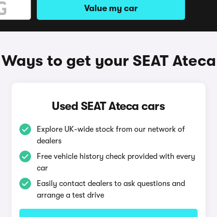
Value my car
Ways to get your SEAT Ateca
Used SEAT Ateca cars
Explore UK-wide stock from our network of
dealers
Free vehicle history check provided with every
car
Easily contact dealers to ask questions and
arrange a test drive