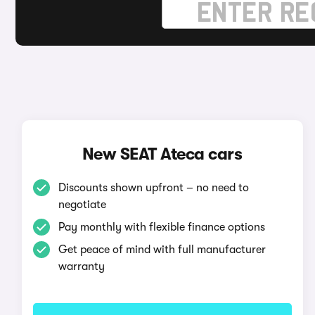
New SEAT Ateca cars
Discounts shown upfront – no need to
negotiate
Pay monthly with flexible finance options
Get peace of mind with full manufacturer
warranty