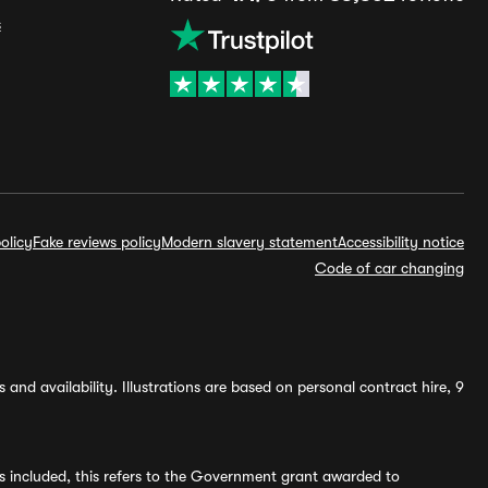
s
olicy
Fake reviews policy
Modern slavery statement
Accessibility notice
Code of car changing
and availability. Illustrations are based on personal contract hire, 9
s included, this refers to the Government grant awarded to