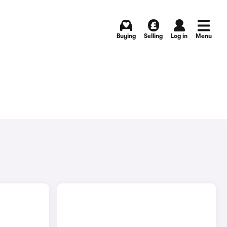
Buying
Selling
Log in
Menu