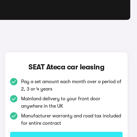
SEAT Ateca car leasing
Pay a set amount each month over a period of
2, 3 or 4 years
Mainland delivery to your front door
anywhere in the UK
Manufacturer warranty and road tax included
for entire contract