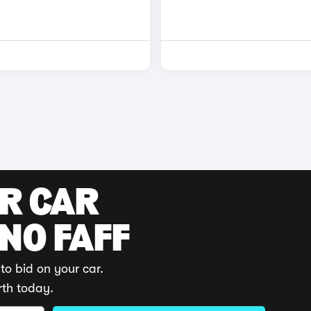
UR CAR
 NO FAFF
to bid on your car.
rth today.