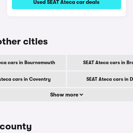
Used SEAT Ateca car deals
ther cities
eca cars in Bournemouth
SEAT Ateca cars in Br
Ateca cars in Coventry
SEAT Ateca cars in 
Show more
 county