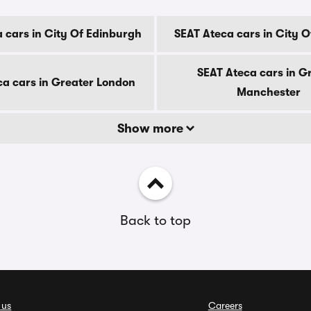
 cars in City Of Edinburgh
SEAT Ateca cars in City 
SEAT Ateca cars in G
ca cars in Greater London
Manchester
Show more
Back to top
 us
Careers