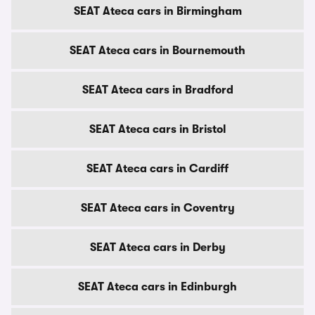
SEAT Ateca cars in Birmingham
SEAT Ateca cars in Bournemouth
SEAT Ateca cars in Bradford
SEAT Ateca cars in Bristol
SEAT Ateca cars in Cardiff
SEAT Ateca cars in Coventry
SEAT Ateca cars in Derby
SEAT Ateca cars in Edinburgh