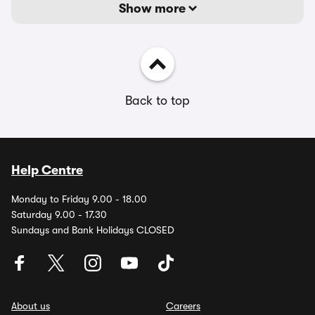
Show more
Back to top
Help Centre
Monday to Friday 9.00 - 18.00
Saturday 9.00 - 17.30
Sundays and Bank Holidays CLOSED
About us
Careers