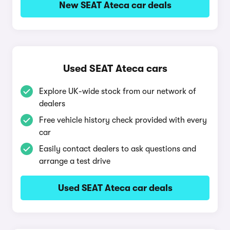
New SEAT Ateca car deals
Used SEAT Ateca cars
Explore UK-wide stock from our network of
dealers
Free vehicle history check provided with every
car
Easily contact dealers to ask questions and
arrange a test drive
Used SEAT Ateca car deals