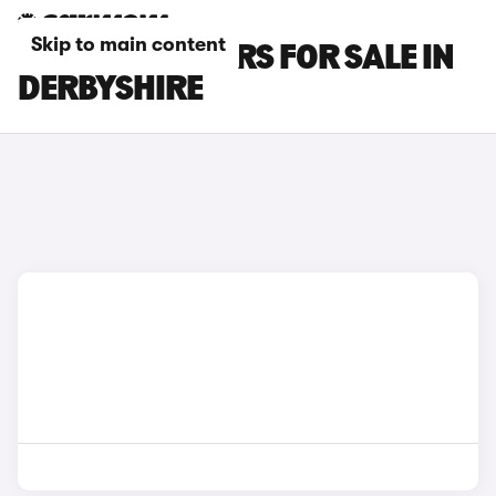
Skip to main content
SEAT ATECA CARS FOR SALE IN
DERBYSHIRE