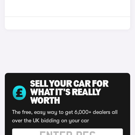
SELL YOUR CAR FOR
WHAT IT'S REALLY
WORTH
The free, easy way to get 6,000+ dealers all
over the UK bidding on your car