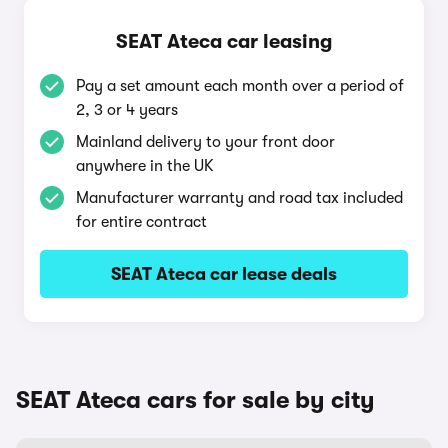
SEAT Ateca car leasing
Pay a set amount each month over a period of
2, 3 or 4 years
Mainland delivery to your front door
anywhere in the UK
Manufacturer warranty and road tax included
for entire contract
SEAT Ateca car lease deals
SEAT Ateca cars for sale by city