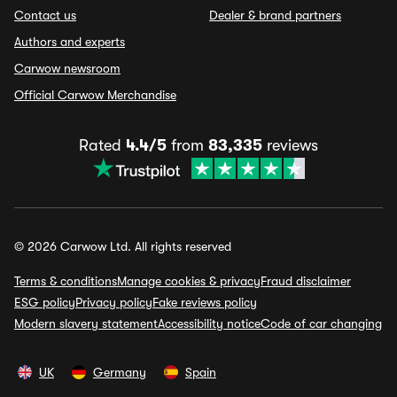
Contact us
Dealer & brand partners
Authors and experts
Carwow newsroom
Official Carwow Merchandise
Rated
4.4/5
from
83,335
reviews
© 2026 Carwow Ltd. All rights reserved
Terms & conditions
Manage cookies & privacy
Fraud disclaimer
ESG policy
Privacy policy
Fake reviews policy
Modern slavery statement
Accessibility notice
Code of car changing
UK
Germany
Spain