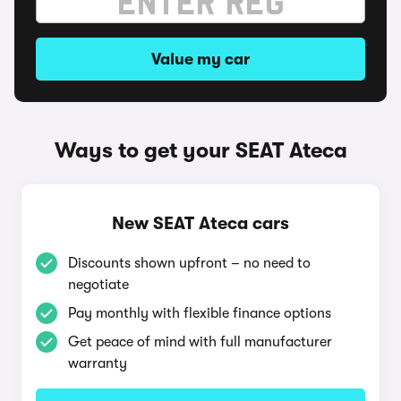
Value my car
Ways to get your SEAT Ateca
New SEAT Ateca cars
Discounts shown upfront – no need to
negotiate
Pay monthly with flexible finance options
Get peace of mind with full manufacturer
warranty