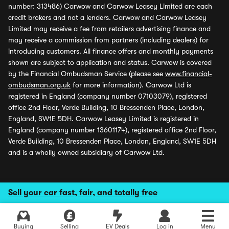
number: 313486) Carwow and Carwow Leasey Limited are each
credit brokers and not a lenders. Carwow and Carwow Leasey
Limited may receive a fee from retailers advertising finance and
may receive a commission from partners (including dealers) for
introducing customers. All finance offers and monthly payments
shown are subject to application and status. Carwow is covered
by the Financial Ombudsman Service (please see
www.financial-
ombudsman.org.uk
for more information). Carwow Ltd is
registered in England (company number 07103079), registered
office 2nd Floor, Verde Building, 10 Bressenden Place, London,
England, SW1E 5DH. Carwow Leasey Limited is registered in
England (company number 13601174), registered office 2nd Floor,
Verde Building, 10 Bressenden Place, London, England, SW1E 5DH
and is a wholly owned subsidiary of Carwow Ltd.
Sell your car fast, fair, and totally free
Buying
Selling
EV Deals
Log in
Menu