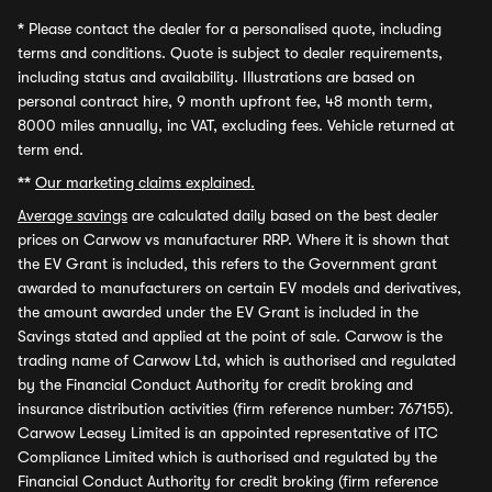
*
Please contact the dealer for a personalised quote, including
terms and conditions. Quote is subject to dealer requirements,
including status and availability. Illustrations are based on
personal contract hire, 9 month upfront fee, 48 month term,
8000 miles annually, inc VAT, excluding fees. Vehicle returned at
term end.
**
Our marketing claims explained.
Average savings
are calculated daily based on the best dealer
prices on Carwow vs manufacturer RRP. Where it is shown that
the EV Grant is included, this refers to the Government grant
awarded to manufacturers on certain EV models and derivatives,
the amount awarded under the EV Grant is included in the
Savings stated and applied at the point of sale. Carwow is the
trading name of Carwow Ltd, which is authorised and regulated
by the Financial Conduct Authority for credit broking and
insurance distribution activities (firm reference number: 767155).
Carwow Leasey Limited is an appointed representative of ITC
Compliance Limited which is authorised and regulated by the
Financial Conduct Authority for credit broking (firm reference