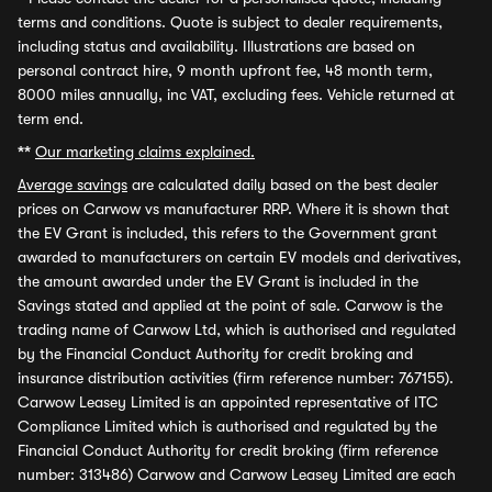
terms and conditions. Quote is subject to dealer requirements,
including status and availability. Illustrations are based on
personal contract hire, 9 month upfront fee, 48 month term,
8000 miles annually, inc VAT, excluding fees. Vehicle returned at
term end.
**
Our marketing claims explained.
Average savings
are calculated daily based on the best dealer
prices on Carwow vs manufacturer RRP. Where it is shown that
the EV Grant is included, this refers to the Government grant
awarded to manufacturers on certain EV models and derivatives,
the amount awarded under the EV Grant is included in the
Savings stated and applied at the point of sale. Carwow is the
trading name of Carwow Ltd, which is authorised and regulated
by the Financial Conduct Authority for credit broking and
insurance distribution activities (firm reference number: 767155).
Carwow Leasey Limited is an appointed representative of ITC
Compliance Limited which is authorised and regulated by the
Financial Conduct Authority for credit broking (firm reference
number: 313486) Carwow and Carwow Leasey Limited are each