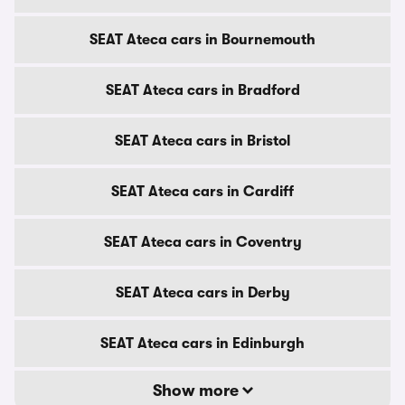
SEAT Ateca cars in Bournemouth
SEAT Ateca cars in Bradford
SEAT Ateca cars in Bristol
SEAT Ateca cars in Cardiff
SEAT Ateca cars in Coventry
SEAT Ateca cars in Derby
SEAT Ateca cars in Edinburgh
Show more