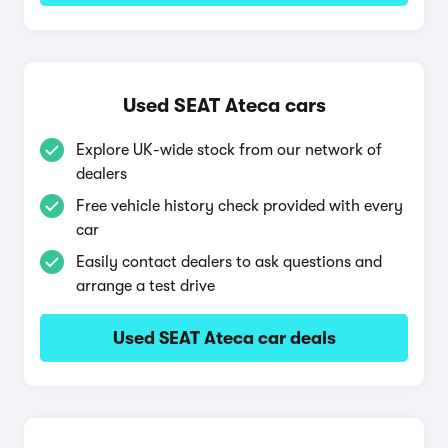
Used SEAT Ateca cars
Explore UK-wide stock from our network of
dealers
Free vehicle history check provided with every
car
Easily contact dealers to ask questions and
arrange a test drive
Used SEAT Ateca car deals