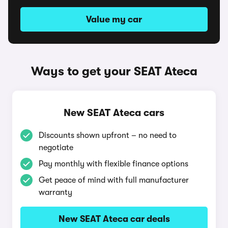
Value my car
Ways to get your SEAT Ateca
New SEAT Ateca cars
Discounts shown upfront – no need to
negotiate
Pay monthly with flexible finance options
Get peace of mind with full manufacturer
warranty
New SEAT Ateca car deals