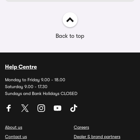
Back to top
Help Centre
Monday to Friday 9.00 - 18.00
Saturday 9.00 - 17.30
Sundays and Bank Holidays CLOSED
About us
Careers
Contact us
Dealer & brand partners