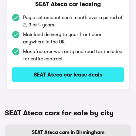
SEAT Ateca car leasing
Pay a set amount each month over a period of
2, 3 or 4 years
Mainland delivery to your front door
anywhere in the UK
Manufacturer warranty and road tax included
for entire contract
SEAT Ateca car lease deals
SEAT Ateca cars for sale by city
SEAT Ateca cars in Birmingham