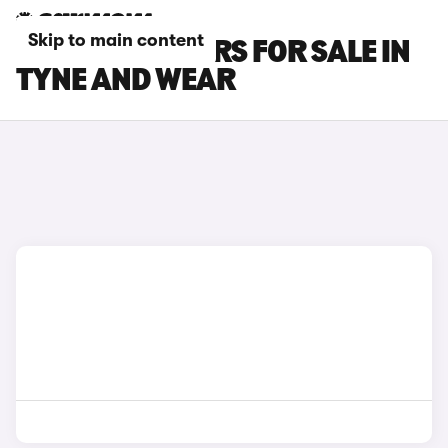
Skip to main content
SEAT ATECA CARS FOR SALE IN
TYNE AND WEAR