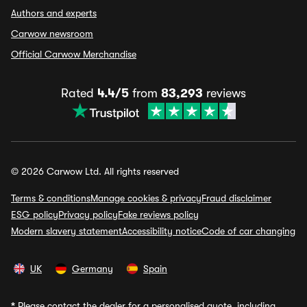
Authors and experts
Carwow newsroom
Official Carwow Merchandise
Rated
4.4/5
from
83,293
reviews
© 2026 Carwow Ltd. All rights reserved
Terms & conditions
Manage cookies & privacy
Fraud disclaimer
ESG policy
Privacy policy
Fake reviews policy
Modern slavery statement
Accessibility notice
Code of car changing
UK
Germany
Spain
*
Please contact the dealer for a personalised quote, including