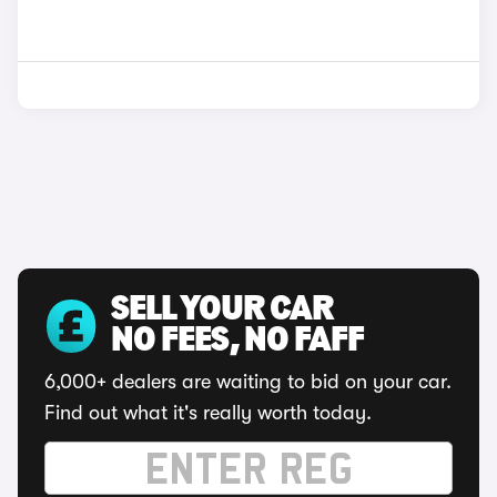
SELL YOUR CAR
NO FEES, NO FAFF
6,000+ dealers are waiting to bid on your car.
Find out what it's really worth today.