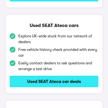
Used SEAT Ateca cars
Explore UK-wide stock from our network of
dealers
Free vehicle history check provided with every
car
Easily contact dealers to ask questions and
arrange a test drive
Used SEAT Ateca car deals