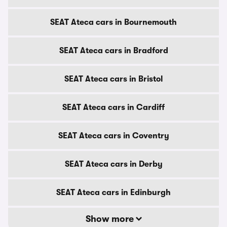
SEAT Ateca cars in Bournemouth
SEAT Ateca cars in Bradford
SEAT Ateca cars in Bristol
SEAT Ateca cars in Cardiff
SEAT Ateca cars in Coventry
SEAT Ateca cars in Derby
SEAT Ateca cars in Edinburgh
Show more