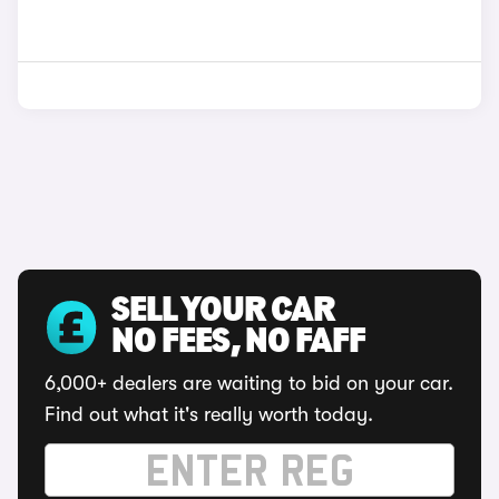
SELL YOUR CAR
NO FEES, NO FAFF
6,000+ dealers are waiting to bid on your car.
Find out what it's really worth today.