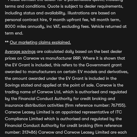
terms and conditions. Quote is subject to dealer requirements,
including status and availability. Illustrations are based on
personal contract hire, 9 month upfront fee, 48 month term,
8000 miles annually, inc VAT, excluding fees. Vehicle returned at
term end.
**
Our marketing claims explained.
Average savings
are calculated daily based on the best dealer
prices on Carwow vs manufacturer RRP. Where it is shown that
the EV Grant is included, this refers to the Government grant
awarded to manufacturers on certain EV models and derivatives,
the amount awarded under the EV Grant is included in the
Savings stated and applied at the point of sale. Carwow is the
trading name of Carwow Ltd, which is authorised and regulated
by the Financial Conduct Authority for credit broking and
insurance distribution activities (firm reference number: 767155).
Carwow Leasey Limited is an appointed representative of ITC
Compliance Limited which is authorised and regulated by the
Financial Conduct Authority for credit broking (firm reference
number: 313486) Carwow and Carwow Leasey Limited are each