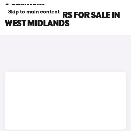
Skip to main content
SEAT ATECA CARS FOR SALE IN
WEST MIDLANDS