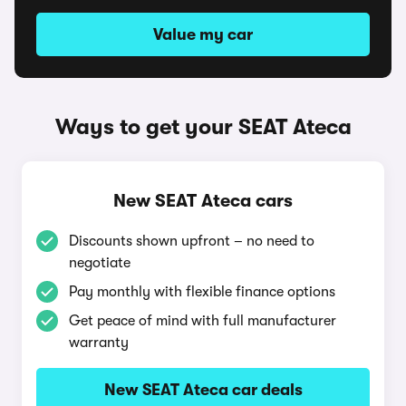
Value my car
Ways to get your SEAT Ateca
New SEAT Ateca cars
Discounts shown upfront – no need to
negotiate
Pay monthly with flexible finance options
Get peace of mind with full manufacturer
warranty
New SEAT Ateca car deals