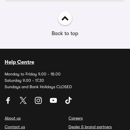
Back to top
Help Centre
Monday to Friday 9.00 - 18.00
Saturday 9.00 - 17.30
Sundays and Bank Holidays CLOSED
About us
Careers
Contact us
Dealer & brand partners