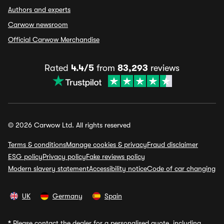
Authors and experts
Carwow newsroom
Official Carwow Merchandise
Rated
4.4/5
from
83,293
reviews
© 2026 Carwow Ltd. All rights reserved
Terms & conditions
Manage cookies & privacy
Fraud disclaimer
ESG policy
Privacy policy
Fake reviews policy
Modern slavery statement
Accessibility notice
Code of car changing
UK
Germany
Spain
*
Please contact the dealer for a personalised quote, including