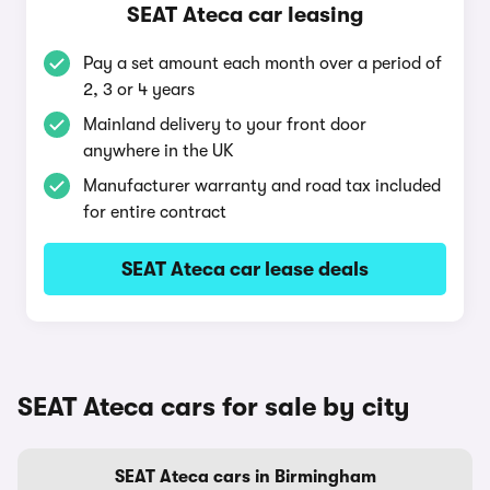
SEAT Ateca car leasing
Pay a set amount each month over a period of
2, 3 or 4 years
Mainland delivery to your front door
anywhere in the UK
Manufacturer warranty and road tax included
for entire contract
SEAT Ateca car lease deals
SEAT Ateca cars for sale by city
SEAT Ateca cars in Birmingham