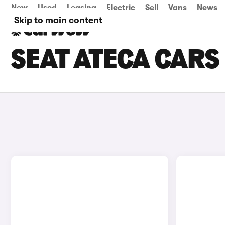
New
Used
Leasing
Electric
Sell
Vans
News
Skip to main content
SEAT ATECA CARS