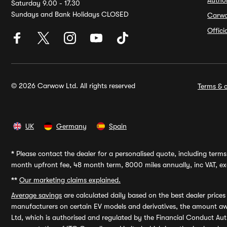
Autho
Saturday 9.00 - 17.30
Sundays and Bank Holidays CLOSED
Carw
Offic
© 2026 Carwow Ltd. All rights reserved
Terms & c
UK
Germany
Spain
*
Please contact the dealer for a personalised quote, including terms 
month upfront fee, 48 month term, 8000 miles annually, inc VAT, exc
**
Our marketing claims explained.
Average savings
are calculated daily based on the best dealer price
manufacturers on certain EV models and derivatives, the amount awa
Ltd, which is authorised and regulated by the Financial Conduct Auth