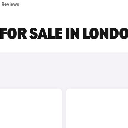
Reviews
 FOR SALE IN LOND