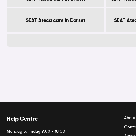
SEAT Ateca cars in Dorset
SEAT Ate
About
Help Centre
Conta
Monday to Friday 9.00 - 18.00