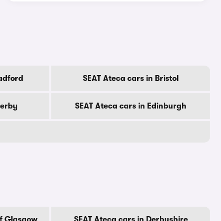
adford
SEAT Ateca cars in Bristol
Derby
SEAT Ateca cars in Edinburgh
Of Glasgow
SEAT Ateca cars in Derbyshire