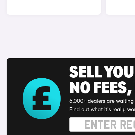
SELL YO
NO FEES,
6,000+ dealers are waiting 
Find out what it's really wo