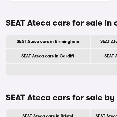
SEAT Ateca cars for sale in o
SEAT Ateca cars in Birmingham
SEAT At
SEAT Ateca cars in Cardiff
SEAT 
SEAT Ateca cars for sale by
SEAT Ateca cars in Bristol
SEAT Ateca