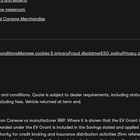
rs and experts
ow newsroom
ial Carwow Merchandise
onditions
Manage cookies & privacy
Fraud disclaimer
ESG policy
Privacy p
and conditions. Quote is subject to dealer requirements, including status 
luding fees. Vehicle returned at term end.
s on Carwow vs manufacturer RRP. Where it is shown that the EV Grant i
rded under the EV Grant is included in the Savings stated and applied
ority for credit broking and insurance distribution activities (firm re