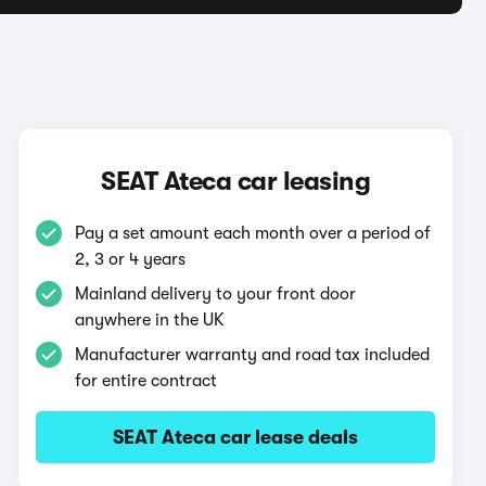
SEAT Ateca car leasing
Pay a set amount each month over a period of
2, 3 or 4 years
Mainland delivery to your front door
anywhere in the UK
Manufacturer warranty and road tax included
for entire contract
SEAT Ateca car lease deals