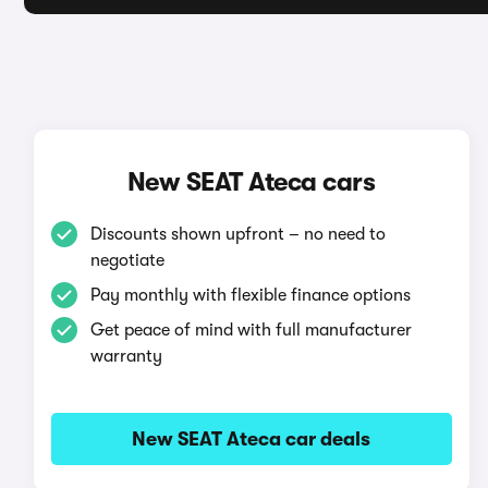
New SEAT Ateca cars
Discounts shown upfront – no need to
negotiate
Pay monthly with flexible finance options
Get peace of mind with full manufacturer
warranty
New SEAT Ateca car deals