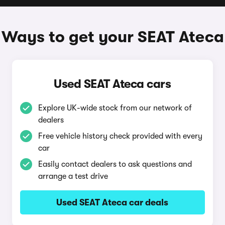
Ways to get your SEAT Ateca
Used SEAT Ateca cars
Explore UK-wide stock from our network of
dealers
Free vehicle history check provided with every
car
Easily contact dealers to ask questions and
arrange a test drive
Used SEAT Ateca car deals