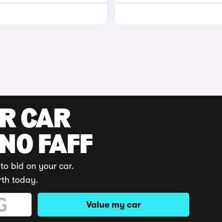
UR CAR
 NO FAFF
to bid on your car.
rth today.
Value my car