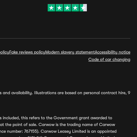
olicy
Fake reviews policy
Modern slavery statement
Accessibility notice
Code of car changing
and availability. Illustrations are based on personal contract hire, 9
s included, this refers to the Government grant awarded to
 at the point of sale. Carwow is the trading name of Carwow
ference number: 767155). Carwow Leasey Limited is an appointed