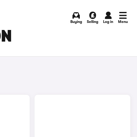
Buying
Selling
Log in
Menu
ON