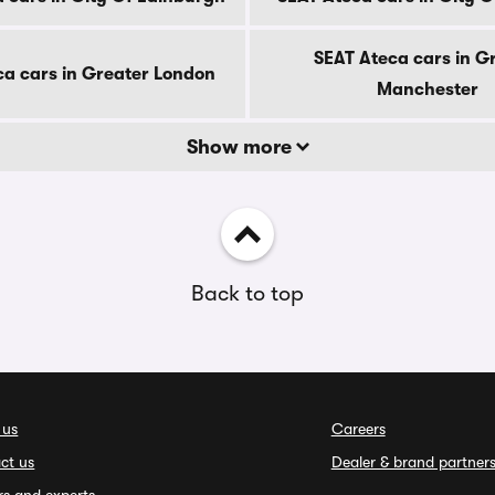
SEAT Ateca cars in G
ca cars in Greater London
Manchester
Show more
Back to top
 us
Careers
ct us
Dealer & brand partner