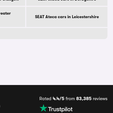
reater
SEAT Ateca cars in Leicestershire
Rated
4.4/5
from
83,385
reviews
s