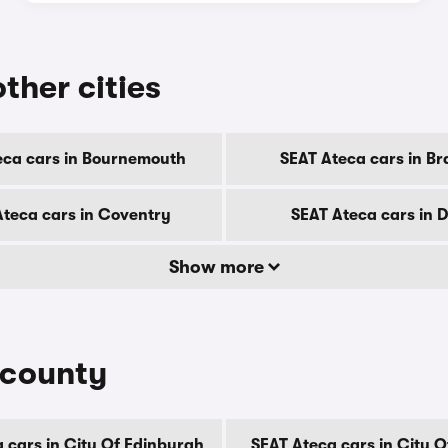
ther cities
eca cars in Bournemouth
SEAT Ateca cars in Br
Ateca cars in Coventry
SEAT Ateca cars in 
Show more
 county
 cars in City Of Edinburgh
SEAT Ateca cars in City 