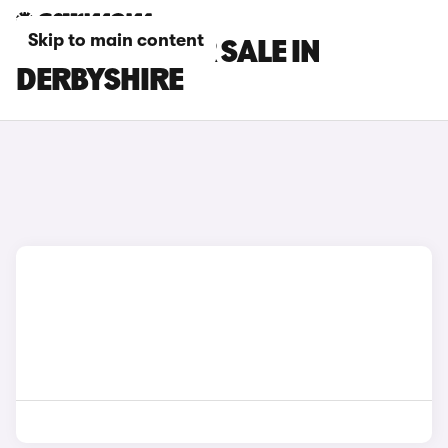
Skip to main content
SEAT CARS FOR SALE IN
DERBYSHIRE