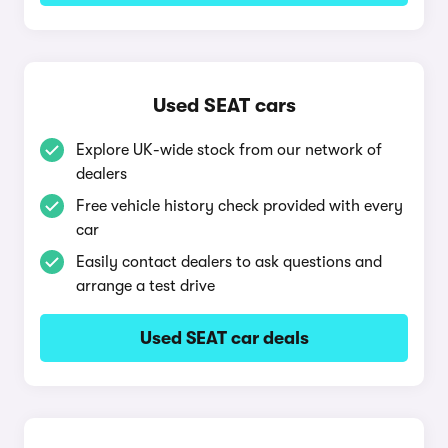
Used SEAT cars
Explore UK-wide stock from our network of
dealers
Free vehicle history check provided with every
car
Easily contact dealers to ask questions and
arrange a test drive
Used SEAT car deals