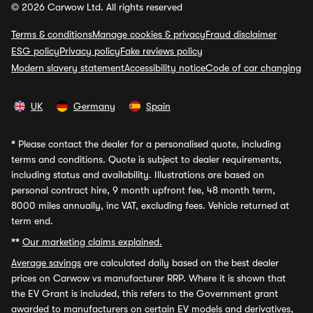
© 2026 Carwow Ltd. All rights reserved
Terms & conditions
Manage cookies & privacy
Fraud disclaimer
ESG policy
Privacy policy
Fake reviews policy
Modern slavery statement
Accessibility notice
Code of car changing
UK
Germany
Spain
*
Please contact the dealer for a personalised quote, including
terms and conditions. Quote is subject to dealer requirements,
including status and availability. Illustrations are based on
personal contract hire, 9 month upfront fee, 48 month term,
8000 miles annually, inc VAT, excluding fees. Vehicle returned at
term end.
**
Our marketing claims explained.
Average savings
are calculated daily based on the best dealer
prices on Carwow vs manufacturer RRP. Where it is shown that
the EV Grant is included, this refers to the Government grant
awarded to manufacturers on certain EV models and derivatives,