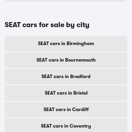
SEAT cars for sale by city
SEAT cars in Birmingham
SEAT cars in Bournemouth
SEAT cars in Bradford
SEAT cars in Bristol
SEAT cars in Cardiff
SEAT cars in Coventry