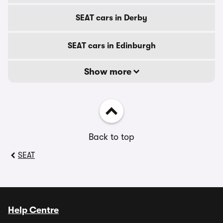
SEAT cars in Derby
SEAT cars in Edinburgh
Show more
Back to top
SEAT
Help Centre