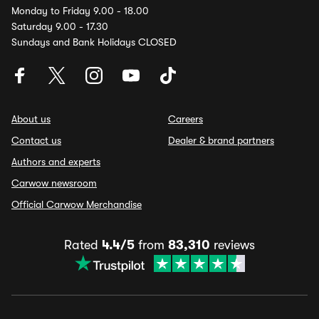
Monday to Friday 9.00 - 18.00
Saturday 9.00 - 17.30
Sundays and Bank Holidays CLOSED
About us
Careers
Contact us
Dealer & brand partners
Authors and experts
Carwow newsroom
Official Carwow Merchandise
Rated
4.4/5
from
83,310
reviews