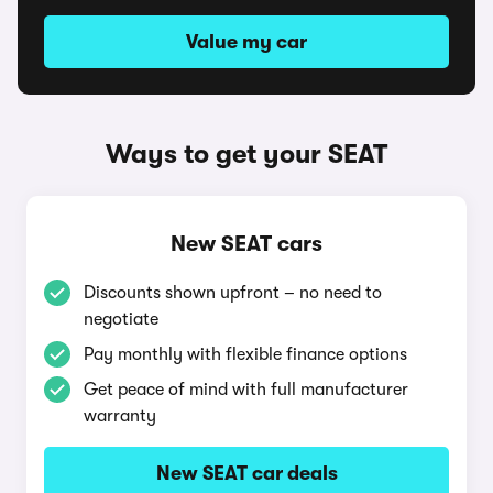
Value my car
Ways to get your SEAT
New SEAT cars
Discounts shown upfront – no need to
negotiate
Pay monthly with flexible finance options
Get peace of mind with full manufacturer
warranty
New SEAT car deals