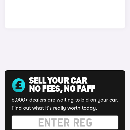
SELL YOUR CAR
NO FEES, NO FAFF
6,000+ dealers are waiting to bid on your car.
Find out what it's really worth today.