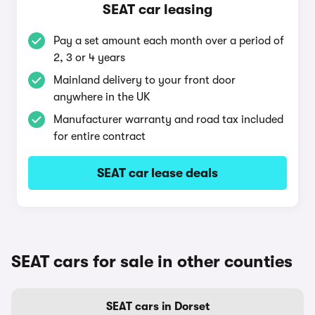
SEAT car leasing
Pay a set amount each month over a period of
2, 3 or 4 years
Mainland delivery to your front door
anywhere in the UK
Manufacturer warranty and road tax included
for entire contract
SEAT car lease deals
SEAT cars for sale in other counties
SEAT cars in Dorset