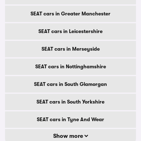
SEAT cars in Greater Manchester
SEAT cars in Leicestershire
SEAT cars in Merseyside
SEAT cars in Nottinghamshire
SEAT cars in South Glamorgan
SEAT cars in South Yorkshire
SEAT cars in Tyne And Wear
Show more