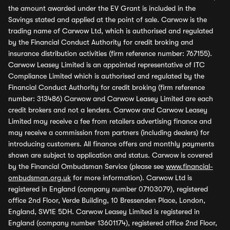
the amount awarded under the EV Grant is included in the
Savings stated and applied at the point of sale. Carwow is the
trading name of Carwow Ltd, which is authorised and regulated
by the Financial Conduct Authority for credit broking and
insurance distribution activities (firm reference number: 767155).
Carwow Leasey Limited is an appointed representative of ITC
Compliance Limited which is authorised and regulated by the
Financial Conduct Authority for credit broking (firm reference
number: 313486) Carwow and Carwow Leasey Limited are each
credit brokers and not a lenders. Carwow and Carwow Leasey
Limited may receive a fee from retailers advertising finance and
may receive a commission from partners (including dealers) for
introducing customers. All finance offers and monthly payments
shown are subject to application and status. Carwow is covered
by the Financial Ombudsman Service (please see
www.financial-
ombudsman.org.uk
for more information). Carwow Ltd is
registered in England (company number 07103079), registered
office 2nd Floor, Verde Building, 10 Bressenden Place, London,
England, SW1E 5DH. Carwow Leasey Limited is registered in
England (company number 13601174), registered office 2nd Floor,