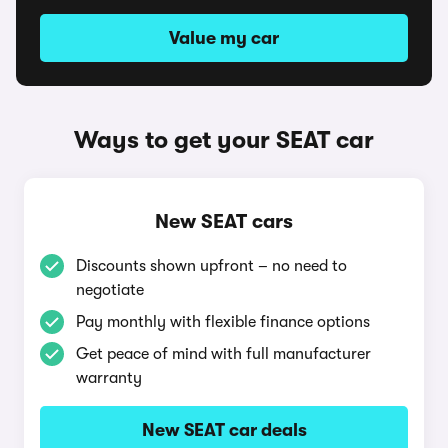
Value my car
Ways to get your SEAT car
New SEAT cars
Discounts shown upfront – no need to
negotiate
Pay monthly with flexible finance options
Get peace of mind with full manufacturer
warranty
New SEAT car deals