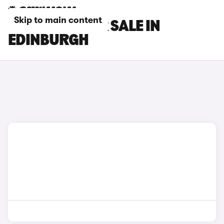
Skip to main content
SEAT CARS FOR SALE IN
EDINBURGH