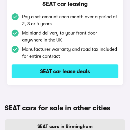
SEAT car leasing
Pay a set amount each month over a period of
2, 3 or 4 years
Mainland delivery to your front door
anywhere in the UK
Manufacturer warranty and road tax included
for entire contract
SEAT car lease deals
SEAT cars for sale in other cities
SEAT cars in Birmingham