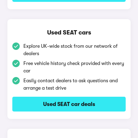
Used SEAT cars
Explore UK-wide stock from our network of
dealers
Free vehicle history check provided with every
car
Easily contact dealers to ask questions and
arrange a test drive
Used SEAT car deals