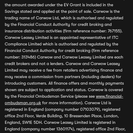
the amount awarded under the EV Grant is included in the
Savings stated and applied at the point of sale. Carwow is the
trading name of Carwow Ltd, which is authorised and regulated
by the Financial Conduct Authority for credit broking and
insurance distribution activities (firm reference number: 767155).
Carwow Leasey Limited is an appointed representative of ITC
Compliance Limited which is authorised and regulated by the
Financial Conduct Authority for credit broking (firm reference
number: 313486) Carwow and Carwow Leasey Limited are each
credit brokers and not a lenders. Carwow and Carwow Leasey
Limited may receive a fee from retailers advertising finance and
may receive a commission from partners (including dealers) for
introducing customers. All finance offers and monthly payments
shown are subject to application and status. Carwow is covered
by the Financial Ombudsman Service (please see
www.financial-
ombudsman.org.uk
for more information). Carwow Ltd is
registered in England (company number 07103079), registered
office 2nd Floor, Verde Building, 10 Bressenden Place, London,
England, SW1E 5DH. Carwow Leasey Limited is registered in
England (company number 13601174), registered office 2nd Floor,