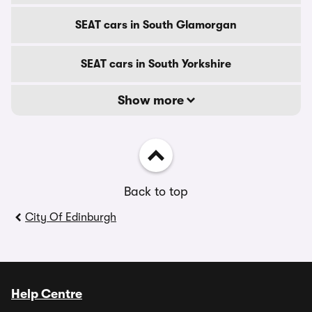
SEAT cars in South Glamorgan
SEAT cars in South Yorkshire
Show more
Back to top
City Of Edinburgh
Help Centre