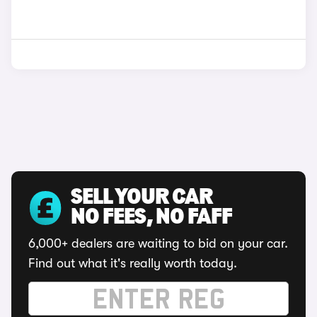
SELL YOUR CAR
NO FEES, NO FAFF
6,000+ dealers are waiting to bid on your car.
Find out what it's really worth today.