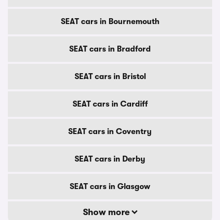
SEAT cars in Bournemouth
SEAT cars in Bradford
SEAT cars in Bristol
SEAT cars in Cardiff
SEAT cars in Coventry
SEAT cars in Derby
SEAT cars in Glasgow
Show more