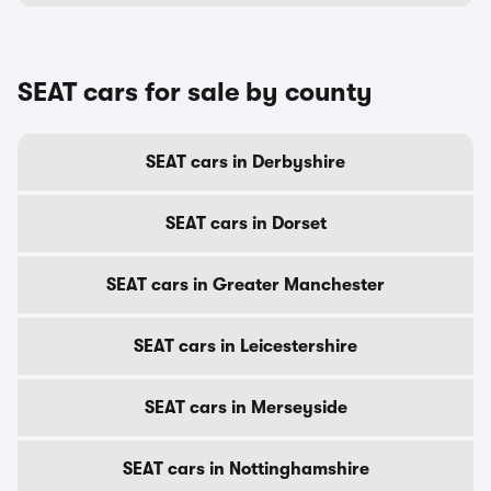
SEAT cars for sale by county
SEAT cars in Derbyshire
SEAT cars in Dorset
SEAT cars in Greater Manchester
SEAT cars in Leicestershire
SEAT cars in Merseyside
SEAT cars in Nottinghamshire