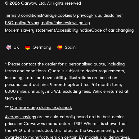
© 2026 Carwow Ltd. All rights reserved
Terms & conditions
Manage cookies & privacy
Fraud disclaimer
ESG policy
Privacy policy
Fake reviews policy
Modern slavery statement
Accessibility notice
Code of car changing
UK
Germany
Spain
*
Please contact the dealer for a personalised quote, including
terms and conditions. Quote is subject to dealer requirements,
including status and availability. Illustrations are based on
personal contract hire, 9 month upfront fee, 48 month term,
8000 miles annually, inc VAT, excluding fees. Vehicle returned at
term end.
**
Our marketing claims explained.
Average savings
are calculated daily based on the best dealer
prices on Carwow vs manufacturer RRP. Where it is shown that
the EV Grant is included, this refers to the Government grant
awarded to manufacturers on certain EV models and derivatives,