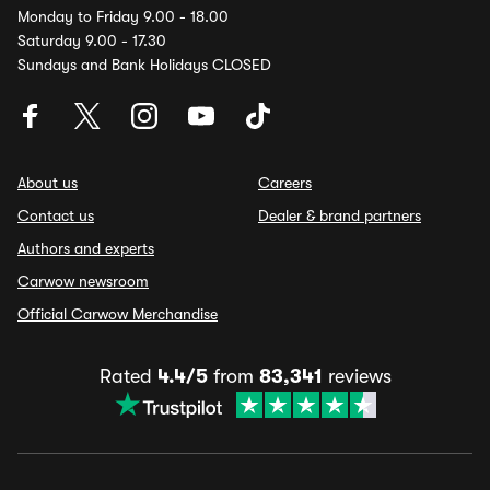
Monday to Friday 9.00 - 18.00
Saturday 9.00 - 17.30
Sundays and Bank Holidays CLOSED
About us
Careers
Contact us
Dealer & brand partners
Authors and experts
Carwow newsroom
Official Carwow Merchandise
Rated
4.4/5
from
83,341
reviews