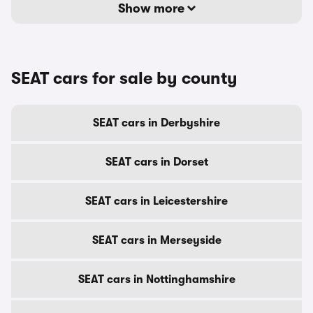
Show more
SEAT cars for sale by county
SEAT cars in Derbyshire
SEAT cars in Dorset
SEAT cars in Leicestershire
SEAT cars in Merseyside
SEAT cars in Nottinghamshire