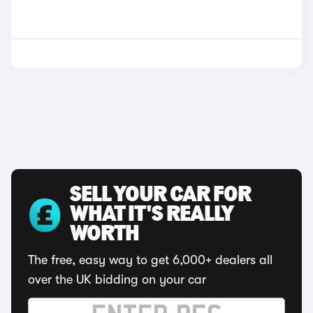
SELL YOUR CAR FOR
WHAT IT'S REALLY
WORTH
The free, easy way to get 6,000+ dealers all
over the UK bidding on your car