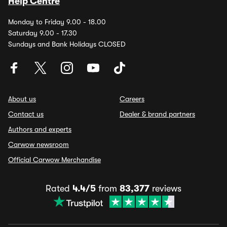
Help Centre
Monday to Friday 9.00 - 18.00
Saturday 9.00 - 17.30
Sundays and Bank Holidays CLOSED
About us
Careers
Contact us
Dealer & brand partners
Authors and experts
Carwow newsroom
Official Carwow Merchandise
Rated
4.4/5
from
83,377
reviews