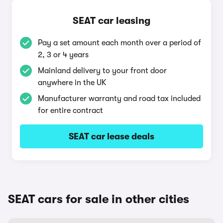
SEAT car leasing
Pay a set amount each month over a period of
2, 3 or 4 years
Mainland delivery to your front door
anywhere in the UK
Manufacturer warranty and road tax included
for entire contract
SEAT car lease deals
SEAT cars for sale in other cities