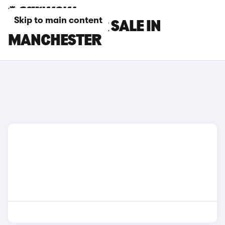
Skip to main content
SEAT CARS FOR SALE IN
MANCHESTER