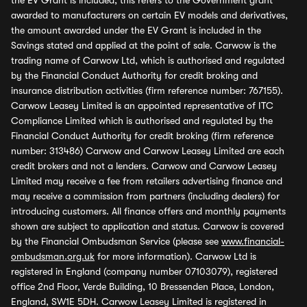
the EV Grant is included, this refers to the Government grant
awarded to manufacturers on certain EV models and derivatives,
the amount awarded under the EV Grant is included in the
Savings stated and applied at the point of sale. Carwow is the
trading name of Carwow Ltd, which is authorised and regulated
by the Financial Conduct Authority for credit broking and
insurance distribution activities (firm reference number: 767155).
Carwow Leasey Limited is an appointed representative of ITC
Compliance Limited which is authorised and regulated by the
Financial Conduct Authority for credit broking (firm reference
number: 313486) Carwow and Carwow Leasey Limited are each
credit brokers and not a lenders. Carwow and Carwow Leasey
Limited may receive a fee from retailers advertising finance and
may receive a commission from partners (including dealers) for
introducing customers. All finance offers and monthly payments
shown are subject to application and status. Carwow is covered
by the Financial Ombudsman Service (please see
www.financial-
ombudsman.org.uk
for more information). Carwow Ltd is
registered in England (company number 07103079), registered
office 2nd Floor, Verde Building, 10 Bressenden Place, London,
England, SW1E 5DH. Carwow Leasey Limited is registered in