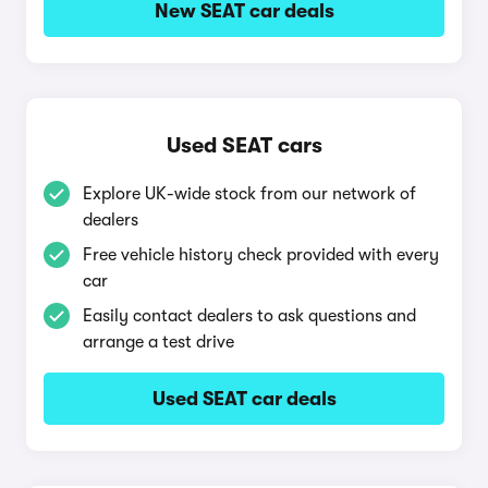
New SEAT car deals
Used SEAT cars
Explore UK-wide stock from our network of
dealers
Free vehicle history check provided with every
car
Easily contact dealers to ask questions and
arrange a test drive
Used SEAT car deals