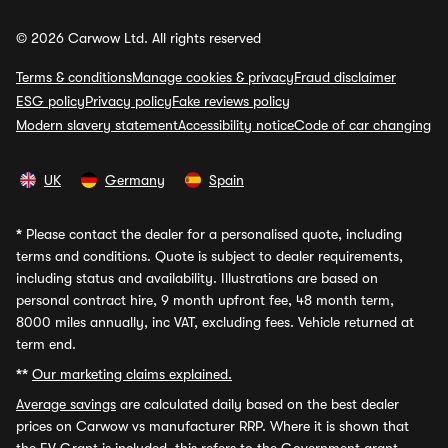
© 2026 Carwow Ltd. All rights reserved
Terms & conditions
Manage cookies & privacy
Fraud disclaimer
ESG policy
Privacy policy
Fake reviews policy
Modern slavery statement
Accessibility notice
Code of car changing
UK
Germany
Spain
*
Please contact the dealer for a personalised quote, including
terms and conditions. Quote is subject to dealer requirements,
including status and availability. Illustrations are based on
personal contract hire, 9 month upfront fee, 48 month term,
8000 miles annually, inc VAT, excluding fees. Vehicle returned at
term end.
**
Our marketing claims explained.
Average savings
are calculated daily based on the best dealer
prices on Carwow vs manufacturer RRP. Where it is shown that