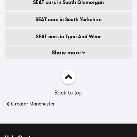
SEAT cars in South Glamorgan
SEAT cars in South Yorkshire
SEAT cars in Tyne And Wear
Show more
Back to top
Greater Manchester