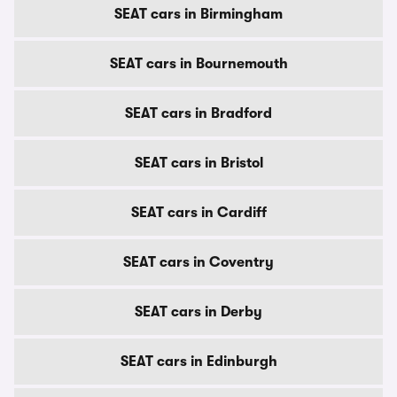
SEAT cars in Birmingham
SEAT cars in Bournemouth
SEAT cars in Bradford
SEAT cars in Bristol
SEAT cars in Cardiff
SEAT cars in Coventry
SEAT cars in Derby
SEAT cars in Edinburgh