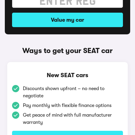
Value my car
Ways to get your SEAT car
New SEAT cars
Discounts shown upfront – no need to
negotiate
Pay monthly with flexible finance options
Get peace of mind with full manufacturer
warranty