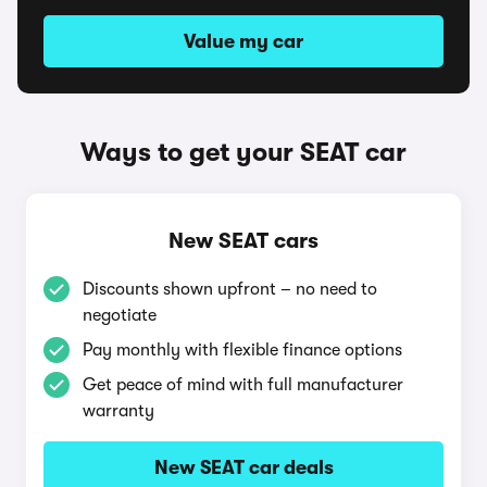
Value my car
Ways to get your SEAT car
New SEAT cars
Discounts shown upfront – no need to
negotiate
Pay monthly with flexible finance options
Get peace of mind with full manufacturer
warranty
New SEAT car deals