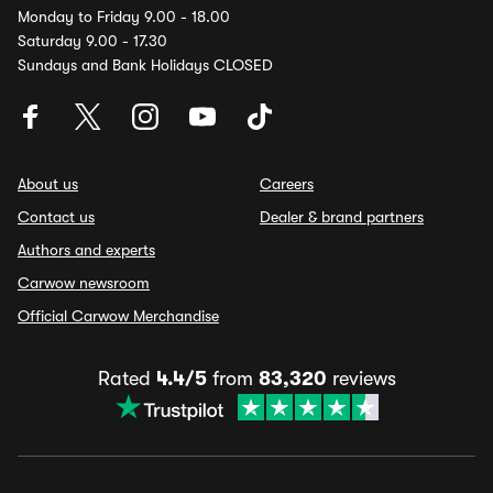
Monday to Friday 9.00 - 18.00
Saturday 9.00 - 17.30
Sundays and Bank Holidays CLOSED
About us
Careers
Contact us
Dealer & brand partners
Authors and experts
Carwow newsroom
Official Carwow Merchandise
Rated
4.4/5
from
83,320
reviews