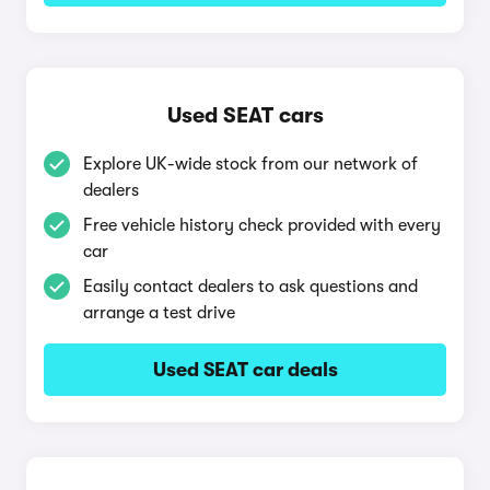
Used SEAT cars
Explore UK-wide stock from our network of
dealers
Free vehicle history check provided with every
car
Easily contact dealers to ask questions and
arrange a test drive
Used SEAT car deals