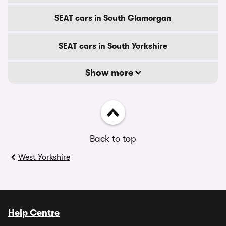
SEAT cars in South Glamorgan
SEAT cars in South Yorkshire
Show more
Back to top
West Yorkshire
Help Centre