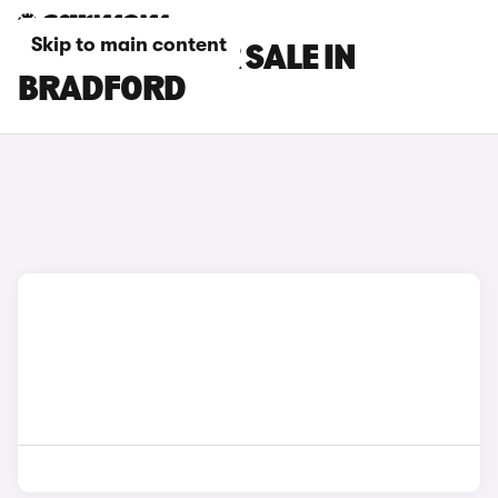
Skip to main content
SEAT CARS FOR SALE IN
BRADFORD