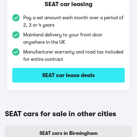
SEAT car leasing
Pay a set amount each month over a period of
2, 3 or 4 years
Mainland delivery to your front door
anywhere in the UK
Manufacturer warranty and road tax included
for entire contract
SEAT car lease deals
SEAT cars for sale in other cities
SEAT cars in Birmingham