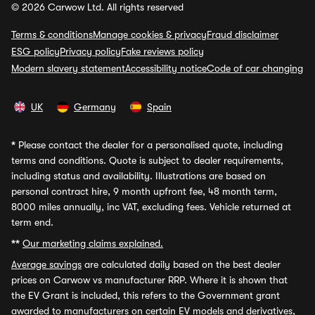
© 2026 Carwow Ltd. All rights reserved
Terms & conditions
Manage cookies & privacy
Fraud disclaimer
ESG policy
Privacy policy
Fake reviews policy
Modern slavery statement
Accessibility notice
Code of car changing
UK
Germany
Spain
*
Please contact the dealer for a personalised quote, including
terms and conditions. Quote is subject to dealer requirements,
including status and availability. Illustrations are based on
personal contract hire, 9 month upfront fee, 48 month term,
8000 miles annually, inc VAT, excluding fees. Vehicle returned at
term end.
**
Our marketing claims explained.
Average savings
are calculated daily based on the best dealer
prices on Carwow vs manufacturer RRP. Where it is shown that
the EV Grant is included, this refers to the Government grant
awarded to manufacturers on certain EV models and derivatives,