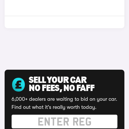
SELL YOUR CAR
NO FEES, NO FAFF
6,000+ dealers are waiting to bid on your car.
Find out what it's really worth today.