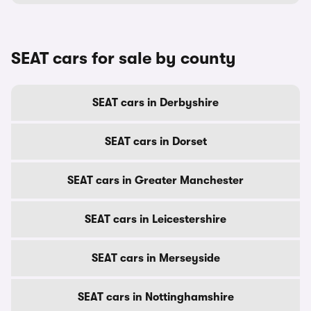
SEAT cars for sale by county
SEAT cars in Derbyshire
SEAT cars in Dorset
SEAT cars in Greater Manchester
SEAT cars in Leicestershire
SEAT cars in Merseyside
SEAT cars in Nottinghamshire