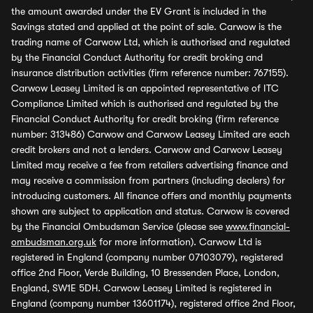
the amount awarded under the EV Grant is included in the
Savings stated and applied at the point of sale. Carwow is the
trading name of Carwow Ltd, which is authorised and regulated
by the Financial Conduct Authority for credit broking and
insurance distribution activities (firm reference number: 767155).
Carwow Leasey Limited is an appointed representative of ITC
Compliance Limited which is authorised and regulated by the
Financial Conduct Authority for credit broking (firm reference
number: 313486) Carwow and Carwow Leasey Limited are each
credit brokers and not a lenders. Carwow and Carwow Leasey
Limited may receive a fee from retailers advertising finance and
may receive a commission from partners (including dealers) for
introducing customers. All finance offers and monthly payments
shown are subject to application and status. Carwow is covered
by the Financial Ombudsman Service (please see
www.financial-
ombudsman.org.uk
for more information). Carwow Ltd is
registered in England (company number 07103079), registered
office 2nd Floor, Verde Building, 10 Bressenden Place, London,
England, SW1E 5DH. Carwow Leasey Limited is registered in
England (company number 13601174), registered office 2nd Floor,