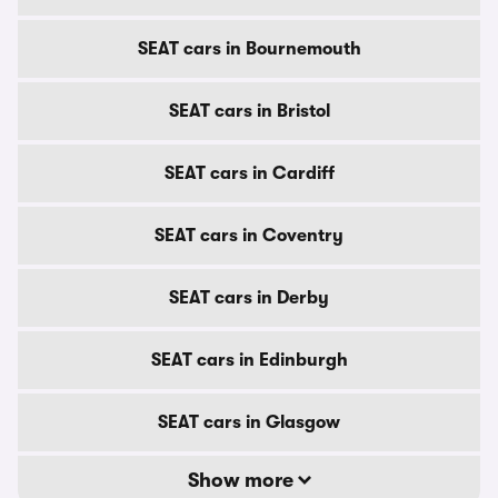
SEAT cars in Bournemouth
SEAT cars in Bristol
SEAT cars in Cardiff
SEAT cars in Coventry
SEAT cars in Derby
SEAT cars in Edinburgh
SEAT cars in Glasgow
Show more