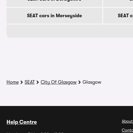
SEAT cars in Merseyside
SEAT c
Home
SEAT
City Of Glasgow
Glasgow
About
Help Centre
Conta