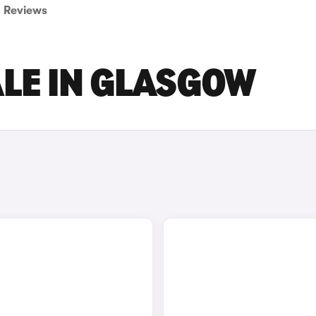
Reviews
ALE IN GLASGOW