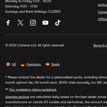
Monday to Friday 9.00 - 18.00
Autho
Saturday 9.00 - 17.30
Sundays and Bank Holidays CLOSED
Carw
Offic
© 2026 Carwow Ltd. All rights reserved
Terms & c
UK
Germany
Spain
*
Please contact the dealer for a personalised quote, including terms 
month upfront fee, 48 month term, 8000 miles annually, inc VAT, exc
**
Our marketing claims explained.
Average savings
are calculated daily based on the best dealer price
manufacturers on certain EV models and derivatives, the amount awa