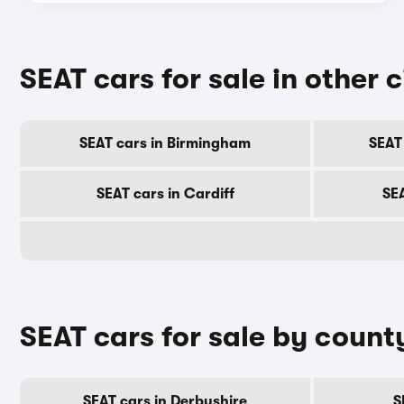
SEAT cars for sale in other c
SEAT cars in Birmingham
SEAT
SEAT cars in Cardiff
SE
SEAT cars for sale by count
SEAT cars in Derbyshire
S