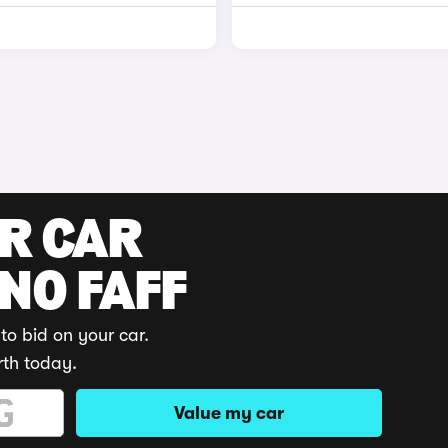
UR CAR
 NO FAFF
to bid on your car.
rth today.
Value my car