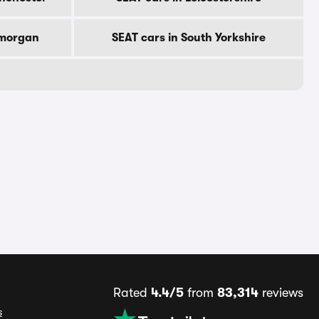
amorgan
SEAT cars in South Yorkshire
Rated
4.4/5
from
83,314
reviews
s