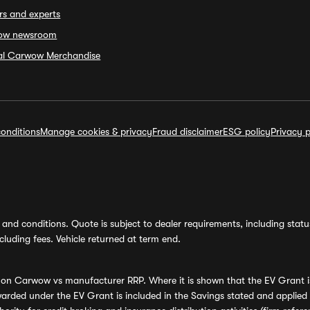
rs and experts
ow newsroom
ial Carwow Merchandise
onditions
Manage cookies & privacy
Fraud disclaimer
ESG policy
Privacy p
and conditions. Quote is subject to dealer requirements, including status 
luding fees. Vehicle returned at term end.
s on Carwow vs manufacturer RRP. Where it is shown that the EV Grant i
rded under the EV Grant is included in the Savings stated and applied