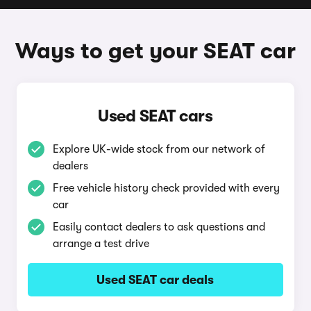
Ways to get your SEAT car
Used SEAT cars
Explore UK-wide stock from our network of
dealers
Free vehicle history check provided with every
car
Easily contact dealers to ask questions and
arrange a test drive
Used SEAT car deals