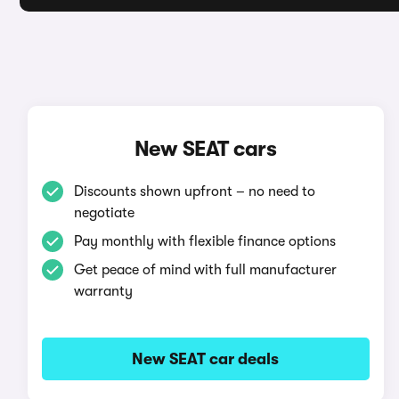
New SEAT cars
Discounts shown upfront – no need to
negotiate
Pay monthly with flexible finance options
Get peace of mind with full manufacturer
warranty
New SEAT car deals