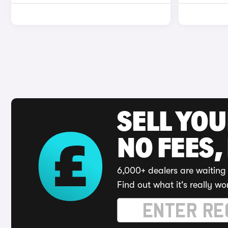
SELL YO
NO FEES,
6,000+ dealers are waiting 
Find out what it's really wo