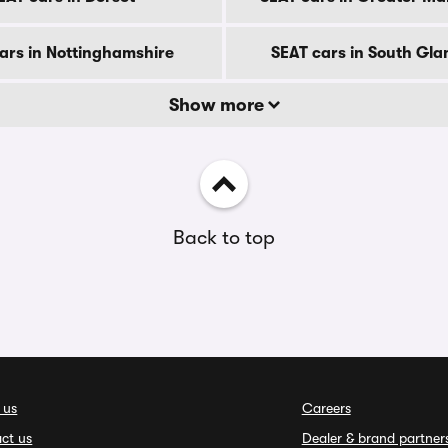
ars in Nottinghamshire
SEAT cars in South Gl
Show more
Back to top
 us
Careers
ct us
Dealer & brand partner