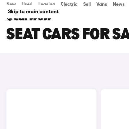
New
Used
Leasing
Electric
Sell
Vans
News
Skip to main content
SEAT CARS FOR S