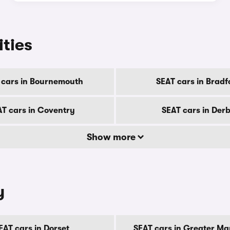
ities
 cars in Bournemouth
SEAT cars in Bradf
AT cars in Coventry
SEAT cars in Der
Show more
y
EAT cars in Dorset
SEAT cars in Greater M