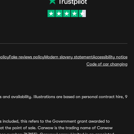
olicy
Fake reviews policy
Modern slavery statement
Accessibility notice
Code of car changing
and availability. Illustrations are based on personal contract hire, 9
s included, this refers to the Government grant awarded to
 at the point of sale. Carwow is the trading name of Carwow