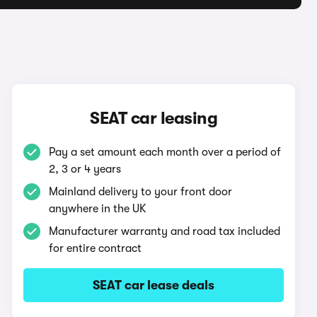
SEAT car leasing
Pay a set amount each month over a period of
2, 3 or 4 years
Mainland delivery to your front door
anywhere in the UK
Manufacturer warranty and road tax included
for entire contract
SEAT car lease deals