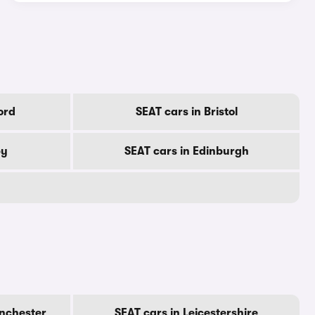
ord
SEAT cars in Bristol
by
SEAT cars in Edinburgh
anchester
SEAT cars in Leicestershire