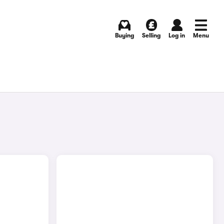
Buying
Selling
Log in
Menu