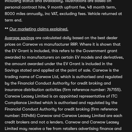
including status and availability. Illustrations are based on
personal contract hire, 9 month upfront fee, 48 month term,
8000 miles annually, inc VAT, excluding fees. Vehicle returned at
term end.
**
Our marketing claims explained.
Average savings
are calculated daily based on the best dealer
prices on Carwow vs manufacturer RRP. Where it is shown that
the EV Grant is included, this refers to the Government grant
awarded to manufacturers on certain EV models and derivatives,
the amount awarded under the EV Grant is included in the
Savings stated and applied at the point of sale. Carwow is the
trading name of Carwow Ltd, which is authorised and regulated
by the Financial Conduct Authority for credit broking and
insurance distribution activities (firm reference number: 767155).
Carwow Leasey Limited is an appointed representative of ITC
Compliance Limited which is authorised and regulated by the
Financial Conduct Authority for credit broking (firm reference
number: 313486) Carwow and Carwow Leasey Limited are each
credit brokers and not a lenders. Carwow and Carwow Leasey
Limited may receive a fee from retailers advertising finance and