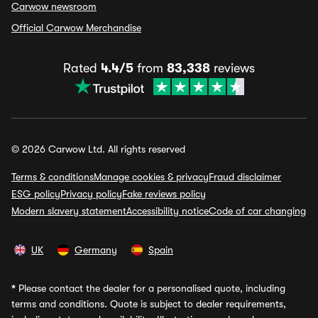
Carwow newsroom
Official Carwow Merchandise
Rated
4.4/5
from
83,338
reviews
© 2026 Carwow Ltd. All rights reserved
Terms & conditions
Manage cookies & privacy
Fraud disclaimer
ESG policy
Privacy policy
Fake reviews policy
Modern slavery statement
Accessibility notice
Code of car changing
UK
Germany
Spain
*
Please contact the dealer for a personalised quote, including
terms and conditions. Quote is subject to dealer requirements,