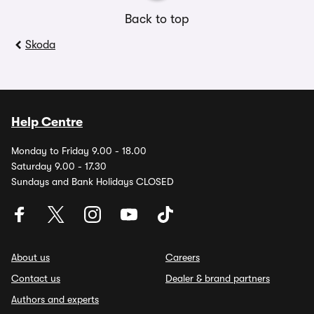
Back to top
Skoda
Help Centre
Monday to Friday 9.00 - 18.00
Saturday 9.00 - 17.30
Sundays and Bank Holidays CLOSED
About us
Careers
Contact us
Dealer & brand partners
Authors and experts