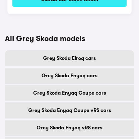
All Grey Skoda models
Grey Skoda Elroq cars
Grey Skoda Enyaq cars
Grey Skoda Enyaq Coupe cars
Grey Skoda Enyaq Coupe vRS cars
Grey Skoda Enyaq vRS cars