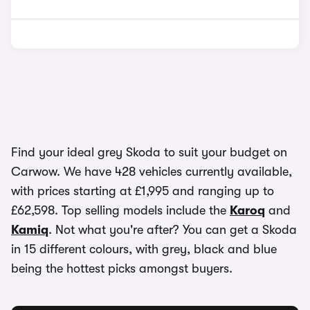
Find your ideal grey Skoda to suit your budget on
Carwow. We have 428 vehicles currently available,
with prices starting at £1,995 and ranging up to
£62,598. Top selling models include the
Karoq
and
Kamiq
. Not what you're after? You can get a Skoda
in 15 different colours, with grey, black and blue
being the hottest picks amongst buyers.