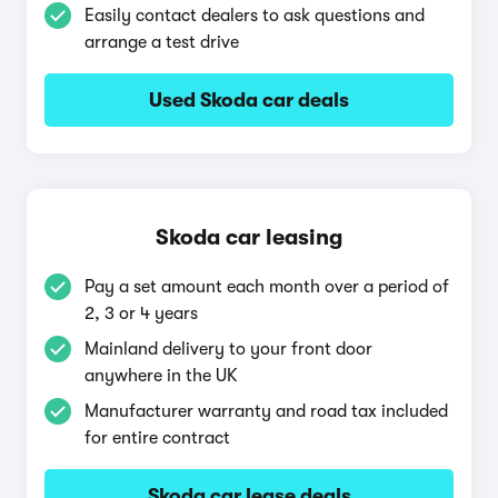
Easily contact dealers to ask questions and
arrange a test drive
Used Skoda car deals
Skoda car leasing
Pay a set amount each month over a period of
2, 3 or 4 years
Mainland delivery to your front door
anywhere in the UK
Manufacturer warranty and road tax included
for entire contract
Skoda car lease deals