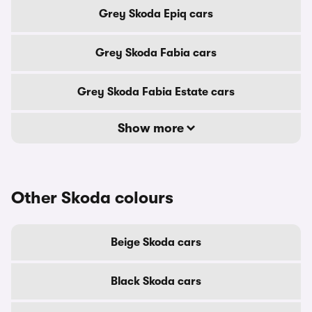
Grey Skoda Epiq cars
Grey Skoda Fabia cars
Grey Skoda Fabia Estate cars
Show more
Other Skoda colours
Beige Skoda cars
Black Skoda cars