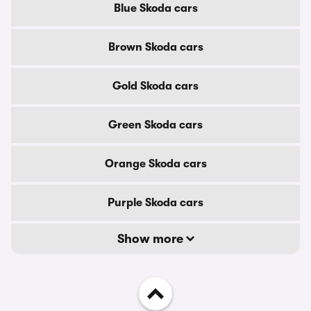
Blue Skoda cars
Brown Skoda cars
Gold Skoda cars
Green Skoda cars
Orange Skoda cars
Purple Skoda cars
Show more