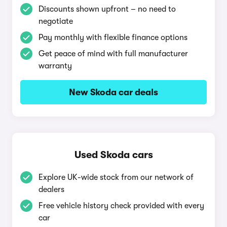
Discounts shown upfront – no need to
negotiate
Pay monthly with flexible finance options
Get peace of mind with full manufacturer
warranty
New Skoda car deals
Used Skoda cars
Explore UK-wide stock from our network of
dealers
Free vehicle history check provided with every
car