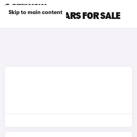
Skip to main content
GREY SKODA CARS FOR SALE