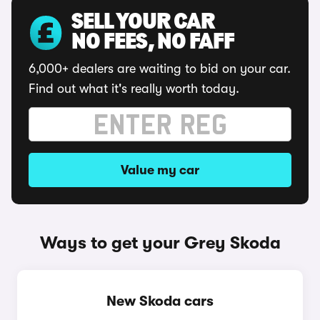
SELL YOUR CAR
NO FEES, NO FAFF
6,000+ dealers are waiting to bid on your car.
Find out what it's really worth today.
Value my car
Ways to get your Grey Skoda
New Skoda cars