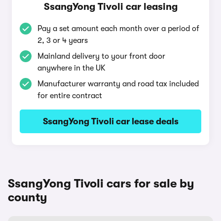
SsangYong Tivoli car leasing
Pay a set amount each month over a period of
2, 3 or 4 years
Mainland delivery to your front door
anywhere in the UK
Manufacturer warranty and road tax included
for entire contract
SsangYong Tivoli car lease deals
SsangYong Tivoli cars for sale by
county