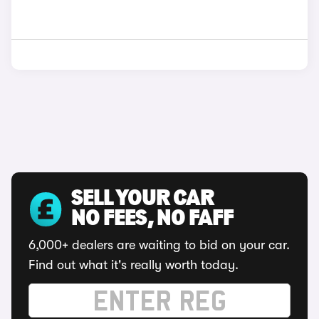
SELL YOUR CAR
NO FEES, NO FAFF
6,000+ dealers are waiting to bid on your car.
Find out what it's really worth today.