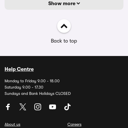
Show more
Back to top
Help Centre
Monday to Friday 9.00 - 18.00
Saturday 9.00 - 17.30
Sundays and Bank Holidays CLOSED
About us
Careers