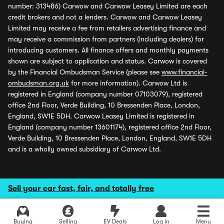
number: 313486) Carwow and Carwow Leasey Limited are each
credit brokers and not a lenders. Carwow and Carwow Leasey
Limited may receive a fee from retailers advertising finance and
may receive a commission from partners (including dealers) for
introducing customers. All finance offers and monthly payments
shown are subject to application and status. Carwow is covered
by the Financial Ombudsman Service (please see
www.financial-
ombudsman.org.uk
for more information). Carwow Ltd is
registered in England (company number 07103079), registered
office 2nd Floor, Verde Building, 10 Bressenden Place, London,
England, SW1E 5DH. Carwow Leasey Limited is registered in
England (company number 13601174), registered office 2nd Floor,
Verde Building, 10 Bressenden Place, London, England, SW1E 5DH
and is a wholly owned subsidiary of Carwow Ltd.
Sell your car fast, fair, and totally free
Buying
Selling
EV Deals
Log in
Menu