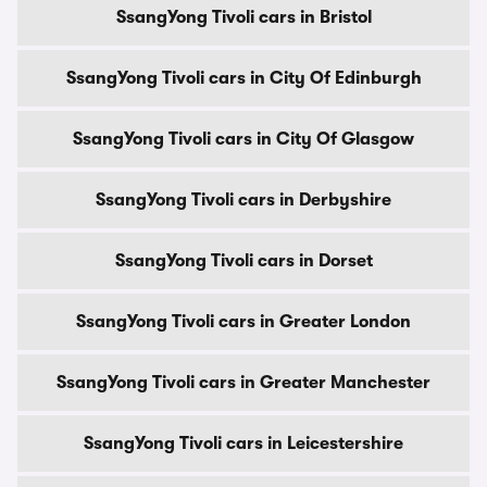
SsangYong Tivoli cars in Bristol
SsangYong Tivoli cars in City Of Edinburgh
SsangYong Tivoli cars in City Of Glasgow
SsangYong Tivoli cars in Derbyshire
SsangYong Tivoli cars in Dorset
SsangYong Tivoli cars in Greater London
SsangYong Tivoli cars in Greater Manchester
SsangYong Tivoli cars in Leicestershire