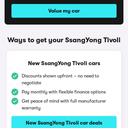
Value my car
Ways to get your SsangYong Tivoli
New SsangYong Tivoli cars
Discounts shown upfront – no need to
negotiate
Pay monthly with flexible finance options
Get peace of mind with full manufacturer
warranty
New SsangYong Tivoli car deals