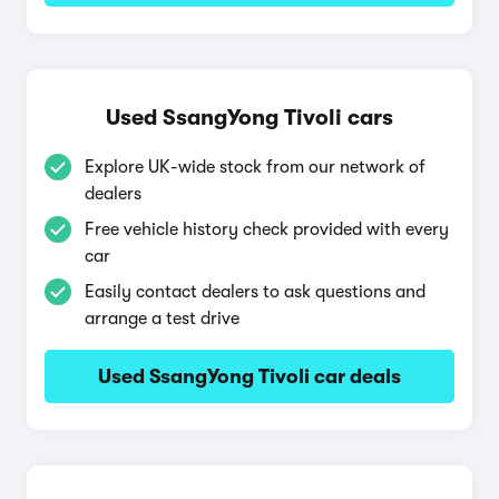
Used SsangYong Tivoli cars
Explore UK-wide stock from our network of
dealers
Free vehicle history check provided with every
car
Easily contact dealers to ask questions and
arrange a test drive
Used SsangYong Tivoli car deals