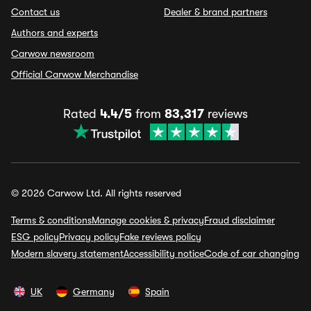
Contact us
Dealer & brand partners
Authors and experts
Carwow newsroom
Official Carwow Merchandise
Rated
4.4/5
from
83,317
reviews
© 2026 Carwow Ltd. All rights reserved
Terms & conditions
Manage cookies & privacy
Fraud disclaimer
ESG policy
Privacy policy
Fake reviews policy
Modern slavery statement
Accessibility notice
Code of car changing
UK
Germany
Spain