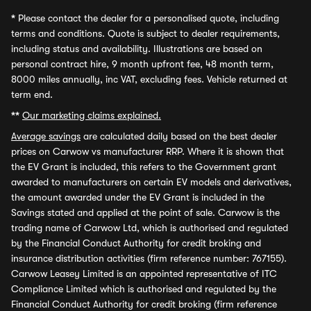
*
Please contact the dealer for a personalised quote, including
terms and conditions. Quote is subject to dealer requirements,
including status and availability. Illustrations are based on
personal contract hire, 9 month upfront fee, 48 month term,
8000 miles annually, inc VAT, excluding fees. Vehicle returned at
term end.
**
Our marketing claims explained.
Average savings
are calculated daily based on the best dealer
prices on Carwow vs manufacturer RRP. Where it is shown that
the EV Grant is included, this refers to the Government grant
awarded to manufacturers on certain EV models and derivatives,
the amount awarded under the EV Grant is included in the
Savings stated and applied at the point of sale. Carwow is the
trading name of Carwow Ltd, which is authorised and regulated
by the Financial Conduct Authority for credit broking and
insurance distribution activities (firm reference number: 767155).
Carwow Leasey Limited is an appointed representative of ITC
Compliance Limited which is authorised and regulated by the
Financial Conduct Authority for credit broking (firm reference