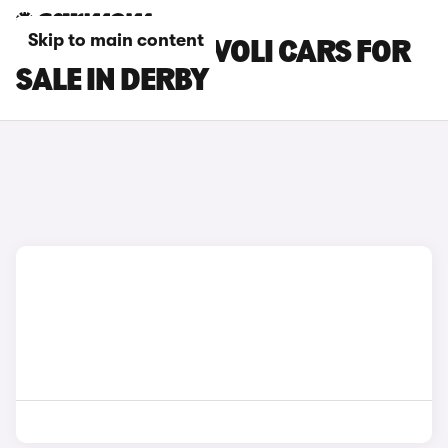
Skip to main content
SSANGYONG TIVOLI CARS FOR
SALE IN DERBY