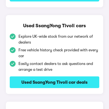
Used SsangYong Tivoli cars
Explore UK-wide stock from our network of
dealers
Free vehicle history check provided with every
car
Easily contact dealers to ask questions and
arrange a test drive
Used SsangYong Tivoli car deals