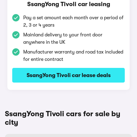
SsangYong Tivoli car leasing
Pay a set amount each month over a period of
2, 3 or 4 years
Mainland delivery to your front door
anywhere in the UK
Manufacturer warranty and road tax included
for entire contract
SsangYong Tivoli car lease deals
SsangYong Tivoli cars for sale by
city