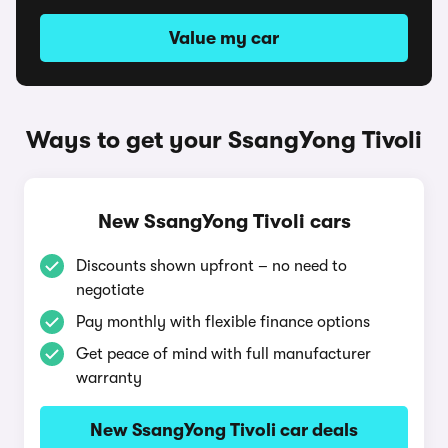
Value my car
Ways to get your SsangYong Tivoli
New SsangYong Tivoli cars
Discounts shown upfront – no need to
negotiate
Pay monthly with flexible finance options
Get peace of mind with full manufacturer
warranty
New SsangYong Tivoli car deals