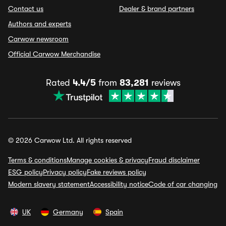
Contact us
Dealer & brand partners
Authors and experts
Carwow newsroom
Official Carwow Merchandise
Rated
4.4/5
from
83,281
reviews
© 2026 Carwow Ltd. All rights reserved
Terms & conditions
Manage cookies & privacy
Fraud disclaimer
ESG policy
Privacy policy
Fake reviews policy
Modern slavery statement
Accessibility notice
Code of car changing
UK
Germany
Spain