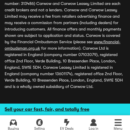
number: 313486) Carwow and Carwow Leasey Limited are each
credit brokers and not a lenders. Carwow and Carwow Leasey
Limited may receive a fee from retailers advertising finance and
may receive a commission from partners (including dealers) for
introducing customers. All finance offers and monthly payments
shown are subject to application and status. Carwow is covered
by the Financial Ombudsman Service (please see
www.financial-
ombudsman.org.uk
for more information). Carwow Ltd is
registered in England (company number 07103079), registered
office 2nd Floor, Verde Building, 10 Bressenden Place, London,
England, SW1E 5DH. Carwow Leasey Limited is registered in
England (company number 13601174), registered office 2nd Floor,
Verde Building, 10 Bressenden Place, London, England, SW1E 5DH
and is a wholly owned subsidiary of Carwow Ltd.
Sell your car fast, fair, and totally free
Buying
Selling
EV Deals
Log in
Menu