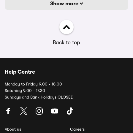
Show more
Back to top
Help Centre
Monday to Friday 9.00 - 18.00
Saturday 9.00 - 17.30
Sundays and Bank Holidays CLOSED
About us
Careers