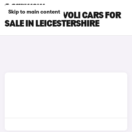
Skip to main content
SSANGYONG TIVOLI CARS FOR
SALE IN LEICESTERSHIRE