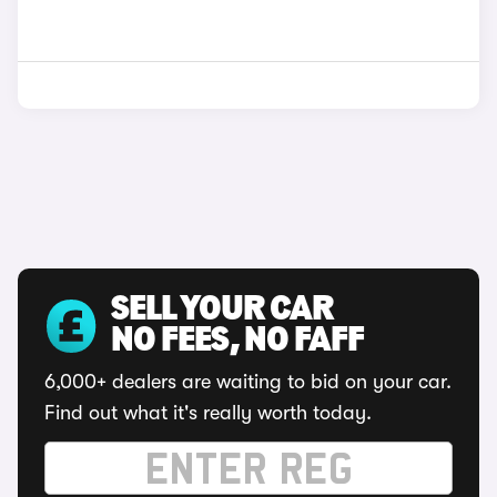
SELL YOUR CAR
NO FEES, NO FAFF
6,000+ dealers are waiting to bid on your car.
Find out what it's really worth today.