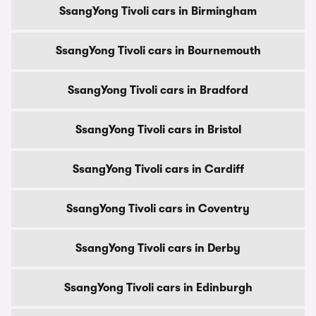
SsangYong Tivoli cars in Birmingham
SsangYong Tivoli cars in Bournemouth
SsangYong Tivoli cars in Bradford
SsangYong Tivoli cars in Bristol
SsangYong Tivoli cars in Cardiff
SsangYong Tivoli cars in Coventry
SsangYong Tivoli cars in Derby
SsangYong Tivoli cars in Edinburgh