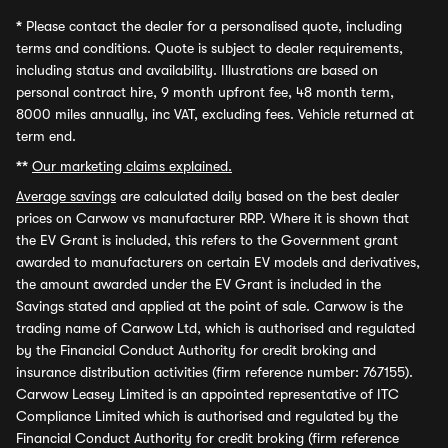
*
Please contact the dealer for a personalised quote, including
terms and conditions. Quote is subject to dealer requirements,
including status and availability. Illustrations are based on
personal contract hire, 9 month upfront fee, 48 month term,
8000 miles annually, inc VAT, excluding fees. Vehicle returned at
term end.
**
Our marketing claims explained.
Average savings
are calculated daily based on the best dealer
prices on Carwow vs manufacturer RRP. Where it is shown that
the EV Grant is included, this refers to the Government grant
awarded to manufacturers on certain EV models and derivatives,
the amount awarded under the EV Grant is included in the
Savings stated and applied at the point of sale. Carwow is the
trading name of Carwow Ltd, which is authorised and regulated
by the Financial Conduct Authority for credit broking and
insurance distribution activities (firm reference number: 767155).
Carwow Leasey Limited is an appointed representative of ITC
Compliance Limited which is authorised and regulated by the
Financial Conduct Authority for credit broking (firm reference