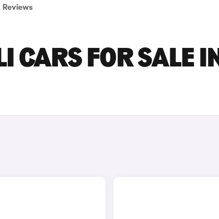
Reviews
I CARS FOR SALE I