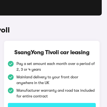
oli
SsangYong Tivoli car leasing
Pay a set amount each month over a period of
2, 3 or 4 years
Mainland delivery to your front door
anywhere in the UK
Manufacturer warranty and road tax included
for entire contract