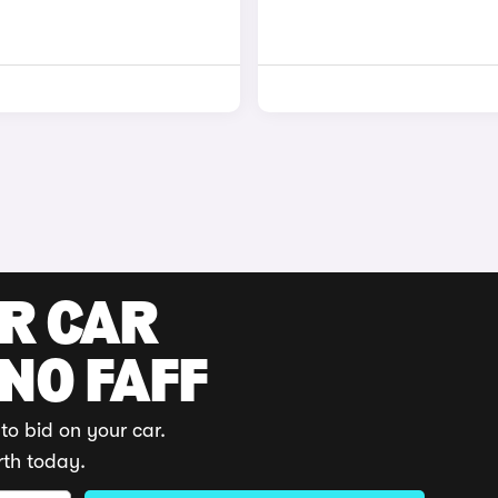
UR CAR
 NO FAFF
to bid on your car.
rth today.