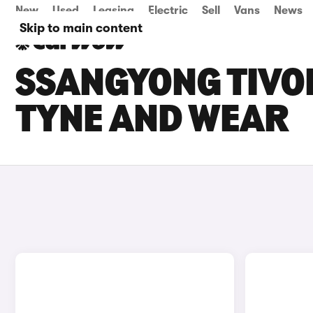
New
Used
Leasing
Electric
Sell
Vans
News
Skip to main content
SSANGYONG TIVOL
TYNE AND WEAR