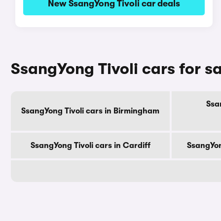
New SsangYong Tivoli car deals
SsangYong Tivoli cars for sa
Ssan
SsangYong Tivoli cars in Birmingham
SsangYong Tivoli cars in Cardiff
SsangYon