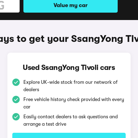
Value my car
ys to get your SsangYong Tiv
Used SsangYong Tivoli cars
Explore UK-wide stock from our network of
dealers
Free vehicle history check provided with every
car
Easily contact dealers to ask questions and
arrange a test drive