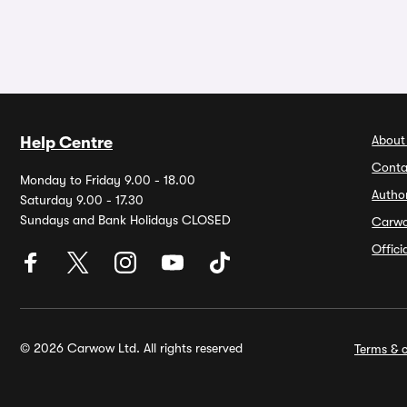
About
Help Centre
Conta
Monday to Friday 9.00 - 18.00
Autho
Saturday 9.00 - 17.30
Sundays and Bank Holidays CLOSED
Carw
Offic
© 2026 Carwow Ltd. All rights reserved
Terms & c