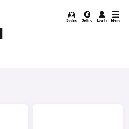
Buying
Selling
Log in
Menu
N