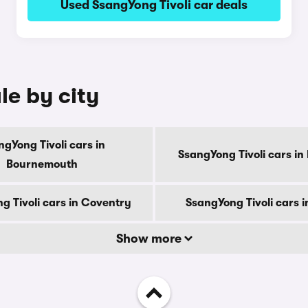
Used SsangYong Tivoli car deals
le by city
gYong Tivoli cars in
SsangYong Tivoli cars in
Bournemouth
g Tivoli cars in Coventry
SsangYong Tivoli cars 
Show more