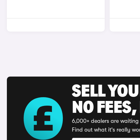
SELL YO
NO FEES,
6,000+ dealers are waiting 
Find out what it's really wo