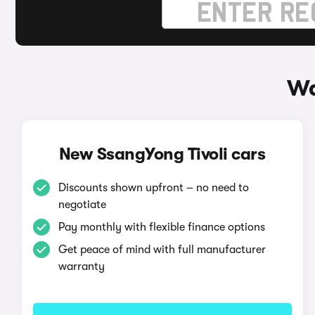
Wa
New SsangYong Tivoli cars
Discounts shown upfront – no need to
negotiate
Pay monthly with flexible finance options
Get peace of mind with full manufacturer
warranty