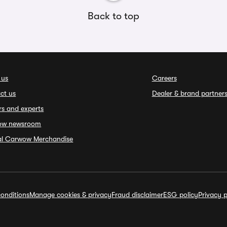
Back to top
 us
Careers
ct us
Dealer & brand partner
rs and experts
ow newsroom
ial Carwow Merchandise
onditions
Manage cookies & privacy
Fraud disclaimer
ESG policy
Privacy p