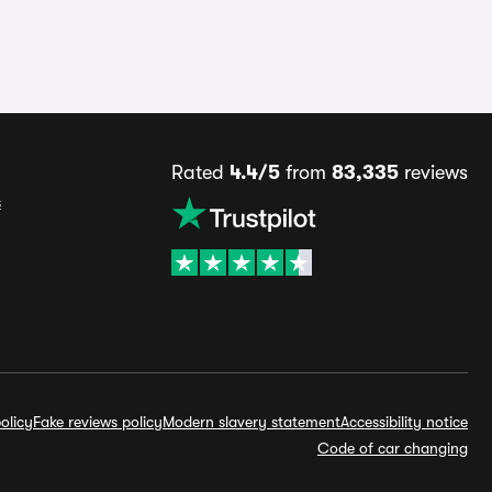
Rated
4.4/5
from
83,335
reviews
s
olicy
Fake reviews policy
Modern slavery statement
Accessibility notice
Code of car changing