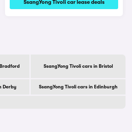
SsangYong Tivoli car lease deals
 Bradford
SsangYong Tivoli cars in Bristol
in Derby
SsangYong Tivoli cars in Edinburgh