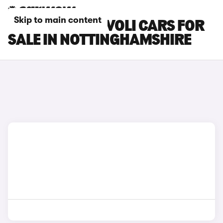
Skip to main content
SSANGYONG TIVOLI CARS FOR
SALE IN NOTTINGHAMSHIRE