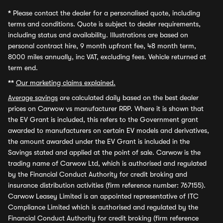
*
Please contact the dealer for a personalised quote, including
terms and conditions. Quote is subject to dealer requirements,
including status and availability. Illustrations are based on
personal contract hire, 9 month upfront fee, 48 month term,
8000 miles annually, inc VAT, excluding fees. Vehicle returned at
term end.
**
Our marketing claims explained.
Average savings
are calculated daily based on the best dealer
prices on Carwow vs manufacturer RRP. Where it is shown that
the EV Grant is included, this refers to the Government grant
awarded to manufacturers on certain EV models and derivatives,
the amount awarded under the EV Grant is included in the
Savings stated and applied at the point of sale. Carwow is the
trading name of Carwow Ltd, which is authorised and regulated
by the Financial Conduct Authority for credit broking and
insurance distribution activities (firm reference number: 767155).
Carwow Leasey Limited is an appointed representative of ITC
Compliance Limited which is authorised and regulated by the
Financial Conduct Authority for credit broking (firm reference