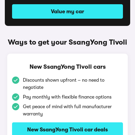
Value my car
Ways to get your SsangYong Tivoli
New SsangYong Tivoli cars
Discounts shown upfront – no need to
negotiate
Pay monthly with flexible finance options
Get peace of mind with full manufacturer
warranty
New SsangYong Tivoli car deals