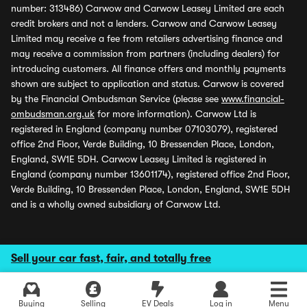
number: 313486) Carwow and Carwow Leasey Limited are each
credit brokers and not a lenders. Carwow and Carwow Leasey
Limited may receive a fee from retailers advertising finance and
may receive a commission from partners (including dealers) for
introducing customers. All finance offers and monthly payments
shown are subject to application and status. Carwow is covered
by the Financial Ombudsman Service (please see
www.financial-
ombudsman.org.uk
for more information). Carwow Ltd is
registered in England (company number 07103079), registered
office 2nd Floor, Verde Building, 10 Bressenden Place, London,
England, SW1E 5DH. Carwow Leasey Limited is registered in
England (company number 13601174), registered office 2nd Floor,
Verde Building, 10 Bressenden Place, London, England, SW1E 5DH
and is a wholly owned subsidiary of Carwow Ltd.
Sell your car fast, fair, and totally free
Buying
Selling
EV Deals
Log in
Menu