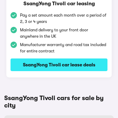
SsangYong Tivoli car leasing
Pay a set amount each month over a period of
2, 3 or 4 years
Mainland delivery to your front door
anywhere in the UK
Manufacturer warranty and road tax included
for entire contract
SsangYong Tivoli car lease deals
SsangYong Tivoli cars for sale by
city