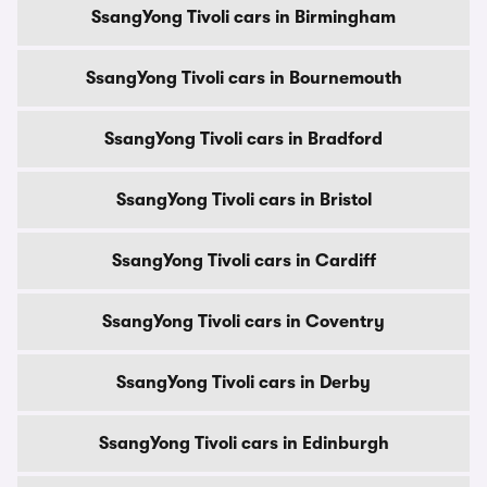
SsangYong Tivoli cars in Birmingham
SsangYong Tivoli cars in Bournemouth
SsangYong Tivoli cars in Bradford
SsangYong Tivoli cars in Bristol
SsangYong Tivoli cars in Cardiff
SsangYong Tivoli cars in Coventry
SsangYong Tivoli cars in Derby
SsangYong Tivoli cars in Edinburgh