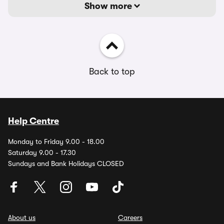
Show more
Back to top
Help Centre
Monday to Friday 9.00 - 18.00
Saturday 9.00 - 17.30
Sundays and Bank Holidays CLOSED
About us
Careers