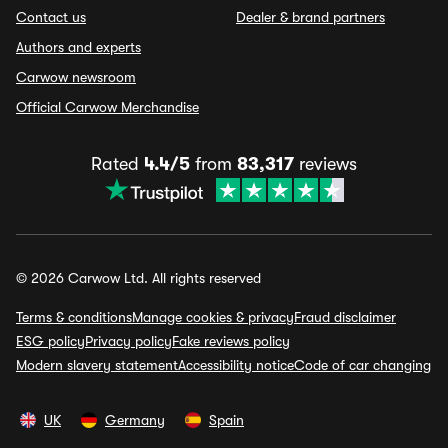
Contact us
Dealer & brand partners
Authors and experts
Carwow newsroom
Official Carwow Merchandise
Rated
4.4/5
from
83,317
reviews
© 2026 Carwow Ltd. All rights reserved
Terms & conditions
Manage cookies & privacy
Fraud disclaimer
ESG policy
Privacy policy
Fake reviews policy
Modern slavery statement
Accessibility notice
Code of car changing
UK
Germany
Spain