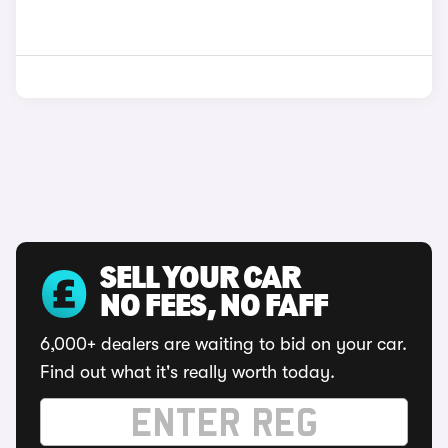
SELL YOUR CAR
NO FEES, NO FAFF
6,000+ dealers are waiting to bid on your car.
Find out what it's really worth today.