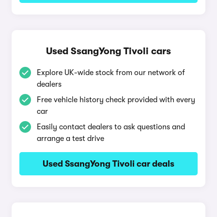
Used SsangYong Tivoli cars
Explore UK-wide stock from our network of
dealers
Free vehicle history check provided with every
car
Easily contact dealers to ask questions and
arrange a test drive
Used SsangYong Tivoli car deals