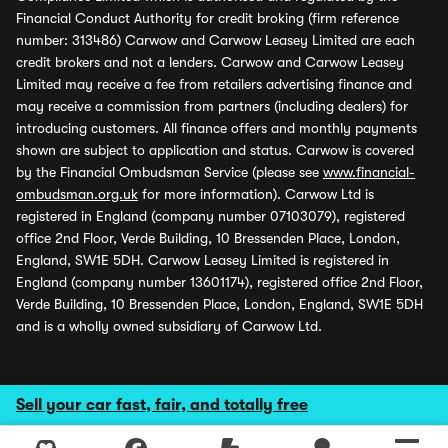
Financial Conduct Authority for credit broking (firm reference
number: 313486) Carwow and Carwow Leasey Limited are each
credit brokers and not a lenders. Carwow and Carwow Leasey
Limited may receive a fee from retailers advertising finance and
may receive a commission from partners (including dealers) for
introducing customers. All finance offers and monthly payments
shown are subject to application and status. Carwow is covered
by the Financial Ombudsman Service (please see
www.financial-
ombudsman.org.uk
for more information). Carwow Ltd is
registered in England (company number 07103079), registered
office 2nd Floor, Verde Building, 10 Bressenden Place, London,
England, SW1E 5DH. Carwow Leasey Limited is registered in
England (company number 13601174), registered office 2nd Floor,
Verde Building, 10 Bressenden Place, London, England, SW1E 5DH
and is a wholly owned subsidiary of Carwow Ltd.
Sell your car fast, fair, and totally free