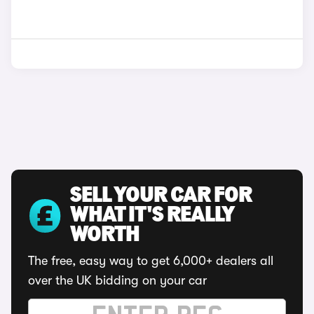
SELL YOUR CAR FOR
WHAT IT'S REALLY
WORTH
The free, easy way to get 6,000+ dealers all
over the UK bidding on your car