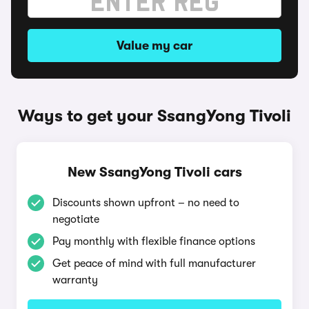
Value my car
Ways to get your SsangYong Tivoli
New SsangYong Tivoli cars
Discounts shown upfront – no need to
negotiate
Pay monthly with flexible finance options
Get peace of mind with full manufacturer
warranty