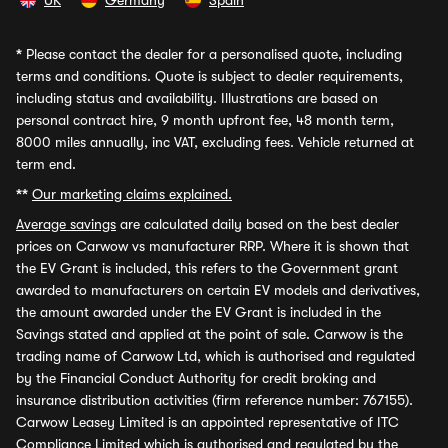
UK
Germany
Spain
*
Please contact the dealer for a personalised quote, including
terms and conditions. Quote is subject to dealer requirements,
including status and availability. Illustrations are based on
personal contract hire, 9 month upfront fee, 48 month term,
8000 miles annually, inc VAT, excluding fees. Vehicle returned at
term end.
**
Our marketing claims explained.
Average savings
are calculated daily based on the best dealer
prices on Carwow vs manufacturer RRP. Where it is shown that
the EV Grant is included, this refers to the Government grant
awarded to manufacturers on certain EV models and derivatives,
the amount awarded under the EV Grant is included in the
Savings stated and applied at the point of sale. Carwow is the
trading name of Carwow Ltd, which is authorised and regulated
by the Financial Conduct Authority for credit broking and
insurance distribution activities (firm reference number: 767155).
Carwow Leasey Limited is an appointed representative of ITC
Compliance Limited which is authorised and regulated by the