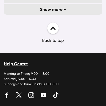
Show more
Back to top
Help Centre
Monday to Friday 9.00 - 18.00
Saturday 9.00 - 17.30
Sundays and Bank Holidays CLOSED