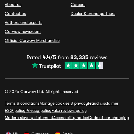
About us
Careers
Contact us
Dealer & brand partners
Authors and experts
Carwow newsroom
Official Carwow Merchandise
Rated
4.4/5
from
83,335
reviews
© 2026 Carwow Ltd. All rights reserved
Terms & conditions
Manage cookies & privacy
Fraud disclaimer
ESG policy
Privacy policy
Fake reviews policy
Modern slavery statement
Accessibility notice
Code of car changing