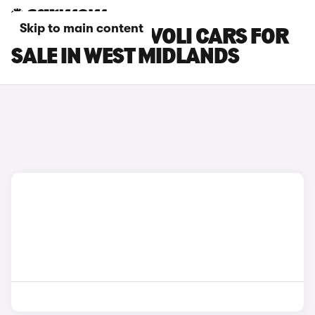
Skip to main content
SSANGYONG TIVOLI CARS FOR
SALE IN WEST MIDLANDS