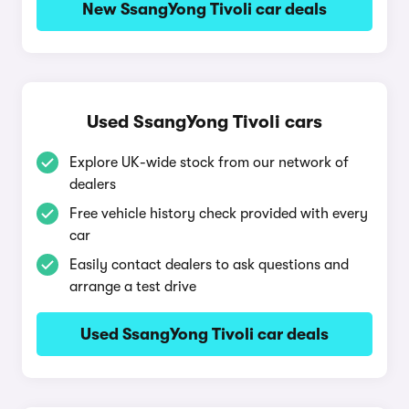
New SsangYong Tivoli car deals
Used SsangYong Tivoli cars
Explore UK-wide stock from our network of
dealers
Free vehicle history check provided with every
car
Easily contact dealers to ask questions and
arrange a test drive
Used SsangYong Tivoli car deals