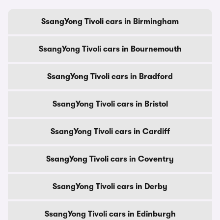
SsangYong Tivoli cars in Birmingham
SsangYong Tivoli cars in Bournemouth
SsangYong Tivoli cars in Bradford
SsangYong Tivoli cars in Bristol
SsangYong Tivoli cars in Cardiff
SsangYong Tivoli cars in Coventry
SsangYong Tivoli cars in Derby
SsangYong Tivoli cars in Edinburgh