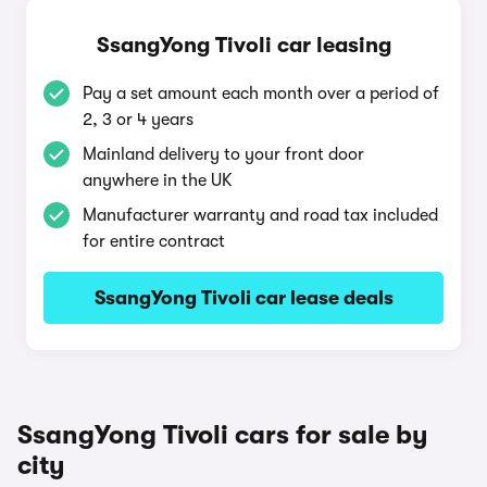
SsangYong Tivoli car leasing
Pay a set amount each month over a period of
2, 3 or 4 years
Mainland delivery to your front door
anywhere in the UK
Manufacturer warranty and road tax included
for entire contract
SsangYong Tivoli car lease deals
SsangYong Tivoli cars for sale by
city