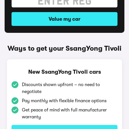
Value my car
Ways to get your SsangYong Tivoli
New SsangYong Tivoli cars
Discounts shown upfront – no need to
negotiate
Pay monthly with flexible finance options
Get peace of mind with full manufacturer
warranty