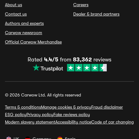
About us
Careers
Contact us
Dealer & brand partners
Authors and experts
Carwow newsroom
Official Carwow Merchandise
Rated
4.4/5
from
83,362
reviews
© 2026 Carwow Ltd. All rights reserved
Terms & conditions
Manage cookies & privacy
Fraud disclaimer
ESG policy
Privacy policy
Fake reviews policy
Modern slavery statement
Accessibility notice
Code of car changing