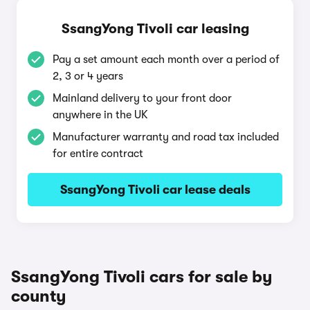
SsangYong Tivoli car leasing
Pay a set amount each month over a period of
2, 3 or 4 years
Mainland delivery to your front door
anywhere in the UK
Manufacturer warranty and road tax included
for entire contract
SsangYong Tivoli car lease deals
SsangYong Tivoli cars for sale by
county