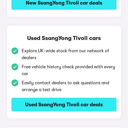
New SsangYong Tivoli car deals
Used SsangYong Tivoli cars
Explore UK-wide stock from our network of
dealers
Free vehicle history check provided with every
car
Easily contact dealers to ask questions and
arrange a test drive
Used SsangYong Tivoli car deals