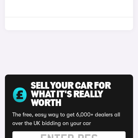
SELL YOUR CAR FOR
WHAT IT'S REALLY
WORTH
The free, easy way to get 6,000+ dealers all
over the UK bidding on your car