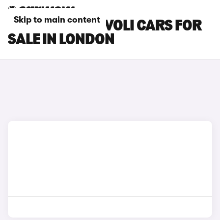
Skip to main content
SSANGYONG TIVOLI CARS FOR
SALE IN LONDON