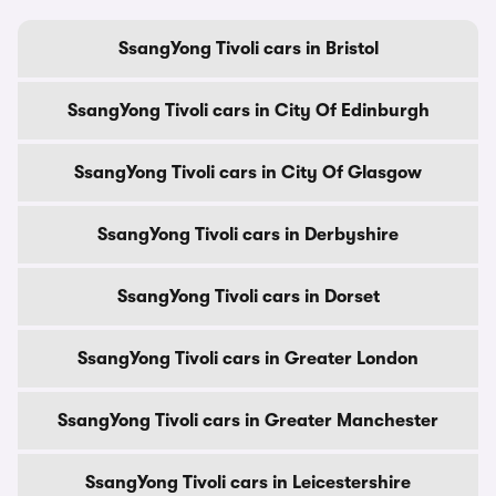
SsangYong Tivoli cars in Bristol
SsangYong Tivoli cars in City Of Edinburgh
SsangYong Tivoli cars in City Of Glasgow
SsangYong Tivoli cars in Derbyshire
SsangYong Tivoli cars in Dorset
SsangYong Tivoli cars in Greater London
SsangYong Tivoli cars in Greater Manchester
SsangYong Tivoli cars in Leicestershire