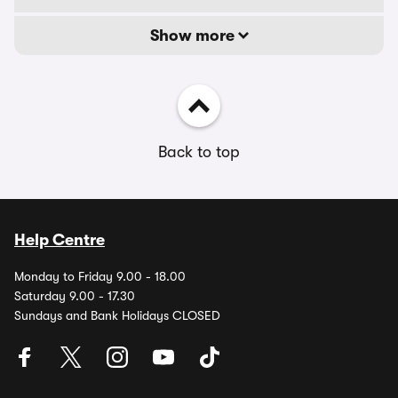
Show more
Back to top
Help Centre
Monday to Friday 9.00 - 18.00
Saturday 9.00 - 17.30
Sundays and Bank Holidays CLOSED