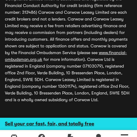
Financial Conduct Authority for credit broking (firm reference
number: 313486) Carwow and Carwow Leasey Limited are each
credit brokers and not a lenders. Carwow and Carwow Leasey
Limited may receive a fee from retailers advertising finance and
may receive a commission from partners (including dealers) for
introducing customers. All finance offers and monthly payments
shown are subject to application and status. Carwow is covered
by the Financial Ombudsman Service (please see
www.financial-
ombudsman.org.uk
for more information). Carwow Ltd is
registered in England (company number 07103079), registered
office 2nd Floor, Verde Building, 10 Bressenden Place, London,
England, SW1E 5DH. Carwow Leasey Limited is registered in
England (company number 13601174), registered office 2nd Floor,
Verde Building, 10 Bressenden Place, London, England, SW1E 5DH
and is a wholly owned subsidiary of Carwow Ltd.
Sell your car fast, fair, and totally free