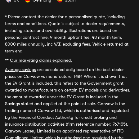
UK
Germany
Spain
*
Please contact the dealer for a personalised quote, including
terms and conditions. Quote is subject to dealer requirements,
including status and availability. Illustrations are based on
personal contract hire, 9 month upfront fee, 48 month term,
8000 miles annually, inc VAT, excluding fees. Vehicle returned at
term end.
**
Our marketing claims explained.
Average savings
are calculated daily based on the best dealer
prices on Carwow vs manufacturer RRP. Where it is shown that
the EV Grant is included, this refers to the Government grant
awarded to manufacturers on certain EV models and derivatives,
the amount awarded under the EV Grant is included in the
Savings stated and applied at the point of sale. Carwow is the
trading name of Carwow Ltd, which is authorised and regulated
by the Financial Conduct Authority for credit broking and
insurance distribution activities (firm reference number: 767155).
Carwow Leasey Limited is an appointed representative of ITC
Compliance Limited which is authorised and regulated by the