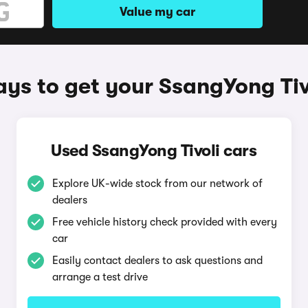
Value my car
ys to get your SsangYong Tiv
Used SsangYong Tivoli cars
Explore UK-wide stock from our network of
dealers
Free vehicle history check provided with every
car
Easily contact dealers to ask questions and
arrange a test drive