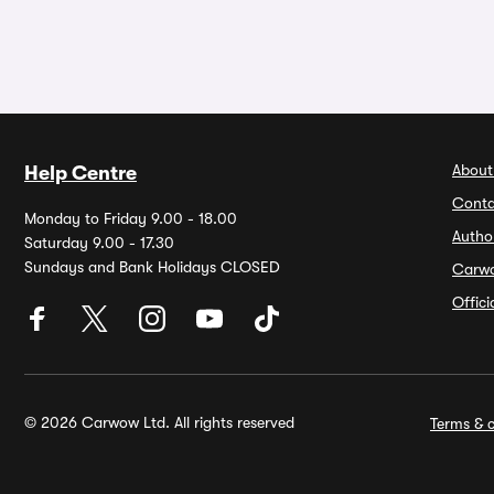
About
Help Centre
Conta
Monday to Friday 9.00 - 18.00
Autho
Saturday 9.00 - 17.30
Sundays and Bank Holidays CLOSED
Carw
Offic
© 2026 Carwow Ltd. All rights reserved
Terms & c