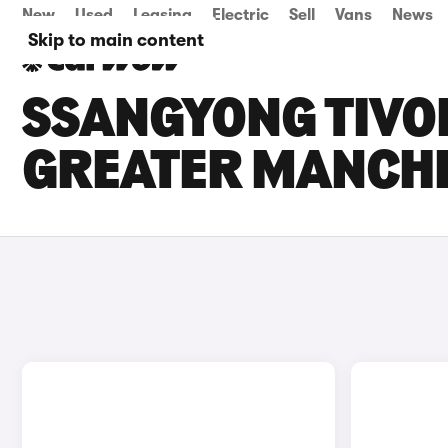
New
Used
Leasing
Electric
Sell
Vans
News
Skip to main content
SSANGYONG TIVOL
GREATER MANCH