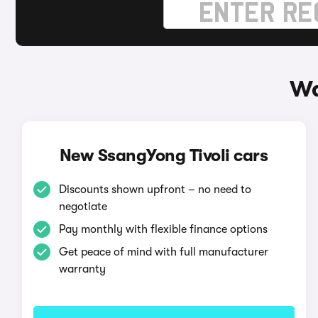
Wa
New SsangYong Tivoli cars
Discounts shown upfront – no need to
negotiate
Pay monthly with flexible finance options
Get peace of mind with full manufacturer
warranty