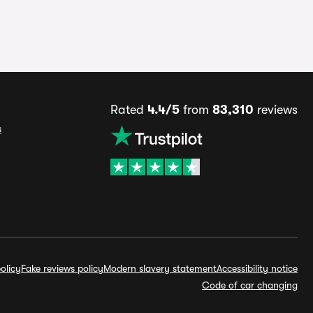
Rated
4.4/5
from
83,310
reviews
s
olicy
Fake reviews policy
Modern slavery statement
Accessibility notice
Code of car changing