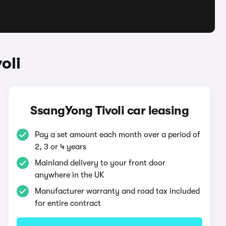
oli
SsangYong Tivoli car leasing
Pay a set amount each month over a period of
2, 3 or 4 years
Mainland delivery to your front door
anywhere in the UK
Manufacturer warranty and road tax included
for entire contract