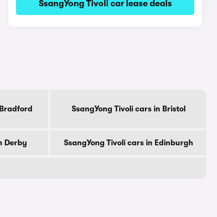
SsangYong Tivoli car lease deals
 Bradford
SsangYong Tivoli cars in Bristol
in Derby
SsangYong Tivoli cars in Edinburgh