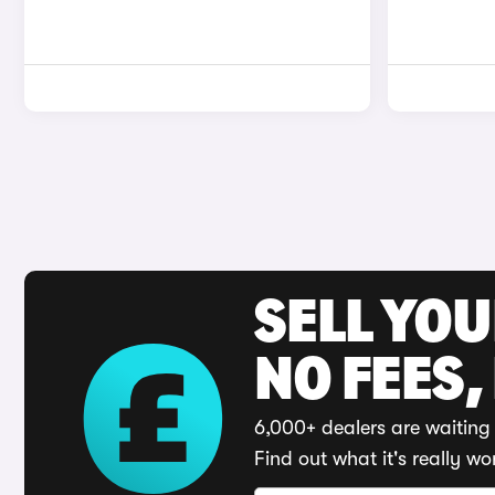
SELL YO
NO FEES,
6,000+ dealers are waiting 
Find out what it's really wo