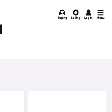
Buying
Selling
Log in
Menu
N