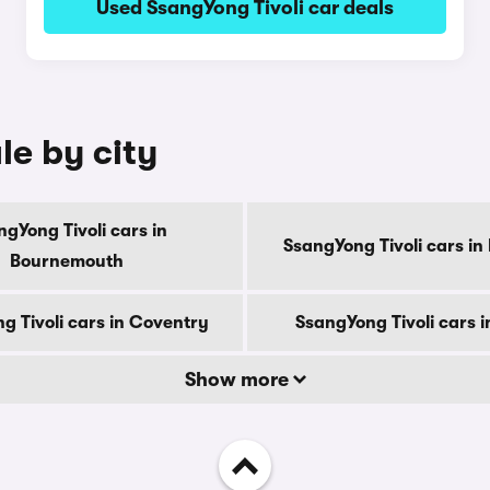
Used SsangYong Tivoli car deals
le by city
gYong Tivoli cars in
SsangYong Tivoli cars in
Bournemouth
g Tivoli cars in Coventry
SsangYong Tivoli cars 
Show more