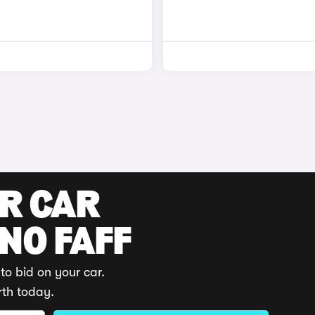
UR CAR
 NO FAFF
to bid on your car.
rth today.