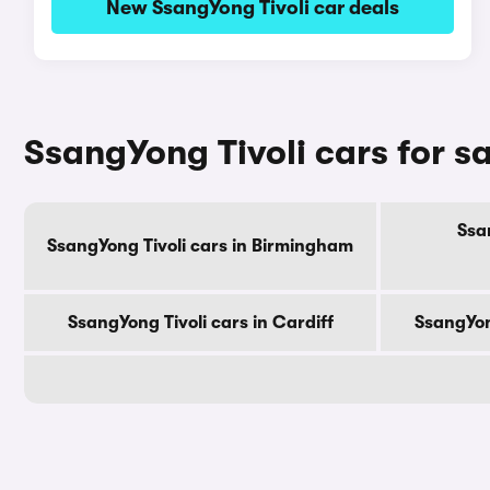
New SsangYong Tivoli car deals
SsangYong Tivoli cars for sa
Ssan
SsangYong Tivoli cars in Birmingham
SsangYong Tivoli cars in Cardiff
SsangYon