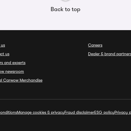
Back to top
 us
Careers
ct us
Dealer & brand partner
rs and experts
ow newsroom
ial Carwow Merchandise
onditions
Manage cookies & privacy
Fraud disclaimer
ESG policy
Privacy p