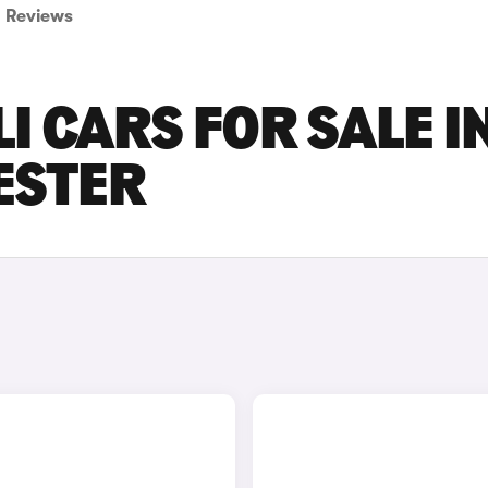
Reviews
I CARS FOR SALE I
ESTER