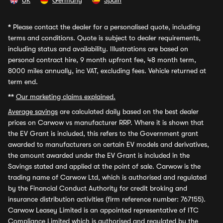
UK
Germany
Spain
*
Please contact the dealer for a personalised quote, including
terms and conditions. Quote is subject to dealer requirements,
including status and availability. Illustrations are based on
personal contract hire, 9 month upfront fee, 48 month term,
8000 miles annually, inc VAT, excluding fees. Vehicle returned at
term end.
**
Our marketing claims explained.
Average savings
are calculated daily based on the best dealer
prices on Carwow vs manufacturer RRP. Where it is shown that
the EV Grant is included, this refers to the Government grant
awarded to manufacturers on certain EV models and derivatives,
the amount awarded under the EV Grant is included in the
Savings stated and applied at the point of sale. Carwow is the
trading name of Carwow Ltd, which is authorised and regulated
by the Financial Conduct Authority for credit broking and
insurance distribution activities (firm reference number: 767155).
Carwow Leasey Limited is an appointed representative of ITC
Compliance Limited which is authorised and regulated by the