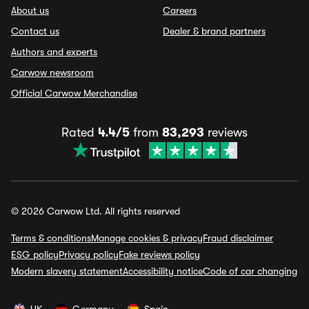
About us
Careers
Contact us
Dealer & brand partners
Authors and experts
Carwow newsroom
Official Carwow Merchandise
Rated
4.4/5
from
83,293
reviews
© 2026 Carwow Ltd. All rights reserved
Terms & conditions
Manage cookies & privacy
Fraud disclaimer
ESG policy
Privacy policy
Fake reviews policy
Modern slavery statement
Accessibility notice
Code of car changing