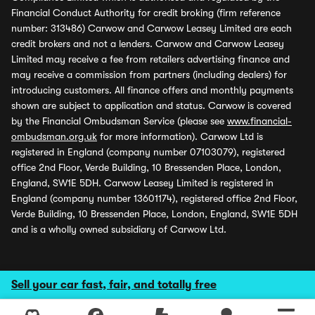
Financial Conduct Authority for credit broking (firm reference
number: 313486) Carwow and Carwow Leasey Limited are each
credit brokers and not a lenders. Carwow and Carwow Leasey
Limited may receive a fee from retailers advertising finance and
may receive a commission from partners (including dealers) for
introducing customers. All finance offers and monthly payments
shown are subject to application and status. Carwow is covered
by the Financial Ombudsman Service (please see
www.financial-
ombudsman.org.uk
for more information). Carwow Ltd is
registered in England (company number 07103079), registered
office 2nd Floor, Verde Building, 10 Bressenden Place, London,
England, SW1E 5DH. Carwow Leasey Limited is registered in
England (company number 13601174), registered office 2nd Floor,
Verde Building, 10 Bressenden Place, London, England, SW1E 5DH
and is a wholly owned subsidiary of Carwow Ltd.
Sell your car fast, fair, and totally free