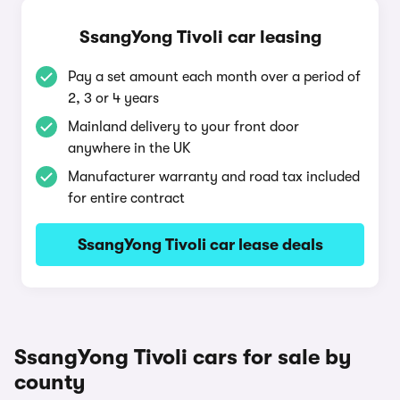
SsangYong Tivoli car leasing
Pay a set amount each month over a period of
2, 3 or 4 years
Mainland delivery to your front door
anywhere in the UK
Manufacturer warranty and road tax included
for entire contract
SsangYong Tivoli car lease deals
SsangYong Tivoli cars for sale by
county