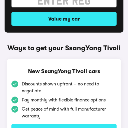
Value my car
Ways to get your SsangYong Tivoli
New SsangYong Tivoli cars
Discounts shown upfront – no need to
negotiate
Pay monthly with flexible finance options
Get peace of mind with full manufacturer
warranty