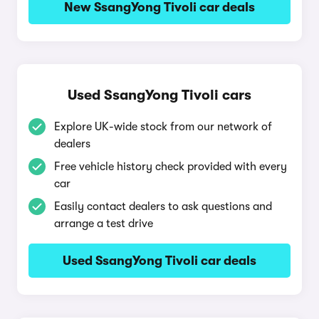
New SsangYong Tivoli car deals
Used SsangYong Tivoli cars
Explore UK-wide stock from our network of
dealers
Free vehicle history check provided with every
car
Easily contact dealers to ask questions and
arrange a test drive
Used SsangYong Tivoli car deals