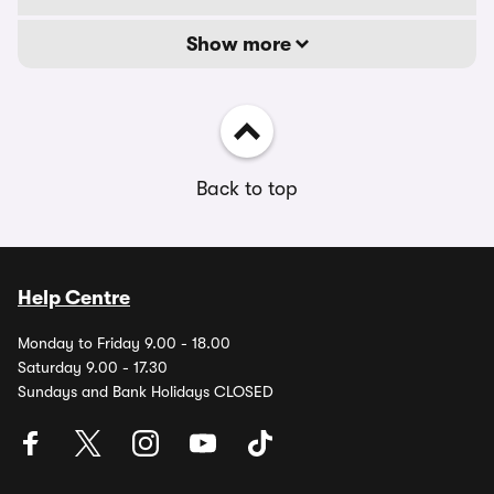
Show more
Back to top
Help Centre
Monday to Friday 9.00 - 18.00
Saturday 9.00 - 17.30
Sundays and Bank Holidays CLOSED