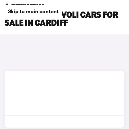
Skip to main content
SSANGYONG TIVOLI CARS FOR
SALE IN CARDIFF