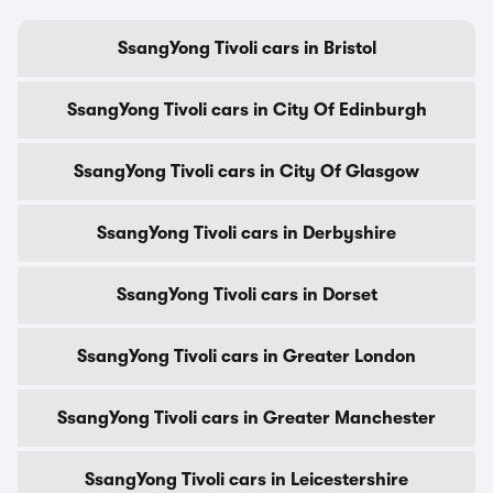
SsangYong Tivoli cars in Bristol
SsangYong Tivoli cars in City Of Edinburgh
SsangYong Tivoli cars in City Of Glasgow
SsangYong Tivoli cars in Derbyshire
SsangYong Tivoli cars in Dorset
SsangYong Tivoli cars in Greater London
SsangYong Tivoli cars in Greater Manchester
SsangYong Tivoli cars in Leicestershire