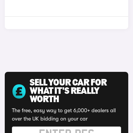
SELL YOUR CAR FOR
WHAT IT'S REALLY
WORTH
The free, easy way to get 6,000+ dealers all
over the UK bidding on your car