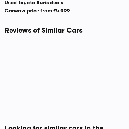
Used Toyota Auris deals
Carwow price from
£4,999
Reviews of Similar Cars
Looking for similar cars in the