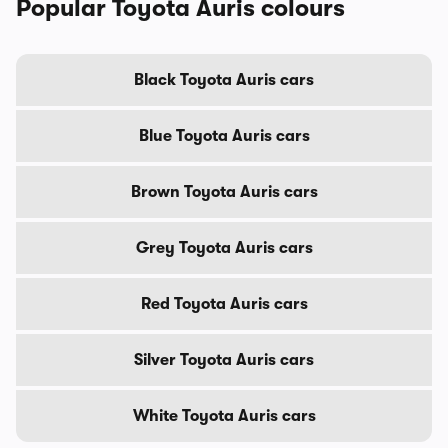
Popular Toyota Auris colours
Black Toyota Auris cars
Blue Toyota Auris cars
Brown Toyota Auris cars
Grey Toyota Auris cars
Red Toyota Auris cars
Silver Toyota Auris cars
White Toyota Auris cars