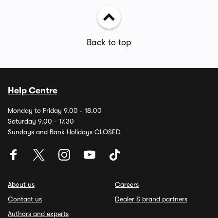
Back to top
Help Centre
Monday to Friday 9.00 - 18.00
Saturday 9.00 - 17.30
Sundays and Bank Holidays CLOSED
About us
Careers
Contact us
Dealer & brand partners
Authors and experts