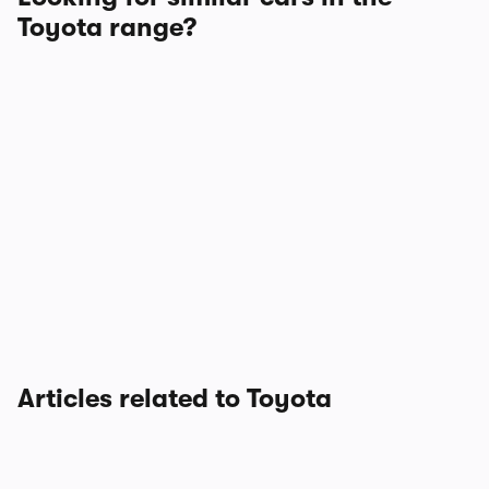
Toyota range?
Articles related to Toyota