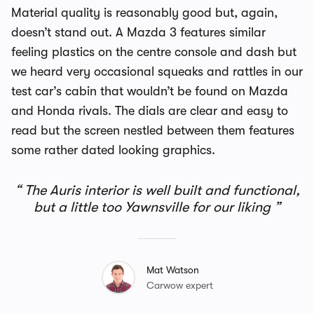
Material quality is reasonably good but, again,
doesn’t stand out. A Mazda 3 features similar
feeling plastics on the centre console and dash but
we heard very occasional squeaks and rattles in our
test car’s cabin that wouldn’t be found on Mazda
and Honda rivals. The dials are clear and easy to
read but the screen nestled between them features
some rather dated looking graphics.
The Auris interior is well built and functional,
but a little too Yawnsville for our liking
Mat Watson
Carwow expert