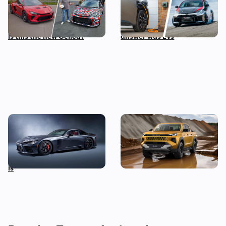
mid-engined sports car,
his biggest fear about the
and I’ve been on track in it –
future of cars, and the
is this the new Celica?
answer was EVs
A twin-turbo V8 Toyota
New Toyota Hilux revealed:
supercar wasn’t on our
iconic pickup truck goes
2025 bingo card, but here it
electric for the first time
is