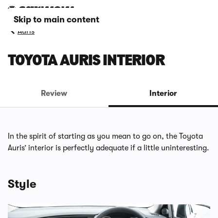
Skip to main content
Auris
TOYOTA AURIS INTERIOR
Review
Interior
In the spirit of starting as you mean to go on, the Toyota
Auris’ interior is perfectly adequate if a little uninteresting.
Style