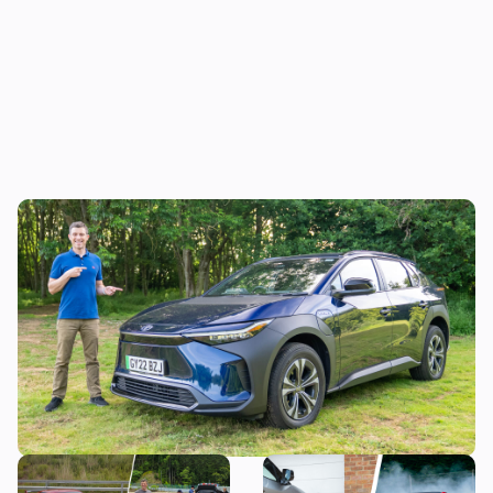
Mat’s Car of the Day: Toyota is the best at
making sensible cars, and this electric SUV
is as sensible as it gets
Toyota is building a new
I asked the boss of Toyota