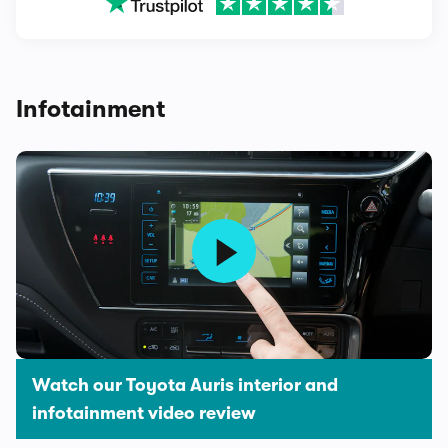
Infotainment
Watch our Toyota Auris interior and
infotainment video review