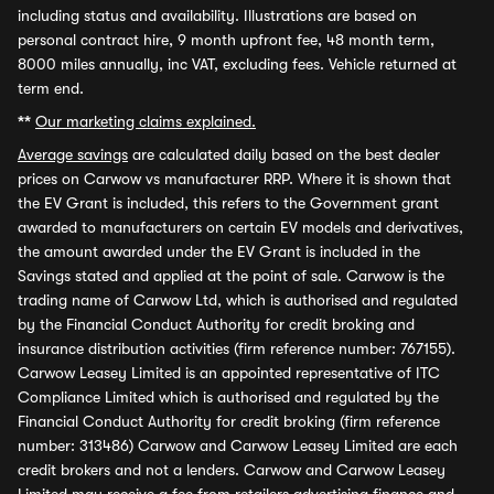
including status and availability. Illustrations are based on
personal contract hire, 9 month upfront fee, 48 month term,
8000 miles annually, inc VAT, excluding fees. Vehicle returned at
term end.
**
Our marketing claims explained.
Average savings
are calculated daily based on the best dealer
prices on Carwow vs manufacturer RRP. Where it is shown that
the EV Grant is included, this refers to the Government grant
awarded to manufacturers on certain EV models and derivatives,
the amount awarded under the EV Grant is included in the
Savings stated and applied at the point of sale. Carwow is the
trading name of Carwow Ltd, which is authorised and regulated
by the Financial Conduct Authority for credit broking and
insurance distribution activities (firm reference number: 767155).
Carwow Leasey Limited is an appointed representative of ITC
Compliance Limited which is authorised and regulated by the
Financial Conduct Authority for credit broking (firm reference
number: 313486) Carwow and Carwow Leasey Limited are each
credit brokers and not a lenders. Carwow and Carwow Leasey