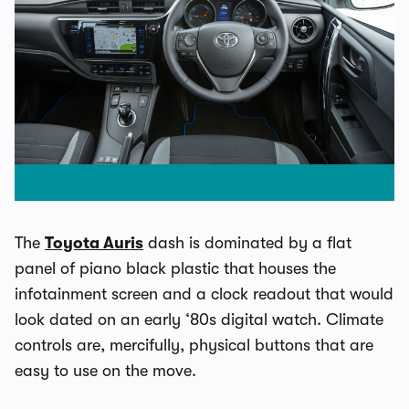
The
Toyota Auris
dash is dominated by a flat
panel of piano black plastic that houses the
infotainment screen and a clock readout that would
look dated on an early ‘80s digital watch. Climate
controls are, mercifully, physical buttons that are
easy to use on the move.