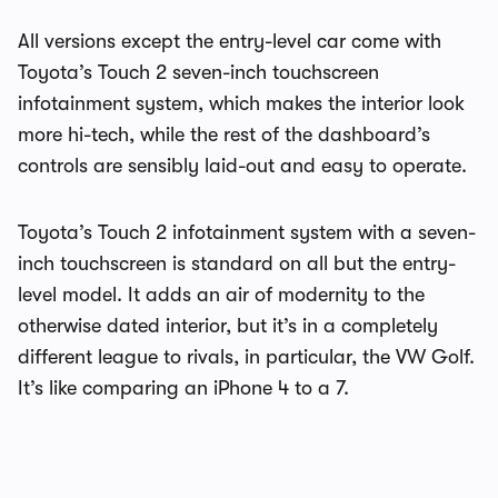
All versions except the entry-level car come with
Toyota’s Touch 2 seven-inch touchscreen
infotainment system, which makes the interior look
more hi-tech, while the rest of the dashboard’s
controls are sensibly laid-out and easy to operate.
Toyota’s Touch 2 infotainment system with a seven-
inch touchscreen is standard on all but the entry-
level model. It adds an air of modernity to the
otherwise dated interior, but it’s in a completely
different league to rivals, in particular, the VW Golf.
It’s like comparing an iPhone 4 to a 7.