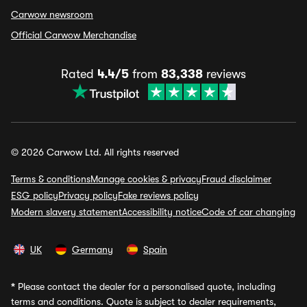
Carwow newsroom
Official Carwow Merchandise
Rated
4.4/5
from
83,338
reviews
© 2026 Carwow Ltd. All rights reserved
Terms & conditions
Manage cookies & privacy
Fraud disclaimer
ESG policy
Privacy policy
Fake reviews policy
Modern slavery statement
Accessibility notice
Code of car changing
UK
Germany
Spain
*
Please contact the dealer for a personalised quote, including
terms and conditions. Quote is subject to dealer requirements,