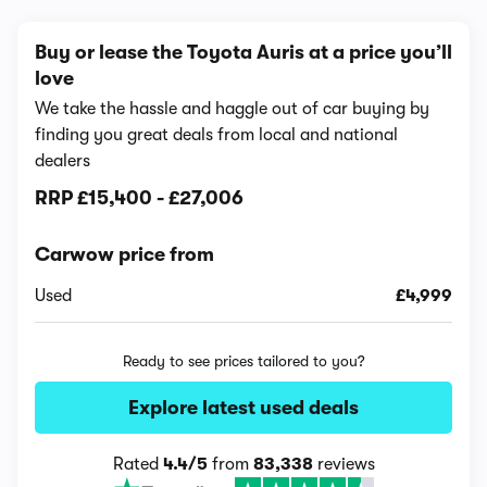
Buy or lease the Toyota Auris at a price you’ll
love
We take the hassle and haggle out of car buying by
finding you great deals from local and national
dealers
RRP
£15,400
-
£27,006
Carwow price from
Used
£4,999
Ready to see prices tailored to you?
Explore latest used deals
Rated
4.4/5
from
83,338
reviews