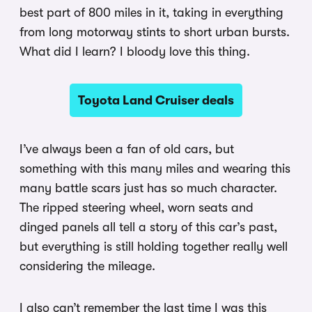
best part of 800 miles in it, taking in everything
from long motorway stints to short urban bursts.
What did I learn? I bloody love this thing.
Toyota Land Cruiser deals
I’ve always been a fan of old cars, but
something with this many miles and wearing this
many battle scars just has so much character.
The ripped steering wheel, worn seats and
dinged panels all tell a story of this car’s past,
but everything is still holding together really well
considering the mileage.
I also can’t remember the last time I was this