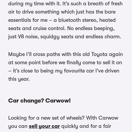
during my time with it. It’s such a breath of fresh
air to drive something which just has the bare
essentials for me – a bluetooth stereo, heated
seats and cruise control. No endless beeping,
just V8 noise, squidgy seats and endless charm.
Maybe I’ll cross paths with this old Toyota again
at some point before we finally come to sell it on
– it’s close to being my favourite car I’ve driven
this year.
Car change? Carwow!
Looking for a new set of wheels? With Carwow
you can
sell your car
quickly and for a fair