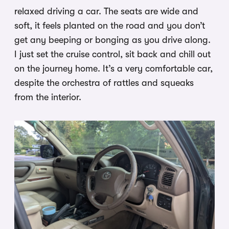
relaxed driving a car. The seats are wide and
soft, it feels planted on the road and you don’t
get any beeping or bonging as you drive along.
I just set the cruise control, sit back and chill out
on the journey home. It’s a very comfortable car,
despite the orchestra of rattles and squeaks
from the interior.