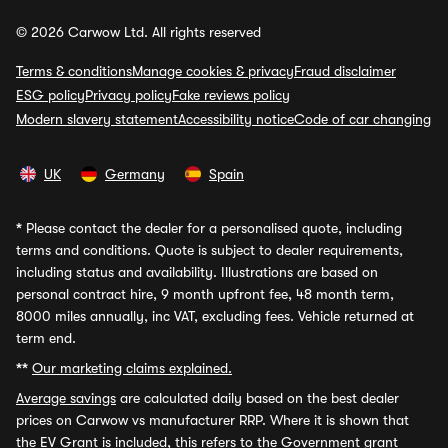
© 2026 Carwow Ltd. All rights reserved
Terms & conditions
Manage cookies & privacy
Fraud disclaimer
ESG policy
Privacy policy
Fake reviews policy
Modern slavery statement
Accessibility notice
Code of car changing
UK
Germany
Spain
*
Please contact the dealer for a personalised quote, including
terms and conditions. Quote is subject to dealer requirements,
including status and availability. Illustrations are based on
personal contract hire, 9 month upfront fee, 48 month term,
8000 miles annually, inc VAT, excluding fees. Vehicle returned at
term end.
**
Our marketing claims explained.
Average savings
are calculated daily based on the best dealer
prices on Carwow vs manufacturer RRP. Where it is shown that
the EV Grant is included, this refers to the Government grant