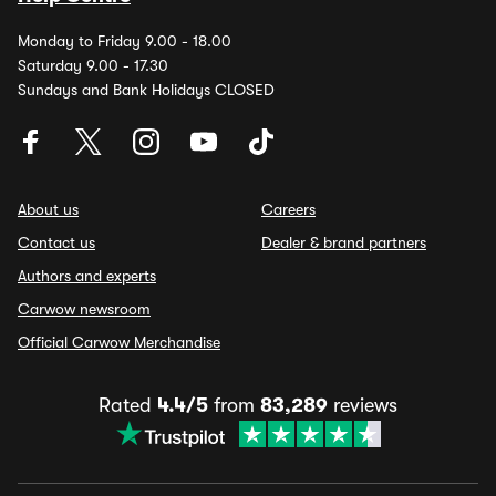
Monday to Friday 9.00 - 18.00
Saturday 9.00 - 17.30
Sundays and Bank Holidays CLOSED
About us
Careers
Contact us
Dealer & brand partners
Authors and experts
Carwow newsroom
Official Carwow Merchandise
Rated
4.4/5
from
83,289
reviews