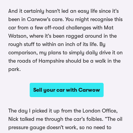
And it certainly hasn’t led an easy life since it’s
been in Carwow’s care. You might recognise this
car from a few off-road challenges with Mat
Watson, where it’s been ragged around in the
rough stuff to within an inch of its life. By
comparison, my plans to simply daily drive it on
the roads of Hampshire should be a walk in the
park.
Sell your car with Carwow
The day I picked it up from the London Office,
Nick talked me through the car’s foibles. “The oil
pressure gauge doesn’t work, so no need to