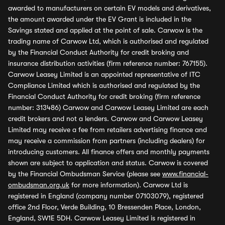
awarded to manufacturers on certain EV models and derivatives,
the amount awarded under the EV Grant is included in the
Savings stated and applied at the point of sale. Carwow is the
trading name of Carwow Ltd, which is authorised and regulated
by the Financial Conduct Authority for credit broking and
insurance distribution activities (firm reference number: 767155).
Carwow Leasey Limited is an appointed representative of ITC
Compliance Limited which is authorised and regulated by the
Financial Conduct Authority for credit broking (firm reference
number: 313486) Carwow and Carwow Leasey Limited are each
credit brokers and not a lenders. Carwow and Carwow Leasey
Limited may receive a fee from retailers advertising finance and
may receive a commission from partners (including dealers) for
introducing customers. All finance offers and monthly payments
shown are subject to application and status. Carwow is covered
by the Financial Ombudsman Service (please see
www.financial-
ombudsman.org.uk
for more information). Carwow Ltd is
registered in England (company number 07103079), registered
office 2nd Floor, Verde Building, 10 Bressenden Place, London,
England, SW1E 5DH. Carwow Leasey Limited is registered in