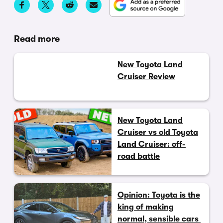
Read more
New Toyota Land
Cruiser Review
New Toyota Land
Cruiser vs old Toyota
Land Cruiser: off-
road battle
Opinion: Toyota is the
king of making
normal, sensible cars