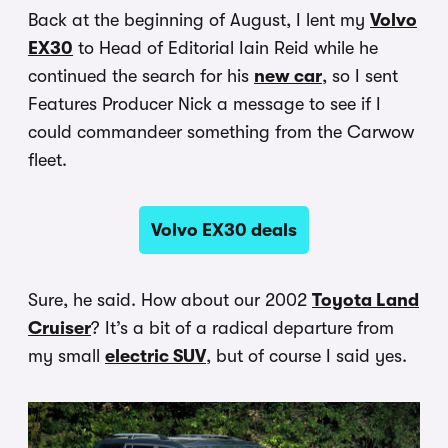
Back at the beginning of August, I lent my
Volvo
EX30
to Head of Editorial Iain Reid while he
continued the search for his
new car
, so I sent
Features Producer Nick a message to see if I
could commandeer something from the Carwow
fleet.
Volvo EX30 deals
Sure, he said. How about our 2002
Toyota Land
Cruiser
? It’s a bit of a radical departure from
my small
electric SUV
, but of course I said yes.