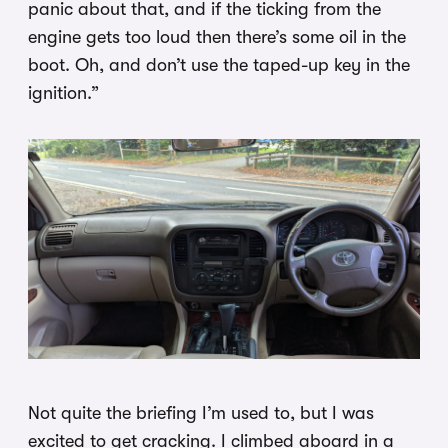
panic about that, and if the ticking from the
engine gets too loud then there’s some oil in the
boot. Oh, and don’t use the taped-up key in the
ignition.”
Not quite the briefing I’m used to, but I was
excited to get cracking. I climbed aboard in a