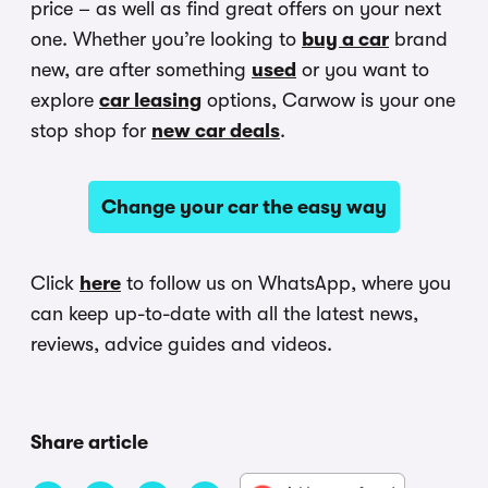
price – as well as find great offers on your next
one. Whether you’re looking to
buy a car
brand
new, are after something
used
or you want to
explore
car leasing
options, Carwow is your one
stop shop for
new car deals
.
Change your car the easy way
Click
here
to follow us on WhatsApp, where you
can keep up-to-date with all the latest news,
reviews, advice guides and videos.
Share article