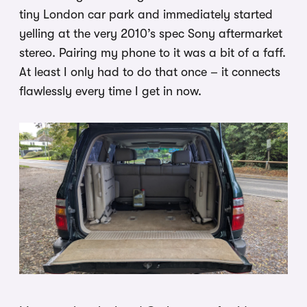
tiny London car park and immediately started
yelling at the very 2010’s spec Sony aftermarket
stereo. Pairing my phone to it was a bit of a faff.
At least I only had to do that once – it connects
flawlessly every time I get in now.