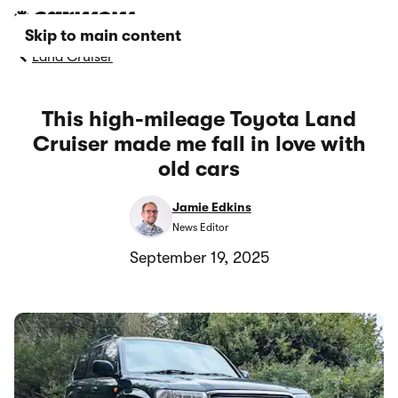
Skip to main content
Land Cruiser
This high-mileage Toyota Land
Cruiser made me fall in love with
old cars
Jamie Edkins
News Editor
September 19, 2025