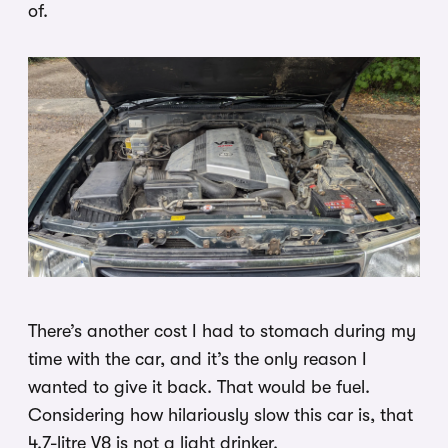
of.
There’s another cost I had to stomach during my
time with the car, and it’s the only reason I
wanted to give it back. That would be fuel.
Considering how hilariously slow this car is, that
4.7-litre V8 is not a light drinker.