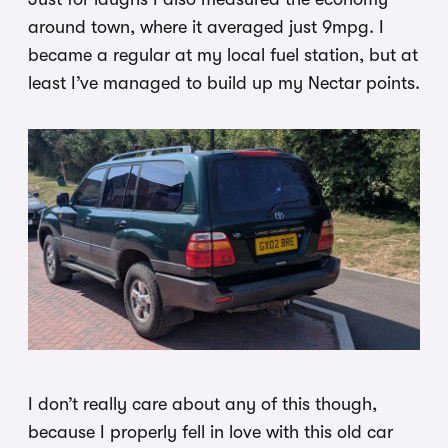
around town, where it averaged just 9mpg. I
became a regular at my local fuel station, but at
least I’ve managed to build up my Nectar points.
I don’t really care about any of this though,
because I properly fell in love with this old car