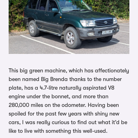
This big green machine, which has affectionately
been named Big Brenda thanks to the number
plate, has a 4.7-litre naturally aspirated V8
engine under the bonnet, and more than
280,000 miles on the odometer. Having been
spoiled for the past few years with shiny new
cars, I was really curious to find out what it’d be
like to live with something this well-used.