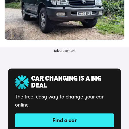
Advertisement
CAR CHANGING IS A BIG
DEAL
The free, easy way to change your car
online
Find a car