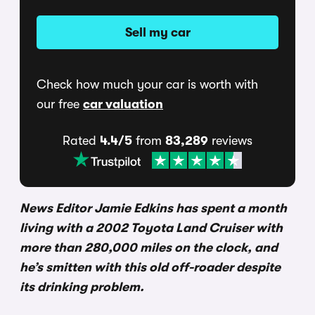
Sell my car
Check how much your car is worth with
our free
car valuation
Rated
4.4/5
from
83,289
reviews
News Editor Jamie Edkins has spent a month
living with a 2002 Toyota Land Cruiser with
more than 280,000 miles on the clock, and
he’s smitten with this old off-roader despite
its drinking problem.