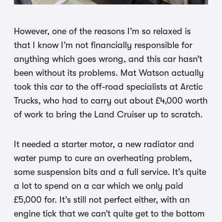
However, one of the reasons I’m so relaxed is
that I know I’m not financially responsible for
anything which goes wrong, and this car hasn’t
been without its problems. Mat Watson actually
took this car to the off-road specialists at Arctic
Trucks, who had to carry out about £4,000 worth
of work to bring the Land Cruiser up to scratch.
It needed a starter motor, a new radiator and
water pump to cure an overheating problem,
some suspension bits and a full service. It’s quite
a lot to spend on a car which we only paid
£5,000 for. It’s still not perfect either, with an
engine tick that we can’t quite get to the bottom