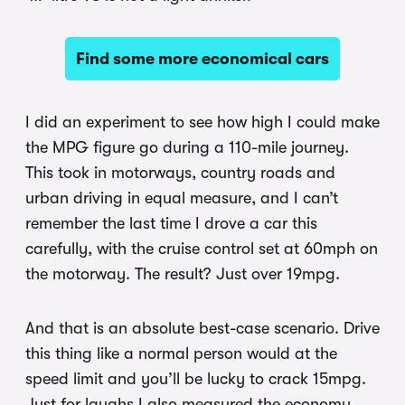
Find some more economical cars
I did an experiment to see how high I could make
the MPG figure go during a 110-mile journey.
This took in motorways, country roads and
urban driving in equal measure, and I can’t
remember the last time I drove a car this
carefully, with the cruise control set at 60mph on
the motorway. The result? Just over 19mpg.
And that is an absolute best-case scenario. Drive
this thing like a normal person would at the
speed limit and you’ll be lucky to crack 15mpg.
Just for laughs I also measured the economy