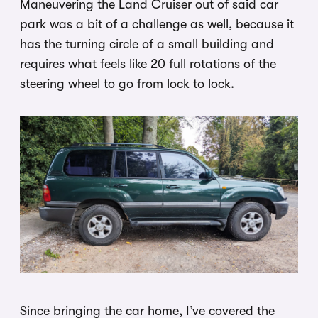
Maneuvering the Land Cruiser out of said car
park was a bit of a challenge as well, because it
has the turning circle of a small building and
requires what feels like 20 full rotations of the
steering wheel to go from lock to lock.
Since bringing the car home, I’ve covered the