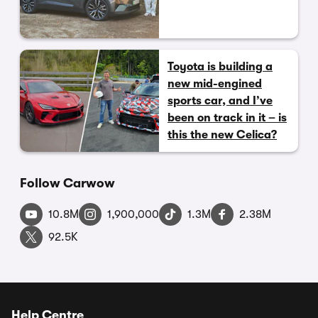
Toyota is building a
new mid-engined
sports car, and I’ve
been on track in it – is
this the new Celica?
Follow Carwow
10.8M
1,900,000
1.3M
2.38M
92.5K
Help Centre