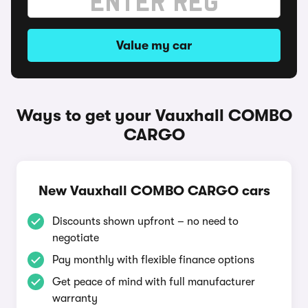
Value my car
Ways to get your Vauxhall COMBO
CARGO
New Vauxhall COMBO CARGO cars
Discounts shown upfront – no need to
negotiate
Pay monthly with flexible finance options
Get peace of mind with full manufacturer
warranty