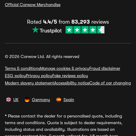
Official Carwow Merchandise
Rated
4.4/5
from
83,293
reviews
© 2026 Carwow Ltd. All rights reserved
Terms & conditions
Manage cookies & privacy
Fraud disclaimer
ESG policy
Privacy policy
Fake reviews policy
Modern slavery statement
Accessibility notice
Code of car changing
UK
Germany
Spain
*
Please contact the dealer for a personalised quote, including
terms and conditions. Quote is subject to dealer requirements,
including status and availability. Illustrations are based on