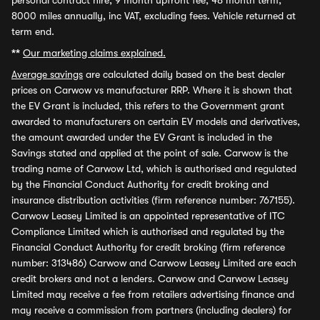
personal contract hire, 9 month upfront fee, 48 month term,
8000 miles annually, inc VAT, excluding fees. Vehicle returned at
term end.
**
Our marketing claims explained.
Average savings
are calculated daily based on the best dealer
prices on Carwow vs manufacturer RRP. Where it is shown that
the EV Grant is included, this refers to the Government grant
awarded to manufacturers on certain EV models and derivatives,
the amount awarded under the EV Grant is included in the
Savings stated and applied at the point of sale. Carwow is the
trading name of Carwow Ltd, which is authorised and regulated
by the Financial Conduct Authority for credit broking and
insurance distribution activities (firm reference number: 767155).
Carwow Leasey Limited is an appointed representative of ITC
Compliance Limited which is authorised and regulated by the
Financial Conduct Authority for credit broking (firm reference
number: 313486) Carwow and Carwow Leasey Limited are each
credit brokers and not a lenders. Carwow and Carwow Leasey
Limited may receive a fee from retailers advertising finance and
may receive a commission from partners (including dealers) for