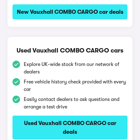
New Vauxhall COMBO CARGO car deals
Used Vauxhall COMBO CARGO cars
Explore UK-wide stock from our network of
dealers
Free vehicle history check provided with every
car
Easily contact dealers to ask questions and
arrange a test drive
Used Vauxhall COMBO CARGO car
deals