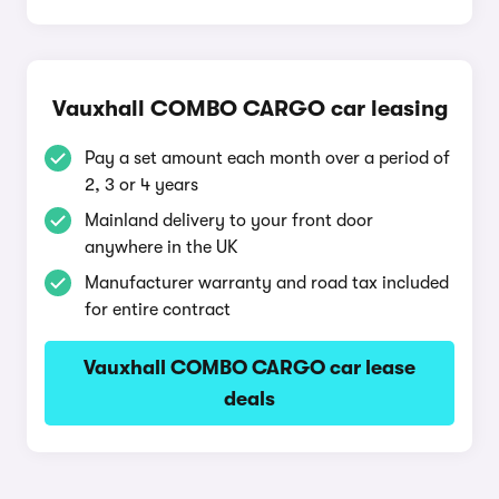
Vauxhall COMBO CARGO car leasing
Pay a set amount each month over a period of
2, 3 or 4 years
Mainland delivery to your front door
anywhere in the UK
Manufacturer warranty and road tax included
for entire contract
Vauxhall COMBO CARGO car lease
deals