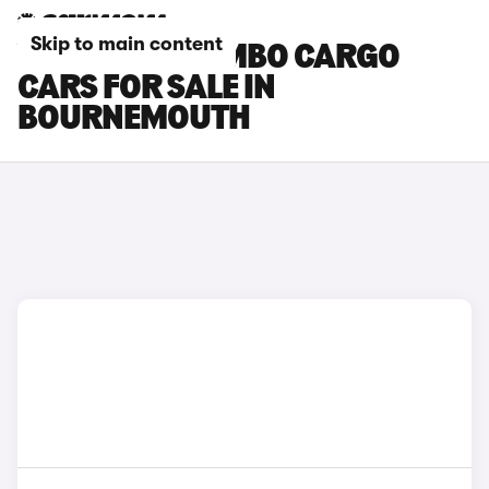
Skip to main content
VAUXHALL COMBO CARGO
CARS FOR SALE IN
BOURNEMOUTH