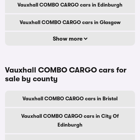
Vauxhall COMBO CARGO cars in Edinburgh
Vauxhall COMBO CARGO cars in Glasgow
Show more
Vauxhall COMBO CARGO cars for
sale by county
Vauxhall COMBO CARGO cars in Bristol
Vauxhall COMBO CARGO cars in City Of
Edinburgh