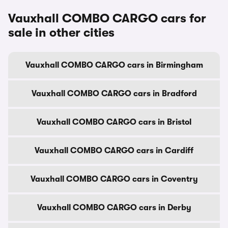
Vauxhall COMBO CARGO cars for
sale in other cities
Vauxhall COMBO CARGO cars in Birmingham
Vauxhall COMBO CARGO cars in Bradford
Vauxhall COMBO CARGO cars in Bristol
Vauxhall COMBO CARGO cars in Cardiff
Vauxhall COMBO CARGO cars in Coventry
Vauxhall COMBO CARGO cars in Derby