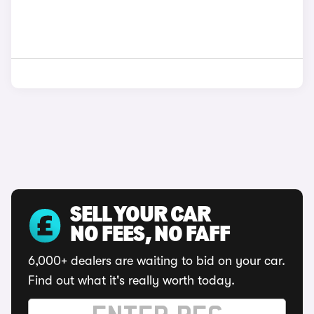
SELL YOUR CAR
NO FEES, NO FAFF
6,000+ dealers are waiting to bid on your car.
Find out what it's really worth today.