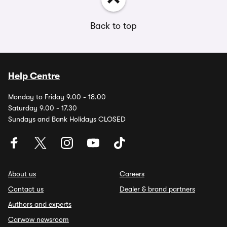
Back to top
Help Centre
Monday to Friday 9.00 - 18.00
Saturday 9.00 - 17.30
Sundays and Bank Holidays CLOSED
About us
Careers
Contact us
Dealer & brand partners
Authors and experts
Carwow newsroom