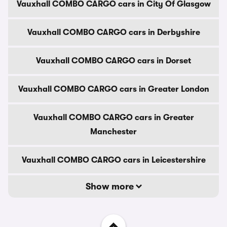
Vauxhall COMBO CARGO cars in City Of Glasgow
Vauxhall COMBO CARGO cars in Derbyshire
Vauxhall COMBO CARGO cars in Dorset
Vauxhall COMBO CARGO cars in Greater London
Vauxhall COMBO CARGO cars in Greater
Manchester
Vauxhall COMBO CARGO cars in Leicestershire
Show more