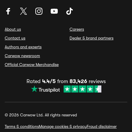
About us
Careers
Contact us
Dealer & brand partners
Authors and experts
Carwow newsroom
Official Carwow Merchandise
Rated
4.4/5
from
83,426
reviews
© 2026 Carwow Ltd. All rights reserved
Terms & conditions
Manage cookies & privacy
Fraud disclaimer