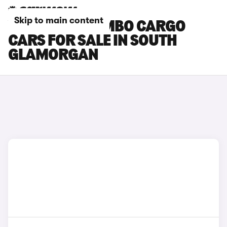
Skip to main content
VAUXHALL COMBO CARGO
CARS FOR SALE IN SOUTH
GLAMORGAN