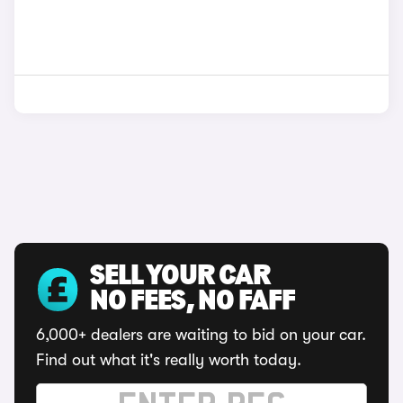
SELL YOUR CAR
NO FEES, NO FAFF
6,000+ dealers are waiting to bid on your car.
Find out what it's really worth today.