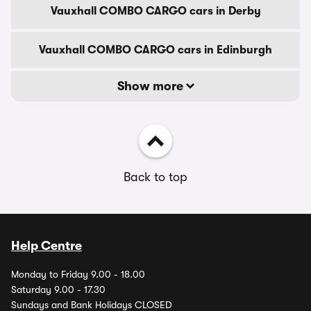
Vauxhall COMBO CARGO cars in Derby
Vauxhall COMBO CARGO cars in Edinburgh
Show more
Back to top
Help Centre
Monday to Friday 9.00 - 18.00
Saturday 9.00 - 17.30
Sundays and Bank Holidays CLOSED