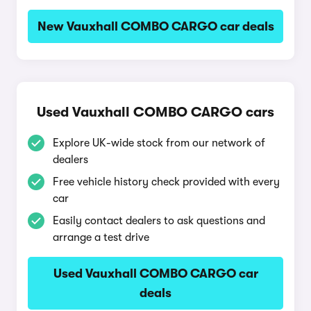
New Vauxhall COMBO CARGO car deals
Used Vauxhall COMBO CARGO cars
Explore UK-wide stock from our network of
dealers
Free vehicle history check provided with every
car
Easily contact dealers to ask questions and
arrange a test drive
Used Vauxhall COMBO CARGO car
deals