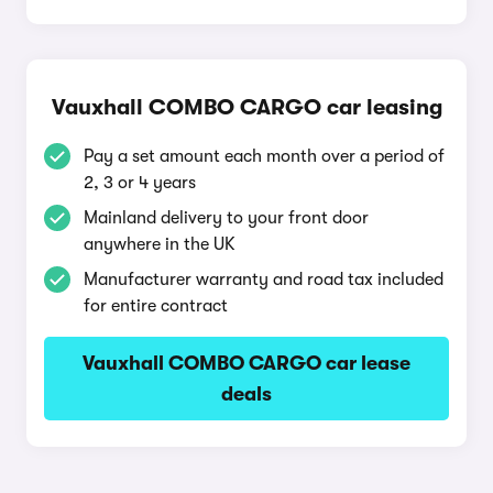
Vauxhall COMBO CARGO car leasing
Pay a set amount each month over a period of
2, 3 or 4 years
Mainland delivery to your front door
anywhere in the UK
Manufacturer warranty and road tax included
for entire contract
Vauxhall COMBO CARGO car lease
deals