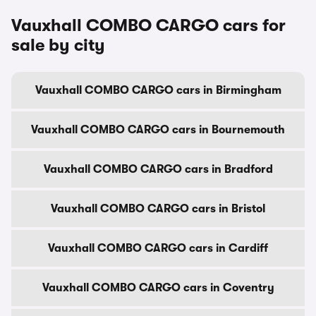
Vauxhall COMBO CARGO cars for
sale by city
Vauxhall COMBO CARGO cars in Birmingham
Vauxhall COMBO CARGO cars in Bournemouth
Vauxhall COMBO CARGO cars in Bradford
Vauxhall COMBO CARGO cars in Bristol
Vauxhall COMBO CARGO cars in Cardiff
Vauxhall COMBO CARGO cars in Coventry