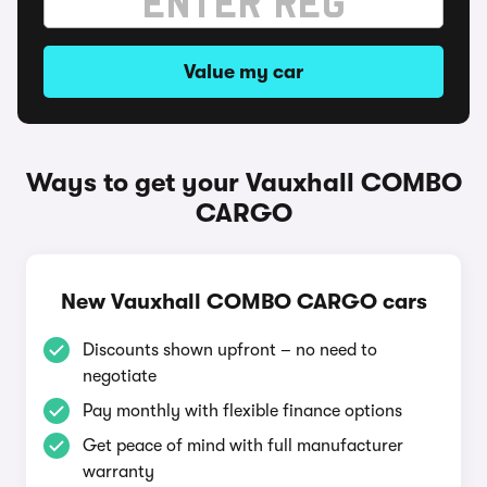
Value my car
Ways to get your Vauxhall COMBO
CARGO
New Vauxhall COMBO CARGO cars
Discounts shown upfront – no need to
negotiate
Pay monthly with flexible finance options
Get peace of mind with full manufacturer
warranty