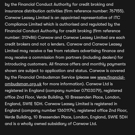
by the Financial Conduct Authority for credit broking and
insurance distribution activities (firm reference number: 767155).
Carwow Leasey Limited is an appointed representative of ITC
Compliance Limited which is authorised and regulated by the
Financial Conduct Authority for credit broking (firm reference
number: 313486) Carwow and Carwow Leasey Limited are each
credit brokers and not a lenders. Carwow and Carwow Leasey
Limited may receive a fee from retailers advertising finance and
may receive a commission from partners (including dealers) for
introducing customers. All finance offers and monthly payments
shown are subject to application and status. Carwow is covered
by the Financial Ombudsman Service (please see
www.financial-
ombudsman.org.uk
for more information). Carwow Ltd is
registered in England (company number 07103079), registered
office 2nd Floor, Verde Building, 10 Bressenden Place, London,
England, SW1E 5DH. Carwow Leasey Limited is registered in
England (company number 13601174), registered office 2nd Floor,
Verde Building, 10 Bressenden Place, London, England, SW1E 5DH
and is a wholly owned subsidiary of Carwow Ltd.