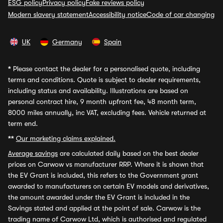
ESG policy
Privacy policy
Fake reviews policy
Modern slavery statement
Accessibility notice
Code of car changing
UK
Germany
Spain
*
Please contact the dealer for a personalised quote, including
terms and conditions. Quote is subject to dealer requirements,
including status and availability. Illustrations are based on
personal contract hire, 9 month upfront fee, 48 month term,
8000 miles annually, inc VAT, excluding fees. Vehicle returned at
term end.
**
Our marketing claims explained.
Average savings
are calculated daily based on the best dealer
prices on Carwow vs manufacturer RRP. Where it is shown that
the EV Grant is included, this refers to the Government grant
awarded to manufacturers on certain EV models and derivatives,
the amount awarded under the EV Grant is included in the
Savings stated and applied at the point of sale. Carwow is the
trading name of Carwow Ltd, which is authorised and regulated