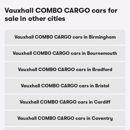
Vauxhall COMBO CARGO cars for
sale in other cities
Vauxhall COMBO CARGO cars in Birmingham
Vauxhall COMBO CARGO cars in Bournemouth
Vauxhall COMBO CARGO cars in Bradford
Vauxhall COMBO CARGO cars in Bristol
Vauxhall COMBO CARGO cars in Cardiff
Vauxhall COMBO CARGO cars in Coventry