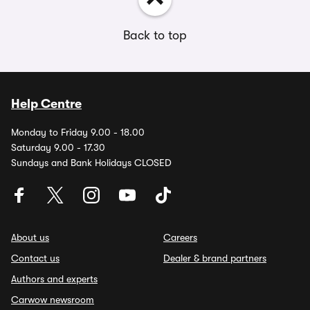
Back to top
Help Centre
Monday to Friday 9.00 - 18.00
Saturday 9.00 - 17.30
Sundays and Bank Holidays CLOSED
About us
Careers
Contact us
Dealer & brand partners
Authors and experts
Carwow newsroom