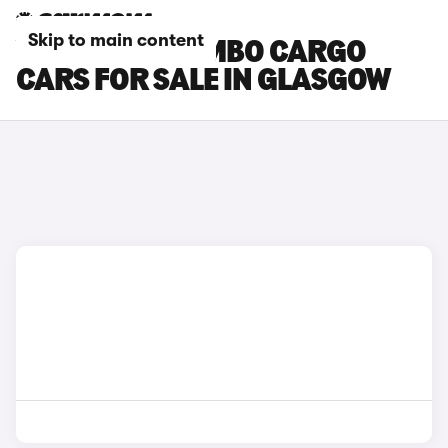
Skip to main content
VAUXHALL COMBO CARGO
CARS FOR SALE IN GLASGOW