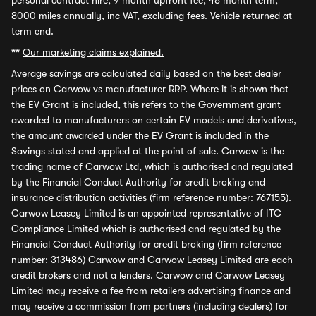
personal contract hire, 9 month upfront fee, 48 month term,
8000 miles annually, inc VAT, excluding fees. Vehicle returned at
term end.
**
Our marketing claims explained.
Average savings
are calculated daily based on the best dealer
prices on Carwow vs manufacturer RRP. Where it is shown that
the EV Grant is included, this refers to the Government grant
awarded to manufacturers on certain EV models and derivatives,
the amount awarded under the EV Grant is included in the
Savings stated and applied at the point of sale. Carwow is the
trading name of Carwow Ltd, which is authorised and regulated
by the Financial Conduct Authority for credit broking and
insurance distribution activities (firm reference number: 767155).
Carwow Leasey Limited is an appointed representative of ITC
Compliance Limited which is authorised and regulated by the
Financial Conduct Authority for credit broking (firm reference
number: 313486) Carwow and Carwow Leasey Limited are each
credit brokers and not a lenders. Carwow and Carwow Leasey
Limited may receive a fee from retailers advertising finance and
may receive a commission from partners (including dealers) for