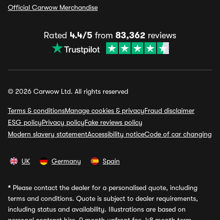
Official Carwow Merchandise
Rated
4.4/5
from
83,362
reviews
© 2026 Carwow Ltd. All rights reserved
Terms & conditions
Manage cookies & privacy
Fraud disclaimer
ESG policy
Privacy policy
Fake reviews policy
Modern slavery statement
Accessibility notice
Code of car changing
UK
Germany
Spain
*
Please contact the dealer for a personalised quote, including
terms and conditions. Quote is subject to dealer requirements,
including status and availability. Illustrations are based on