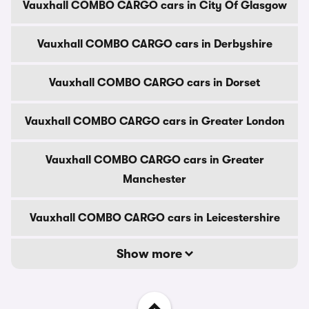
Vauxhall COMBO CARGO cars in City Of Glasgow
Vauxhall COMBO CARGO cars in Derbyshire
Vauxhall COMBO CARGO cars in Dorset
Vauxhall COMBO CARGO cars in Greater London
Vauxhall COMBO CARGO cars in Greater
Manchester
Vauxhall COMBO CARGO cars in Leicestershire
Show more