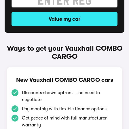
Value my car
Ways to get your Vauxhall COMBO
CARGO
New Vauxhall COMBO CARGO cars
Discounts shown upfront – no need to
negotiate
Pay monthly with flexible finance options
Get peace of mind with full manufacturer
warranty