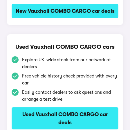
New Vauxhall COMBO CARGO car deals
Used Vauxhall COMBO CARGO cars
Explore UK-wide stock from our network of
dealers
Free vehicle history check provided with every
car
Easily contact dealers to ask questions and
arrange a test drive
Used Vauxhall COMBO CARGO car
deals