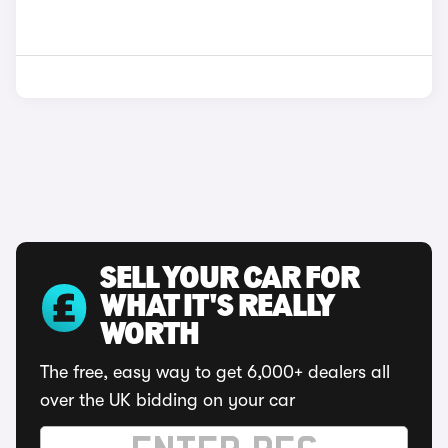
SELL YOUR CAR FOR
WHAT IT'S REALLY
WORTH
The free, easy way to get 6,000+ dealers all
over the UK bidding on your car