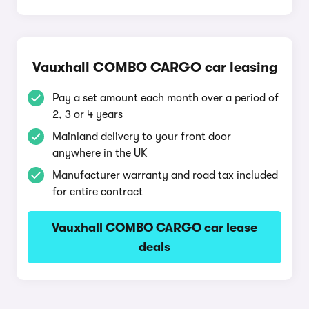
Vauxhall COMBO CARGO car leasing
Pay a set amount each month over a period of
2, 3 or 4 years
Mainland delivery to your front door
anywhere in the UK
Manufacturer warranty and road tax included
for entire contract
Vauxhall COMBO CARGO car lease
deals