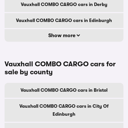
Vauxhall COMBO CARGO cars in Derby
Vauxhall COMBO CARGO cars in Edinburgh
Show more
Vauxhall COMBO CARGO cars for
sale by county
Vauxhall COMBO CARGO cars in Bristol
Vauxhall COMBO CARGO cars in City Of
Edinburgh