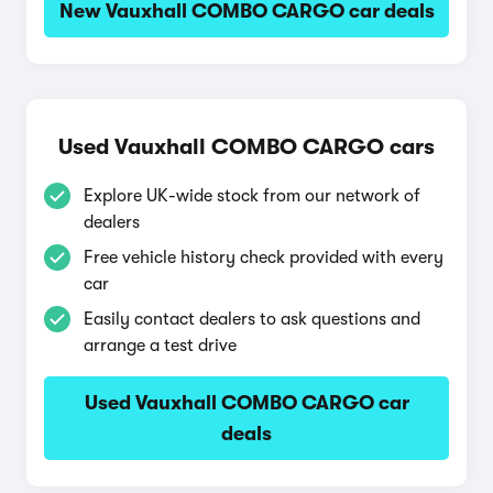
New Vauxhall COMBO CARGO car deals
Used Vauxhall COMBO CARGO cars
Explore UK-wide stock from our network of
dealers
Free vehicle history check provided with every
car
Easily contact dealers to ask questions and
arrange a test drive
Used Vauxhall COMBO CARGO car
deals