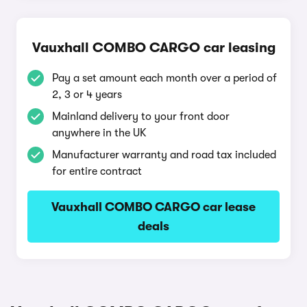
Vauxhall COMBO CARGO car leasing
Pay a set amount each month over a period of
2, 3 or 4 years
Mainland delivery to your front door
anywhere in the UK
Manufacturer warranty and road tax included
for entire contract
Vauxhall COMBO CARGO car lease
deals