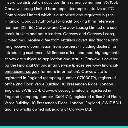
insurance distribution activities (firm reference number: 767155).
Carwow Leasey Limited is an appointed representative of ITC
Compliance Limited which is authorised and regulated by the
Financial Conduct Authority for credit broking (firm reference
number: 313486) Carwow and Carwow Leasey Limited are each
credit brokers and not a lenders. Carwow and Carwow Leasey
Limited may receive a fee from retailers advertising finance and
may receive a commission from partners (including dealers) for
introducing customers. All finance offers and monthly payments
shown are subject to application and status. Carwow is covered
by the Financial Ombudsman Service (please see
www.financial-
ombudsman.org.uk
for more information). Carwow Ltd is
registered in England (company number 07103079), registered
office 2nd Floor, Verde Building, 10 Bressenden Place, London,
England, SW1E 5DH. Carwow Leasey Limited is registered in
England (company number 13601174), registered office 2nd Floor,
Verde Building, 10 Bressenden Place, London, England, SW1E 5DH
and is a wholly owned subsidiary of Carwow Ltd.