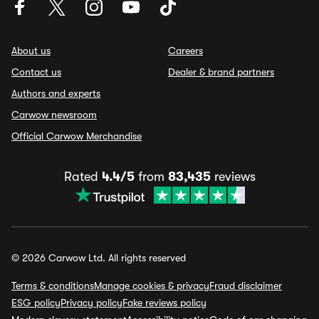
About us
Careers
Contact us
Dealer & brand partners
Authors and experts
Carwow newsroom
Official Carwow Merchandise
Rated
4.4/5
from
83,435
reviews
© 2026 Carwow Ltd. All rights reserved
Terms & conditions
Manage cookies & privacy
Fraud disclaimer
ESG policy
Privacy policy
Fake reviews policy