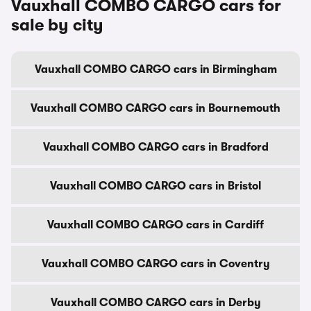
Vauxhall COMBO CARGO cars for
sale by city
Vauxhall COMBO CARGO cars in Birmingham
Vauxhall COMBO CARGO cars in Bournemouth
Vauxhall COMBO CARGO cars in Bradford
Vauxhall COMBO CARGO cars in Bristol
Vauxhall COMBO CARGO cars in Cardiff
Vauxhall COMBO CARGO cars in Coventry
Vauxhall COMBO CARGO cars in Derby