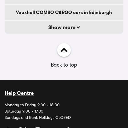
Vauxhall COMBO CARGO cars in Edinburgh
Show more
Back to top
Help Centre
Monday to Friday 9.00 - 18.00
Saturday 9.00 - 17.30
Sundays and Bank Holidays CLOSED