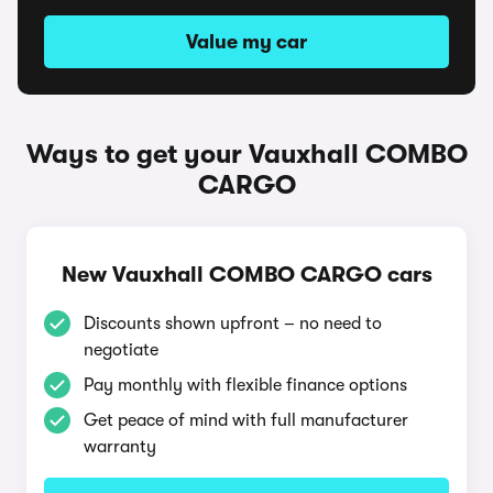
Value my car
Ways to get your Vauxhall COMBO
CARGO
New Vauxhall COMBO CARGO cars
Discounts shown upfront – no need to
negotiate
Pay monthly with flexible finance options
Get peace of mind with full manufacturer
warranty