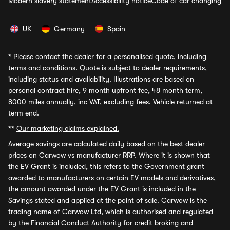
Modern slavery statement
Accessibility notice
Code of car changing
UK
Germany
Spain
*
Please contact the dealer for a personalised quote, including
terms and conditions. Quote is subject to dealer requirements,
including status and availability. Illustrations are based on
personal contract hire, 9 month upfront fee, 48 month term,
8000 miles annually, inc VAT, excluding fees. Vehicle returned at
term end.
**
Our marketing claims explained.
Average savings
are calculated daily based on the best dealer
prices on Carwow vs manufacturer RRP. Where it is shown that
the EV Grant is included, this refers to the Government grant
awarded to manufacturers on certain EV models and derivatives,
the amount awarded under the EV Grant is included in the
Savings stated and applied at the point of sale. Carwow is the
trading name of Carwow Ltd, which is authorised and regulated
by the Financial Conduct Authority for credit broking and