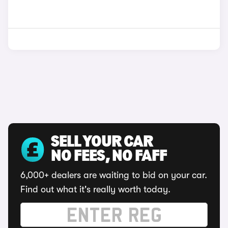
SELL YOUR CAR
NO FEES, NO FAFF
6,000+ dealers are waiting to bid on your car.
Find out what it's really worth today.