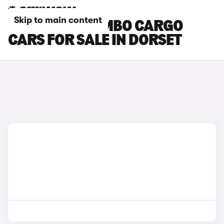
Skip to main content
VAUXHALL COMBO CARGO
CARS FOR SALE IN DORSET