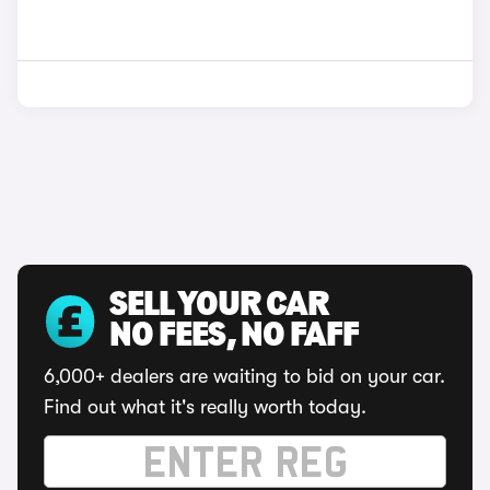
SELL YOUR CAR
NO FEES, NO FAFF
6,000+ dealers are waiting to bid on your car.
Find out what it's really worth today.