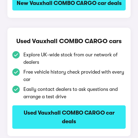
New Vauxhall COMBO CARGO car deals
Used Vauxhall COMBO CARGO cars
Explore UK-wide stock from our network of
dealers
Free vehicle history check provided with every
car
Easily contact dealers to ask questions and
arrange a test drive
Used Vauxhall COMBO CARGO car
deals