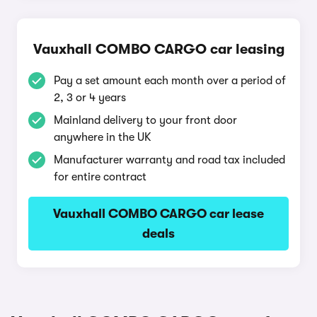
Vauxhall COMBO CARGO car leasing
Pay a set amount each month over a period of
2, 3 or 4 years
Mainland delivery to your front door
anywhere in the UK
Manufacturer warranty and road tax included
for entire contract
Vauxhall COMBO CARGO car lease
deals