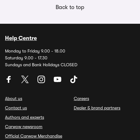
Back to top
Help Centre
Monday to Friday 9.00 - 18.00
Saturday 9.00 - 17.30
Sundays and Bank Holidays CLOSED
About us
Careers
Contact us
Dealer & brand partners
Authors and experts
Carwow newsroom
Official Carwow Merchandise