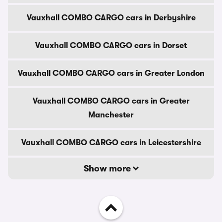
Vauxhall COMBO CARGO cars in Derbyshire
Vauxhall COMBO CARGO cars in Dorset
Vauxhall COMBO CARGO cars in Greater London
Vauxhall COMBO CARGO cars in Greater
Manchester
Vauxhall COMBO CARGO cars in Leicestershire
Show more