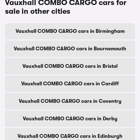
Vauxhall COMBO CARGO cars for
sale in other cities
Vauxhall COMBO CARGO cars in Birmingham
Vauxhall COMBO CARGO cars in Bournemouth
Vauxhall COMBO CARGO cars in Bristol
Vauxhall COMBO CARGO cars in Cardiff
Vauxhall COMBO CARGO cars in Coventry
Vauxhall COMBO CARGO cars in Derby
Vauxhall COMBO CARGO cars in Edinburgh