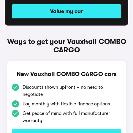
Value my car
Ways to get your Vauxhall COMBO
CARGO
New Vauxhall COMBO CARGO cars
Discounts shown upfront – no need to
negotiate
Pay monthly with flexible finance options
Get peace of mind with full manufacturer
warranty