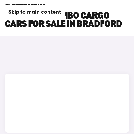
Skip to main content
VAUXHALL COMBO CARGO
CARS FOR SALE IN BRADFORD