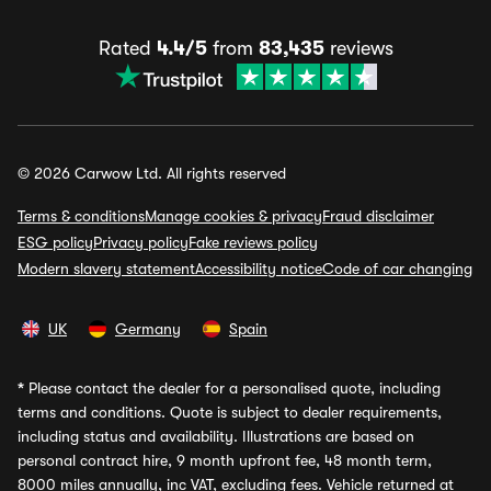
Rated
4.4/5
from
83,435
reviews
© 2026 Carwow Ltd. All rights reserved
Terms & conditions
Manage cookies & privacy
Fraud disclaimer
ESG policy
Privacy policy
Fake reviews policy
Modern slavery statement
Accessibility notice
Code of car changing
UK
Germany
Spain
*
Please contact the dealer for a personalised quote, including
terms and conditions. Quote is subject to dealer requirements,
including status and availability. Illustrations are based on
personal contract hire, 9 month upfront fee, 48 month term,
8000 miles annually, inc VAT, excluding fees. Vehicle returned at