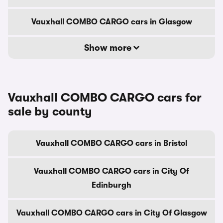
Vauxhall COMBO CARGO cars in Glasgow
Show more
Vauxhall COMBO CARGO cars for
sale by county
Vauxhall COMBO CARGO cars in Bristol
Vauxhall COMBO CARGO cars in City Of
Edinburgh
Vauxhall COMBO CARGO cars in City Of Glasgow