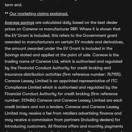
term end.
**
Our marketing claims explained.
Average savings
are calculated daily based on the best dealer
prices on Carwow vs manufacturer RRP. Where it is shown that
the EV Grant is included, this refers to the Government grant
awarded to manufacturers on certain EV models and derivatives,
the amount awarded under the EV Grant is included in the
Savings stated and applied at the point of sale. Carwow is the
trading name of Carwow Ltd, which is authorised and regulated
by the Financial Conduct Authority for credit broking and
insurance distribution activities (firm reference number: 767155).
Carwow Leasey Limited is an appointed representative of ITC
Compliance Limited which is authorised and regulated by the
Financial Conduct Authority for credit broking (firm reference
number: 313486) Carwow and Carwow Leasey Limited are each
credit brokers and not a lenders. Carwow and Carwow Leasey
Limited may receive a fee from retailers advertising finance and
may receive a commission from partners (including dealers) for
introducing customers. All finance offers and monthly payments